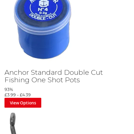
Anchor Standard Double Cut
Fishing One Shot Pots
93%
£3.99
-
£4.39
View Options