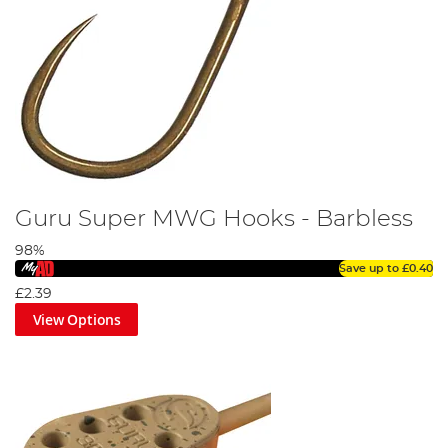
Guru Super MWG Hooks - Barbless
98%
Save up to
£0.40
£2.39
View Options