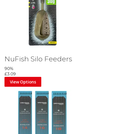
NuFish Silo Feeders
90%
£3.09
View Options