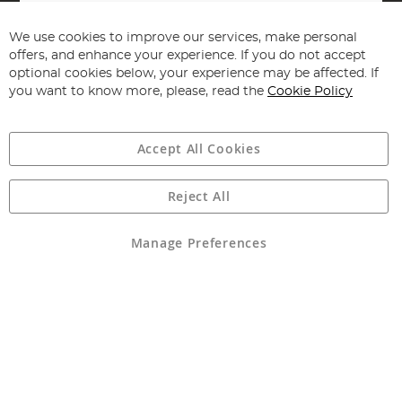
Sign
Up
for
We use cookies to improve our services, make personal
Subscribe
Our
offers, and enhance your experience. If you do not accept
Newsletter:
optional cookies below, your experience may be affected. If
you want to know more, please, read the
Cookie Policy
Accept All Cookies
Reject All
Copyright 1997 - 2026
Angling Direct Plc
. All rights reserved.
Angling Direct plc, 2D Wendover Road, Rackheath Industrial
Estate, Norwich, Norfolk, NR13 6LH, United Kingdom. Company
Manage Preferences
registered in England and Wales No 05151321. VAT No GB 152140945
Exclusions apply. Errors and omissions excepted