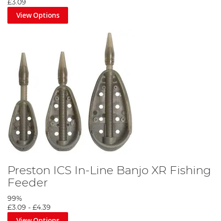
£3.09
View Options
Preston ICS In-Line Banjo XR Fishing
Feeder
99%
£3.09
-
£4.39
View Options