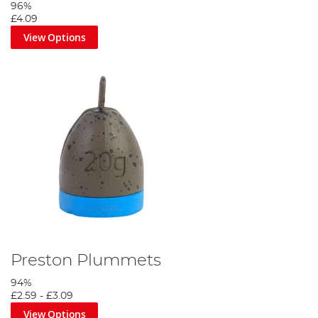
96%
£4.09
View Options
Preston Plummets
94%
£2.59
-
£3.09
View Options