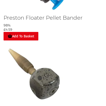
Preston Floater Pellet Bander
98%
£4.59
Add To Basket