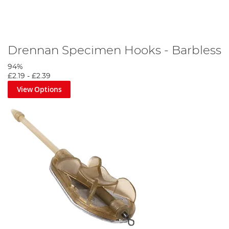
Drennan Specimen Hooks - Barbless
94%
£2.19
-
£2.39
View Options