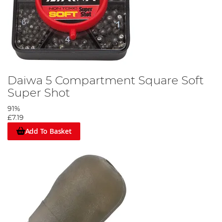
Daiwa 5 Compartment Square Soft
Super Shot
91%
£7.19
Add To Basket