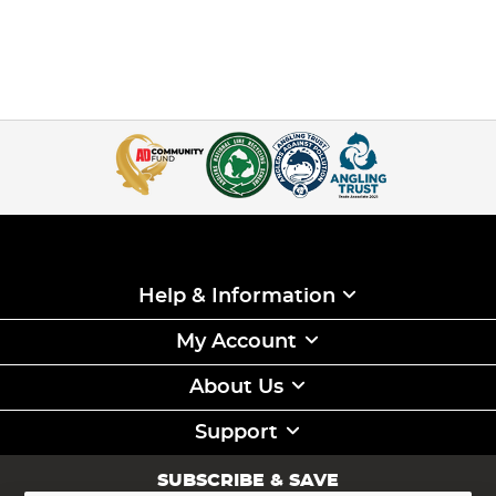
Help & Information
My Account
About Us
Support
SUBSCRIBE & SAVE