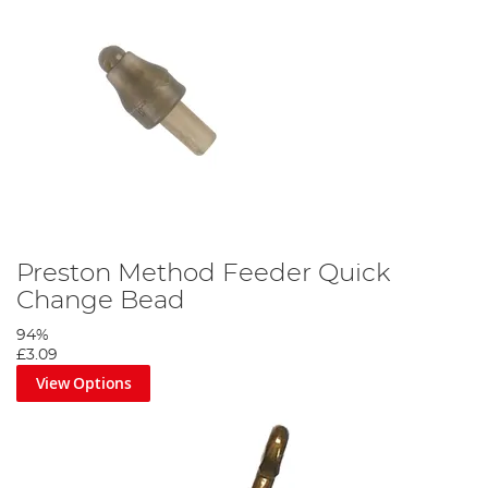
Preston Method Feeder Quick
Change Bead
94%
£3.09
View Options