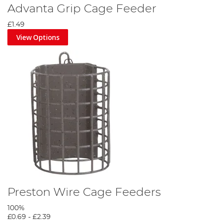
Advanta Grip Cage Feeder
£1.49
View Options
Preston Wire Cage Feeders
100%
£0.69
-
£2.39