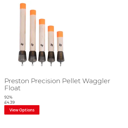
Preston Precision Pellet Waggler
Float
92%
£4.39
View Options