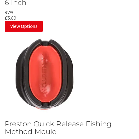
6 Inch
97%
£3.69
View Options
Preston Quick Release Fishing
Method Mould