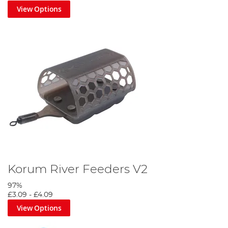
View Options
Korum River Feeders V2
97%
£3.09
-
£4.09
View Options