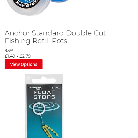
Anchor Standard Double Cut
Fishing Refill Pots
93%
£1.49
-
£2.79
View Options