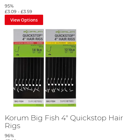
95%
£3.09
-
£3.59
View Options
Korum Big Fish 4" Quickstop Hair
Rigs
96%