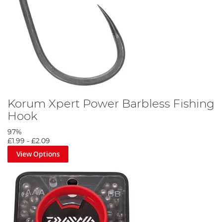
Korum Xpert Power Barbless Fishing
Hook
97%
£1.99
-
£2.09
View Options