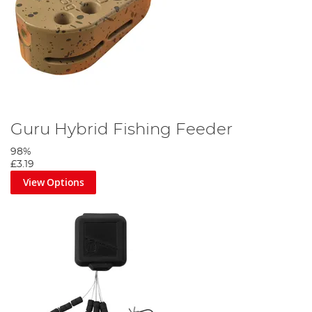
Guru Hybrid Fishing Feeder
98%
£3.19
View Options