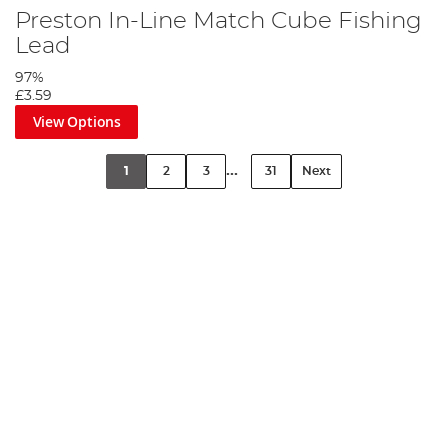
Preston In-Line Match Cube Fishing
Lead
97%
£3.59
View Options
...
1
2
3
31
Next