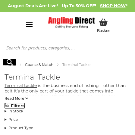
August Deals Are Live! - Up To 50% OFF! -
SHOP NOW
*
My Basket
Basket
Search
Search
Home
Coarse & Match
Terminal Tackle
Terminal Tackle
Terminal tackle
is the business end of fishing – other than
bait it’s the only part of your tackle that comes into
contact with the fish. Whether you’re looking for the
Read More
perfect method feeder, open-ended feeder or maggot
Filters
feeder to distribute bait into your swim, or you’re after a
In Stock
premier hook, we have the terminal tackle for your next
coarse or match fishing
session.
Price
What Terminal Tackle Do I Need for Match &
Product Type
Coarse Fishing?