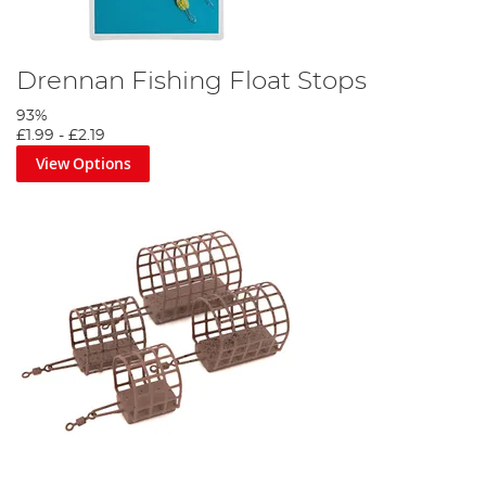
Drennan Fishing Float Stops
93%
£1.99
-
£2.19
View Options