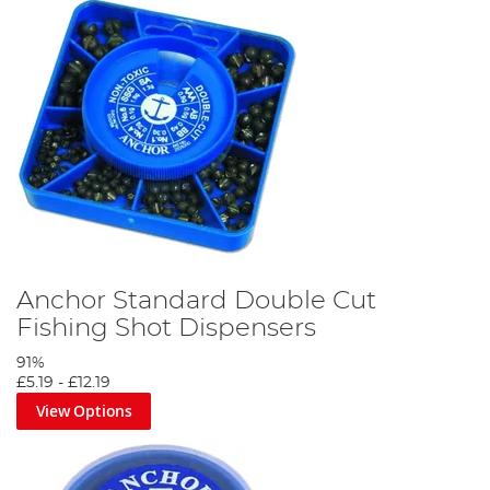
Anchor Standard Double Cut
Fishing Shot Dispensers
91%
£5.19
-
£12.19
View Options