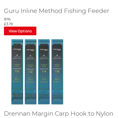
Guru Inline Method Fishing Feeder
91%
£3.19
View Options
Drennan Margin Carp Hook to Nylon