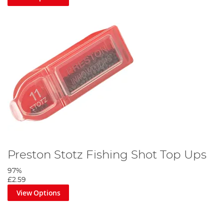
Preston Stotz Fishing Shot Top Ups
97%
£2.59
View Options