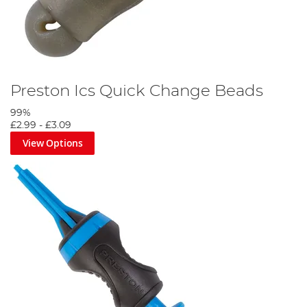
Preston Ics Quick Change Beads
99%
£2.99
-
£3.09
View Options