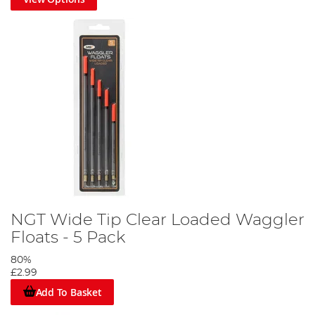
NGT Wide Tip Clear Loaded Waggler
Floats - 5 Pack
80%
£2.99
Add To Basket