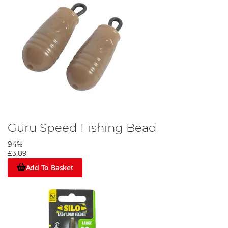
Guru Speed Fishing Bead
94%
£3.89
Add To Basket