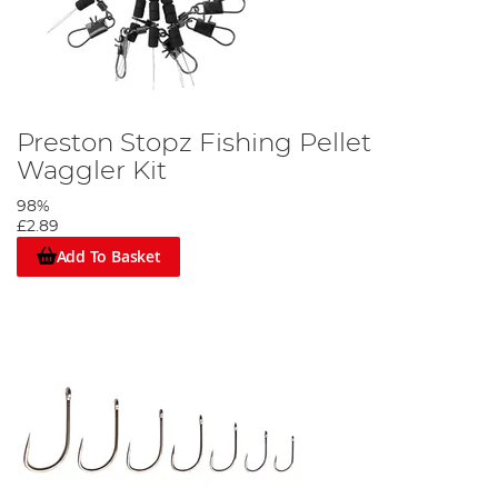
Preston Stopz Fishing Pellet
Waggler Kit
98%
£2.89
Add To Basket