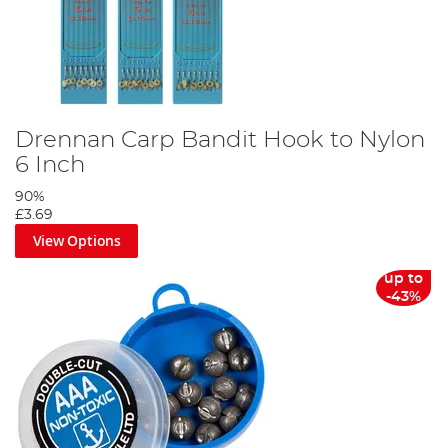
Drennan Carp Bandit Hook to Nylon
6 Inch
90%
£3.69
View Options
up to
-43%