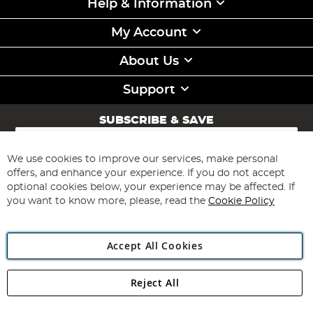
Help & Information
My Account
About Us
Support
SUBSCRIBE & SAVE
Sign
Up
for
We use cookies to improve our services, make personal
Subscribe
Our
offers, and enhance your experience. If you do not accept
Newsletter:
optional cookies below, your experience may be affected. If
you want to know more, please, read the
Cookie Policy
Accept All Cookies
Reject All
Copyright 1997 - 2026
Angling Direct Plc
. All rights reserved.
Angling Direct plc, 2D Wendover Road, Rackheath Industrial
Estate, Norwich, Norfolk, NR13 6LH, United Kingdom. Company