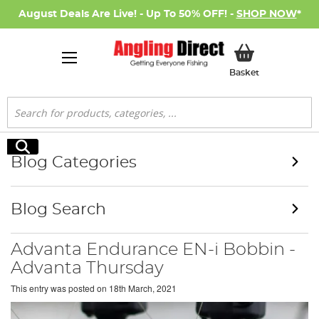
August Deals Are Live! - Up To 50% OFF! -
SHOP NOW
*
My Basket
Basket
Search
Search
Blog Categories
Blog Search
Advanta Endurance EN-i Bobbin -
Advanta Thursday
This entry was posted on
18th March, 2021