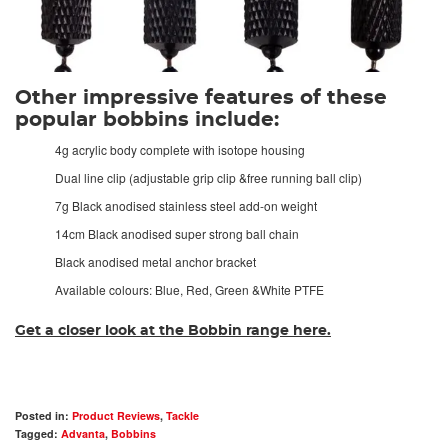
Other impressive features of these
popular bobbins include:
4g acrylic body complete with isotope housing
Dual line clip (adjustable grip clip &free running ball clip)
7g Black anodised stainless steel add-on weight
14cm Black anodised super strong ball chain
Black anodised metal anchor bracket
Available colours: Blue, Red, Green &White PTFE
Get a closer look at the Bobbin range here.
Posted in:
Product Reviews
,
Tackle
Tagged:
Advanta
,
Bobbins