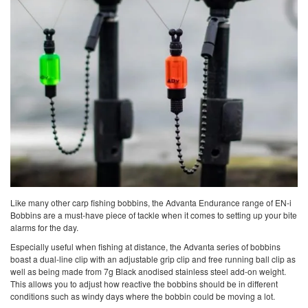
Like many other carp fishing bobbins, the Advanta Endurance range of EN-i
Bobbins are a must-have piece of tackle when it comes to setting up your bite
alarms for the day.
Especially useful when fishing at distance, the Advanta series of bobbins
boast a dual-line clip with an adjustable grip clip and free running ball clip as
well as being made from 7g Black anodised stainless steel add-on weight.
This allows you to adjust how reactive the bobbins should be in different
conditions such as windy days where the bobbin could be moving a lot.