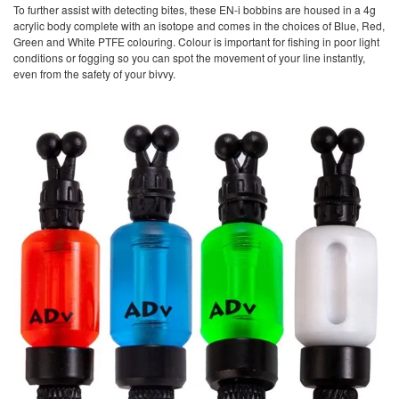
To further assist with detecting bites, these EN-i bobbins are housed in a 4g
acrylic body complete with an isotope and comes in the choices of Blue, Red,
Green and White PTFE colouring. Colour is important for fishing in poor light
conditions or fogging so you can spot the movement of your line instantly,
even from the safety of your bivvy.