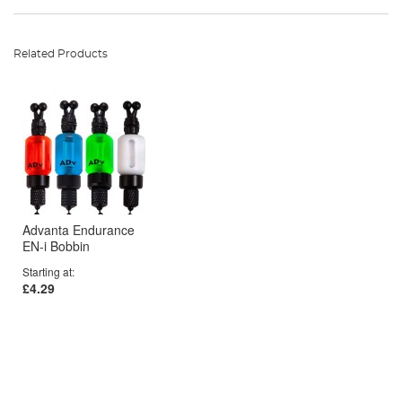
Related Products
Advanta Endurance
EN-i Bobbin
Starting at
£4.29