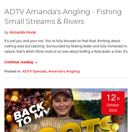
ADTV Amanda's Angling - Fishing
Small Streams & Rivers
by
Amanda Hook
It’s just you and your rod. You’re fully focused on that float, thinking about
nothing else but catching. Surrounded by flowing water and fully immersed in
nature, that’s what I think most of us love about trotting a float down a river. It’s
Continue reading →
Posted in:
ADTV Specials
,
Amanda's Angling
12
th
October
2025