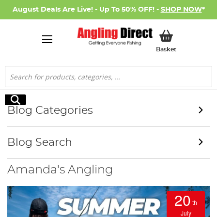
August Deals Are Live! - Up To 50% OFF! -
SHOP NOW
*
My Basket
Basket
Search
Search
Blog Categories
Blog Search
Amanda's Angling
20
th
July