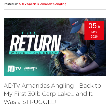
Posted in:
ADTV Specials
,
Amanda's Angling
05
th
May
2026
ADTV Amandas Angling - Back to
My First 30lb Carp Lake… and It
Was a STRUGGLE!