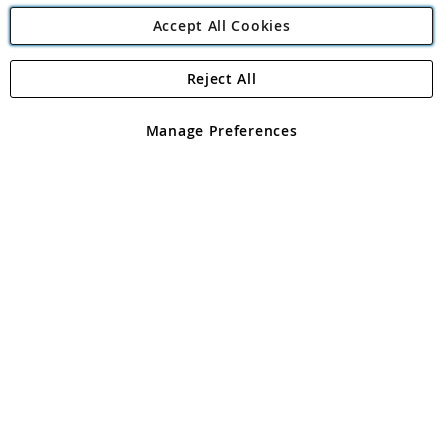
Accept All Cookies
Reject All
Copyright 1997 - 2026
Angling Direct Plc
. All rights reserved.
Angling Direct plc, 2D Wendover Road, Rackheath Industrial
Estate, Norwich, Norfolk, NR13 6LH, United Kingdom. Company
Manage Preferences
registered in England and Wales No 05151321. VAT No GB 152140945
Exclusions apply. Errors and omissions excepted