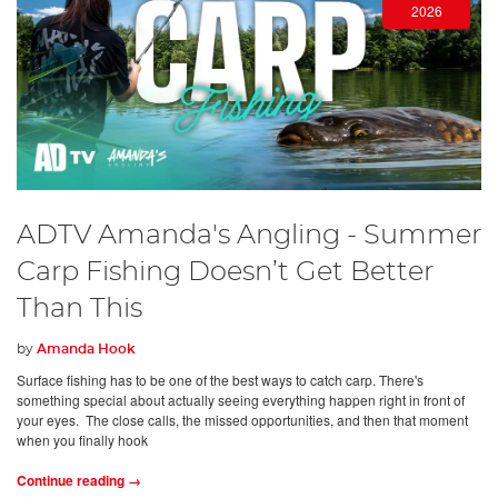
2026
ADTV Amanda's Angling - Summer
Carp Fishing Doesn’t Get Better
Than This
by
Amanda Hook
Surface fishing has to be one of the best ways to catch carp. There's
something special about actually seeing everything happen right in front of
your eyes. The close calls, the missed opportunities, and then that moment
when you finally hook
Continue reading →