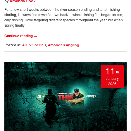
by
Amanda Hook
For a few short weeks between the river season ending and tench fishing
starting, I always find myself drawn back to where fishing first began for me,
carp fishing. I love targeting different species throughout the year, but when
spring finally
Continue reading →
Posted in:
ADTV Specials
,
Amanda's Angling
11
th
January
2026