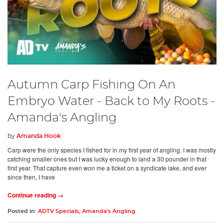
Autumn Carp Fishing On An
Embryo Water - Back to My Roots -
Amanda's Angling
by
Amanda Hook
Carp were the only species I fished for in my first year of angling. I was mostly
catching smaller ones but I was lucky enough to land a 30 pounder in that
first year. That capture even won me a ticket on a syndicate lake, and ever
since then, I have
Continue reading →
Posted in:
ADTV Specials
,
Amanda's Angling