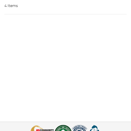
4 Items