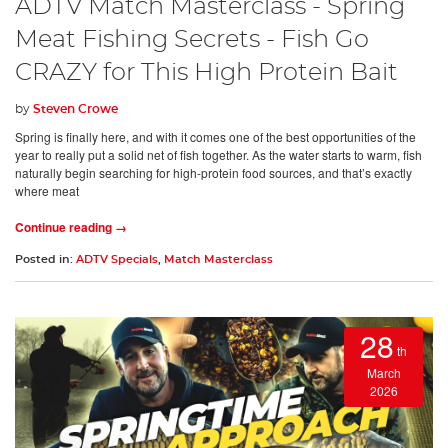
ADTV Match Masterclass - Spring
Meat Fishing Secrets - Fish Go
CRAZY for This High Protein Bait
by
Steven Crowe
Spring is finally here, and with it comes one of the best opportunities of the
year to really put a solid net of fish together. As the water starts to warm, fish
naturally begin searching for high-protein food sources, and that’s exactly
where meat
Continue reading →
Posted in:
ADTV Specials
,
Match Masterclass
28
th
March
2026