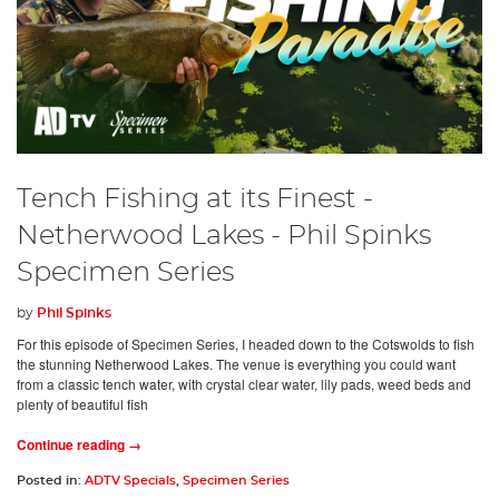
Tench Fishing at its Finest -
Netherwood Lakes - Phil Spinks
Specimen Series
by
Phil Spinks
For this episode of Specimen Series, I headed down to the Cotswolds to fish
the stunning Netherwood Lakes. The venue is everything you could want
from a classic tench water, with crystal clear water, lily pads, weed beds and
plenty of beautiful fish
Continue reading →
Posted in:
ADTV Specials
,
Specimen Series