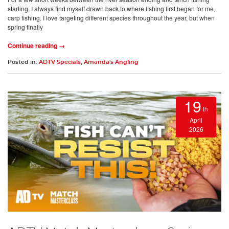
starting, I always find myself drawn back to where fishing first began for me,
carp fishing. I love targeting different species throughout the year, but when
spring finally
Continue reading →
Posted in:
ADTV Specials
,
Amanda's Angling
19
th
April
2026