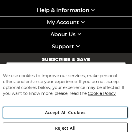
Help & Information
My Account
About Us
Support
SUBSCRIBE & SAVE
Sign
Up
for
We use cookies to improve our services, make personal
Subscribe
Our
offers, and enhance your experience. If you do not accept
Newsletter:
optional cookies below, your experience may be affected. If
you want to know more, please, read the
Cookie Policy
Accept All Cookies
Reject All
Copyright 1997 - 2026
Angling Direct Plc
. All rights reserved.