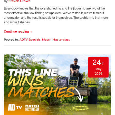
by
Steven Crowe
Everybody knows that the overshotted rig and the jigger rig are two of the
most effective shallow fishing setups ever. We've tested it, we’ve filmed it
underwater, and the results speak for themselves. The problem is that more
and more fisheries
Continue reading →
Posted in:
ADTV Specials
,
Match Masterclass
24
th
May
2026