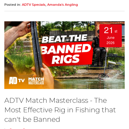
Posted in:
ADTV Specials
,
Amanda's Angling
21
st
June
2026
ADTV Match Masterclass - The
Most Effective Rig in Fishing that
can't be Banned