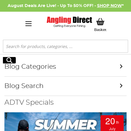
August Deals Are Live! - Up To 50% OFF! -
SHOP NOW
*
My Basket
Basket
Search
Search
Blog Categories
Blog Search
ADTV Specials
20
th
July