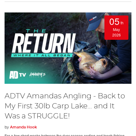
05
th
May
2026
ADTV Amandas Angling - Back to
My First 30lb Carp Lake… and It
Was a STRUGGLE!
by
Amanda Hook
For a few short weeks between the river season ending and tench fishing