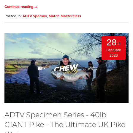
Continue reading →
Posted in:
ADTV Specials
,
Match Masterclass
28
th
February
2026
ADTV Specimen Series - 40lb
GIANT Pike - The Ultimate UK Pike