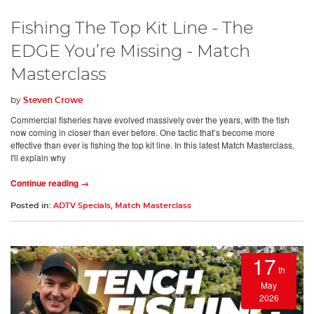
Fishing The Top Kit Line - The
EDGE You’re Missing - Match
Masterclass
by
Steven Crowe
Commercial fisheries have evolved massively over the years, with the fish
now coming in closer than ever before. One tactic that’s become more
effective than ever is fishing the top kit line. In this latest Match Masterclass,
I'll explain why
Continue reading →
Posted in:
ADTV Specials
,
Match Masterclass
17
th
May
2026