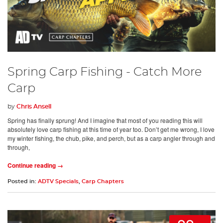
Spring Carp Fishing - Catch More
Carp
by
Chris Ansell
Spring has finally sprung! And I imagine that most of you reading this will
absolutely love carp fishing at this time of year too. Don’t get me wrong, I love
my winter fishing, the chub, pike, and perch, but as a carp angler through and
through,
Continue reading →
Posted in:
ADTV Specials
,
Carp Chapters