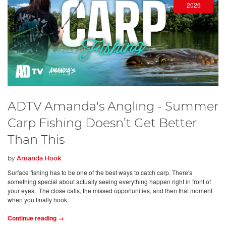
2026
ADTV Amanda's Angling - Summer
Carp Fishing Doesn’t Get Better
Than This
by
Amanda Hook
Surface fishing has to be one of the best ways to catch carp. There's
something special about actually seeing everything happen right in front of
your eyes. The close calls, the missed opportunities, and then that moment
when you finally hook
Continue reading →