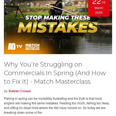
22
nd
March
2026
Why You’re Struggling on
Commercials In Spring (And How
to Fix It) - Match Masterclass
by
Steven Crowe
Fishing in spring can be incredibly frustrating and the truth is that most
anglers are making the same mistakes. Feeding too much, fishing too deep,
and sitting on dead lines where the fish have moved on. So today we are
breaking down some of the