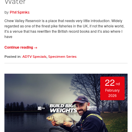
Water
by
Phil Spinks
Chew Valley Reservoir is a place that needs very little introduction. Widely
regarded as one of the finest pike fisheries in the UK, if not the whole world,
it’s a venue that has rewritten the British record books and it’s also where I
have
Continue reading →
Posted in:
ADTV Specials
,
Specimen Series
22
nd
February
2026