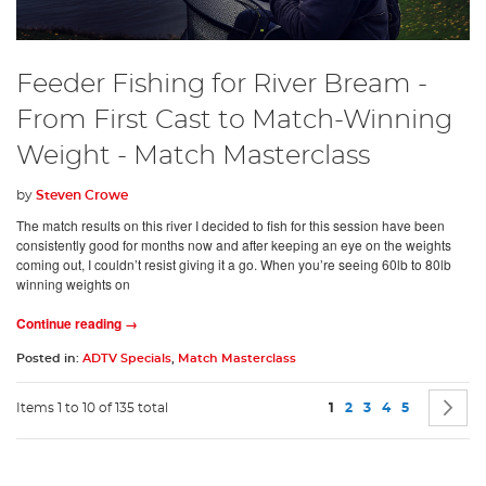
Feeder Fishing for River Bream -
From First Cast to Match-Winning
Weight - Match Masterclass
by
Steven Crowe
The match results on this river I decided to fish for this session have been
consistently good for months now and after keeping an eye on the weights
coming out, I couldn’t resist giving it a go. When you’re seeing 60lb to 80lb
winning weights on
Continue reading →
Posted in:
ADTV Specials
,
Match Masterclass
Page
You're currently readin
Page
Page
Page
Page
P
N
Items 1 to 10 of 135 total
1
2
3
4
5