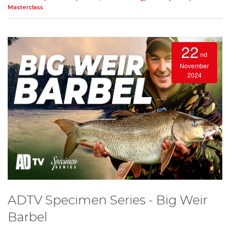
Masterclass
22
nd
November
2024
ADTV Specimen Series - Big Weir
Barbel