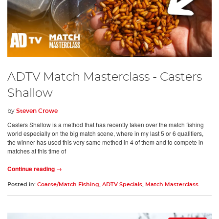
ADTV Match Masterclass - Casters
Shallow
by
Steven Crowe
Casters Shallow is a method that has recently taken over the match fishing
world especially on the big match scene, where in my last 5 or 6 qualifiers,
the winner has used this very same method in 4 of them and to compete in
matches at this time of
Continue reading →
Posted in:
Coarse/Match Fishing
,
ADTV Specials
,
Match Masterclass