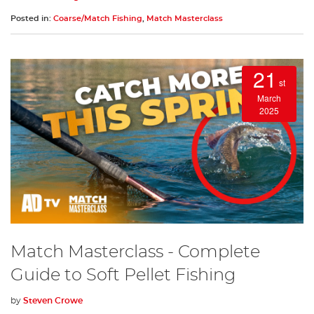
Posted in:
Coarse/Match Fishing
,
Match Masterclass
21
st
March
2025
Match Masterclass - Complete
Guide to Soft Pellet Fishing
by
Steven Crowe