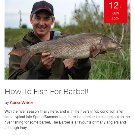
12
th
July
2024
How To Fish For Barbel!
by
Guest Writer
With the river season finally here, and with the rivers in top condition after
some typical late Spring/Summer rain, there is no better time to get out on the
river fishing for some barbel. The Barbel is a favourite of many anglers and
although they