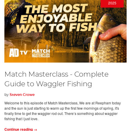
2025
Match Masterclass - Complete
Guide to Waggler Fishing
by
Steven Crowe
Welcome to this episode of Match Masterclass, We are at Reepham today
and the sun is just starting to warm up the first few mornings of spring, it's
finally time to get the waggler rod out. There’s something about waggler
fishing that I just love.
Continue reading →