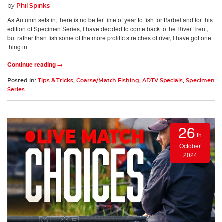
by
Phil Spinks
As Autumn sets in, there is no better time of year to fish for Barbel and for this
edition of Specimen Series, I have decided to come back to the River Trent,
but rather than fish some of the more prolific stretches of river, I have got one
thing in
Continue reading →
Posted in:
Tips & Tricks
,
Coarse/Match Fishing
,
ADTV Specials
,
Specimen
Series
26
th
October
2024