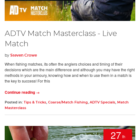
ADTV Match Masterclass - Live
Match
by
Steven Crowe
When fishing matches, its often the anglers choices and timing of their
decisions which are the main difference and although you may have the right
methods in your armoury, knowing how and when to use them in a match is
the key to success! For this
Continue reading →
Posted in:
Tips & Tricks
,
Coarse/Match Fishing
,
ADTV Specials
,
Match
Masterclass
27
th