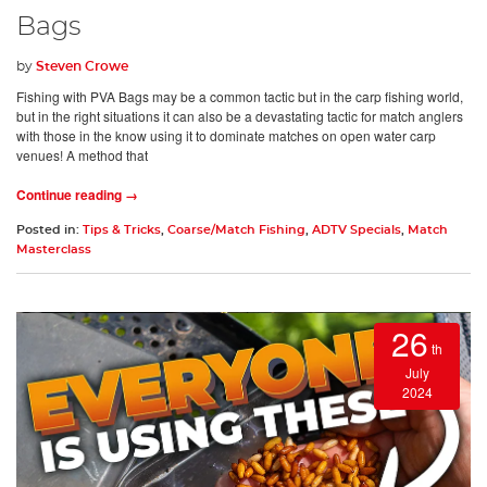
Bags
by
Steven Crowe
Fishing with PVA Bags may be a common tactic but in the carp fishing world,
but in the right situations it can also be a devastating tactic for match anglers
with those in the know using it to dominate matches on open water carp
venues! A method that
Continue reading →
Posted in:
Tips & Tricks
,
Coarse/Match Fishing
,
ADTV Specials
,
Match
Masterclass
26
th
July
2024