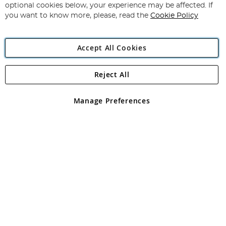
Newsletter:
optional cookies below, your experience may be affected. If
you want to know more, please, read the
Cookie Policy
Accept All Cookies
Reject All
Copyright 1997 - 2026
Angling Direct Plc
. All rights reserved.
Angling Direct plc, 2D Wendover Road, Rackheath Industrial
Estate, Norwich, Norfolk, NR13 6LH, United Kingdom. Company
Manage Preferences
registered in England and Wales No 05151321. VAT No GB 152140945
Exclusions apply. Errors and omissions excepted