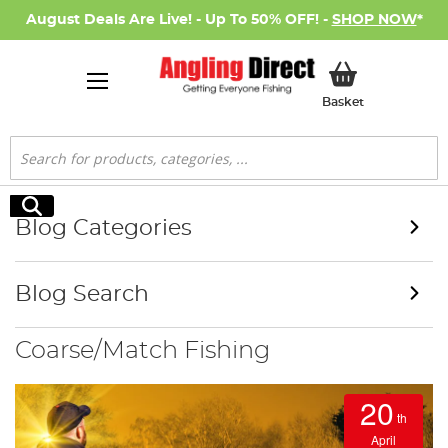
August Deals Are Live! - Up To 50% OFF! -
SHOP NOW
*
My Basket
Basket
Search
Search
Blog Categories
Blog Search
Coarse/Match Fishing
20
th
April