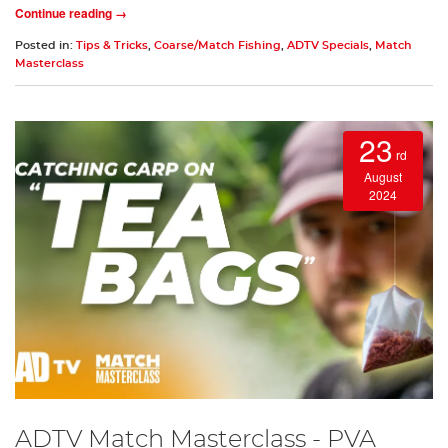
Continue reading →
Posted in:
Tips & Tricks
,
Coarse/Match Fishing
,
ADTV Specials
,
Match
Masterclass
23
rd
August
2024
ADTV Match Masterclass - PVA