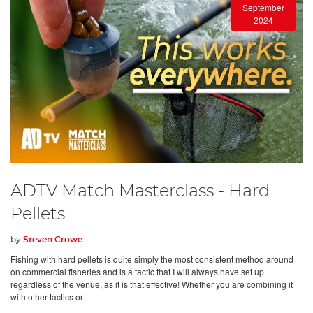
September
2024
ADTV Match Masterclass - Hard
Pellets
by
Steven Crowe
Fishing with hard pellets is quite simply the most consistent method around
on commercial fisheries and is a tactic that I will always have set up
regardless of the venue, as it is that effective! Whether you are combining it
with other tactics or