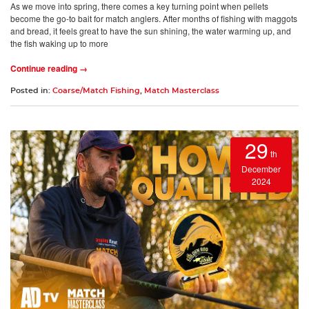
As we move into spring, there comes a key turning point when pellets
become the go-to bait for match anglers. After months of fishing with maggots
and bread, it feels great to have the sun shining, the water warming up, and
the fish waking up to more
Continue reading →
Posted in:
Coarse/Match Fishing
,
Match Masterclass
29
th
December
2024