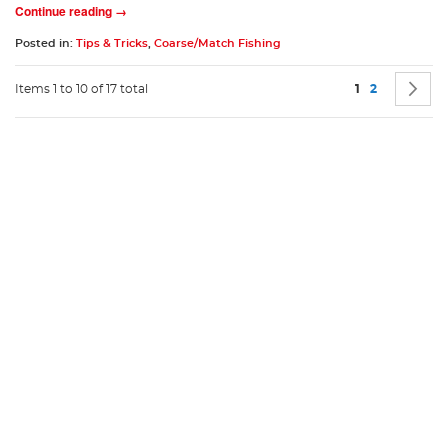
Continue reading →
Posted in:
Tips & Tricks
,
Coarse/Match Fishing
Page
You're current
Page
P
N
Items 1 to 10 of 17 total
1
2