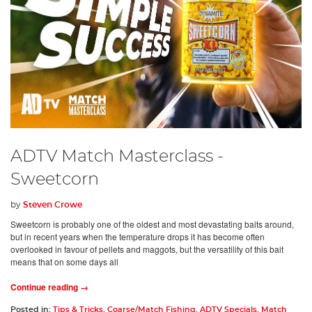
ADTV Match Masterclass -
Sweetcorn
by
Steven Crowe
Sweetcorn is probably one of the oldest and most devastating baits around,
but in recent years when the temperature drops it has become often
overlooked in favour of pellets and maggots, but the versatility of this bait
means that on some days all
Continue reading →
Posted in:
Tips & Tricks
,
Coarse/Match Fishing
,
ADTV Specials
,
Match