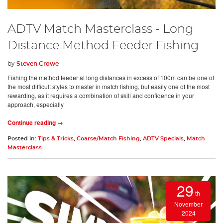
ADTV Match Masterclass - Long
Distance Method Feeder Fishing
by
Steven Crowe
Fishing the method feeder at long distances in excess of 100m can be one of
the most difficult styles to master in match fishing, but easily one of the most
rewarding, as it requires a combination of skill and confidence in your
approach, especially
Continue reading →
Posted in:
Tips & Tricks
,
Coarse/Match Fishing
,
ADTV Specials
,
Match
Masterclass
29
th
November
2024