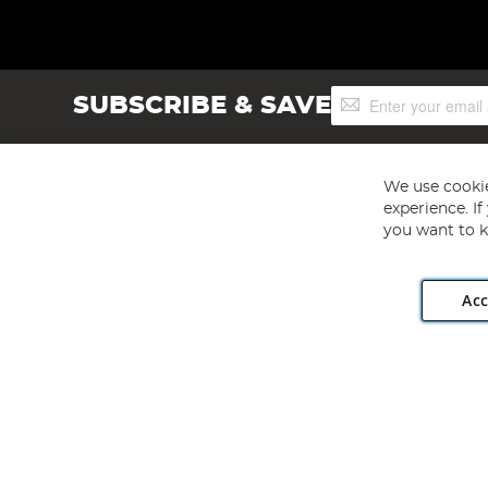
Sign
SUBSCRIBE & SAVE
Up
for
Our
Newsletter:
We use cookie
experience. I
you want to k
Acc
Angling Direct plc, 2D Wendover Road, Rackheath Industr