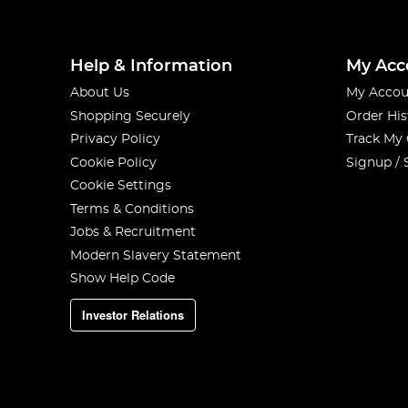
Help & Information
My Acc
About Us
My Accou
Shopping Securely
Order His
Privacy Policy
Track My
Cookie Policy
Signup / 
Cookie Settings
Terms & Conditions
Jobs & Recruitment
Modern Slavery Statement
Show Help Code
Investor Relations