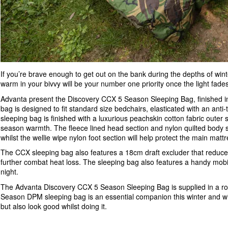
If you’re brave enough to get out on the bank during the depths of wint
warm in your bivvy will be your number one priority once the light fade
Advanta present the Discovery CCX 5 Season Sleeping Bag, finished in
bag is designed to fit standard size bedchairs, elasticated with an ant
sleeping bag is finished with a luxurious peachskin cotton fabric outer sh
season warmth. The fleece lined head section and nylon quilted body 
whilst the wellie wipe nylon foot section will help protect the main matt
The CCX sleeping bag also features a 18cm draft excluder that reduces co
further combat heat loss. The sleeping bag also features a handy mobi
night.
The Advanta Discovery CCX 5 Season Sleeping Bag is supplied in a roo
Season DPM sleeping bag is an essential companion this winter and wil
but also look good whilst doing it.