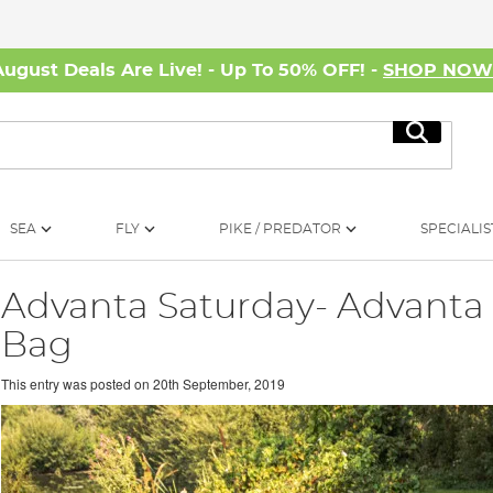
August Deals Are Live! - Up To 50% OFF! -
SHOP NO
Search
SEA
FLY
PIKE / PREDATOR
SPECIALIS
Advanta Saturday- Advanta 
Bag
This entry was posted on
20th September, 2019