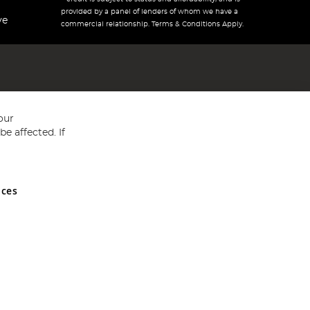
provided by a panel of lenders of whom we have a
ve
commercial relationship. Terms & Conditions Apply.
our
e affected. If
nces
ed in England and Wales No 05151321. VAT No GB 152140945