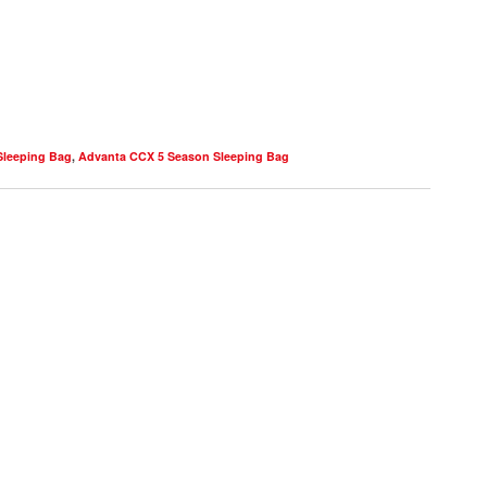
Sleeping Bag
,
Advanta CCX 5 Season Sleeping Bag