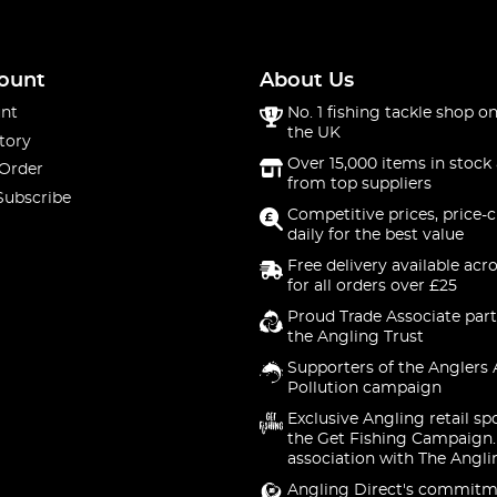
ount
About Us
nt
No. 1 fishing tackle shop on
the UK
tory
Over 15,000 items in stock 
 Order
from top suppliers
Subscribe
Competitive prices, price-
daily for the best value
Free delivery available acr
for all orders over £25
Proud Trade Associate part
the Angling Trust
Supporters of the Anglers 
Pollution campaign
Exclusive Angling retail sp
the Get Fishing Campaign.
association with The Angli
Angling Direct's commitm