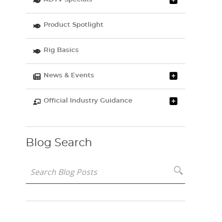
Product Spotlight
Rig Basics
News & Events
Official Industry Guidance
Blog Search