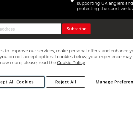
supporting UK anglers and
protecting the sport we lo
Subscribe
s to improve our services, make personal offers, and enhance y
f you do not accept optional cookies below, your experience may b
now more, please, read the
Cookie Policy
Copyright 1997 - 2026
Angling Direct Plc
. All rights reserved.
ept All Cookies
Reject All
Manage Prefere
ial Estate, Norwich, Norfolk, NR13 6LH, United Kingdom. Company register
Exclusions apply. Errors and omissions excepted