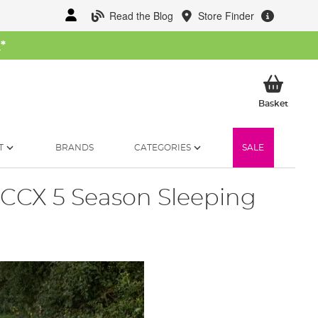
Read the Blog
Store Finder
W
*
My Ba
Basket
T
BRANDS
CATEGORIES
SALE
CCX 5 Season Sleeping