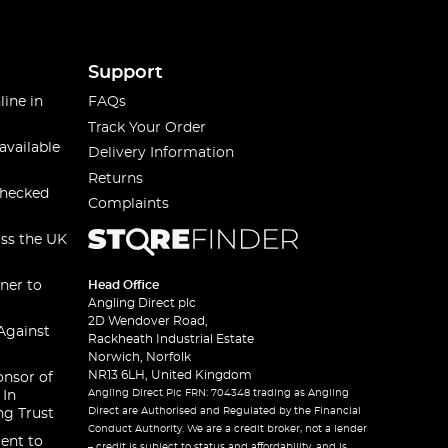
Support
line in
FAQs
Track Your Order
available
Delivery Information
Returns
checked
Complaints
oss the UK
ner to
Head Office
Angling Direct plc
2D Wendover Road,
Against
Rackheath Industrial Estate
Norwich, Norfolk
NR13 6LH, United Kingdom
onsor of
Angling Direct Plc FRN: 704348 trading as Angling
 In
Direct are Authorised and Regulated by the Financial
ng Trust
Conduct Authority. We are a credit broker, not a lender
ent to
– credit is subject to status and affordability, and is