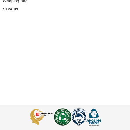
Sleeping Bag
£124.99