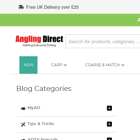
Skip
Free UK Delivery over £25
to
Content
Search
NEW
CARP
COARSE & MATCH
Blog Categories
MyAD
Tips & Tricks
ADTV Specials