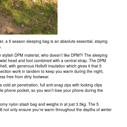
er, a 5 season sleeping bag is an absolute essential, staying
s.
 stylish DPM material, who doesn’t like DPM?! The sleeping
i-twist head and foot combined with a central strap. The DPM
ell, with generous Hollofil insulation which gives it that 5
section work in tandem to keep you warm during the night,
ress free from dirty footwear.
ld air penetration, full anti-snag zips with locking clips
le phone pocket, so you won’t lose your phone during the
my nylon stash bag and weighs in at just 3.5kg. The 5
l not only ensure you’re warm throughout the depths of winter