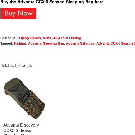
Buy the Advanta CCX 5 Season Sleeping Bag here
Posted in:
Buying Guides
,
News
,
All About Fishing
Tagged:
Fishing
,
Advanta
,
Sleeping Bag
,
Advanta Saturday- Advanta CCX 5 Season 
Related Products
Advanta Discovery
CCX5 5 Season