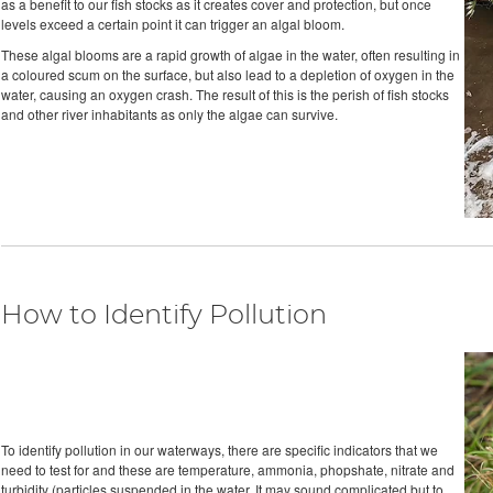
as a benefit to our fish stocks as it creates cover and protection, but once
levels exceed a certain point it can trigger an algal bloom.
These algal blooms are a rapid growth of algae in the water, often resulting in
a coloured scum on the surface, but also lead to a depletion of oxygen in the
water, causing an oxygen crash. The result of this is the perish of fish stocks
and other river inhabitants as only the algae can survive.
How to Identify Pollution
To identify pollution in our waterways, there are specific indicators that we
need to test for and these are temperature, ammonia, phopshate, nitrate and
turbidity (particles suspended in the water. It may sound complicated but to