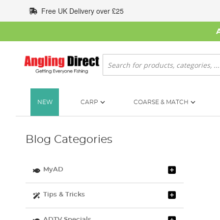
Skip
Free UK Delivery over £25
to
Content
Search
NEW
CARP
COARSE & MATCH
Blog Categories
MyAD
Tips & Tricks
ADTV Specials