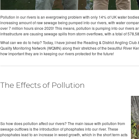
Pollution in our rivers is an evergrowing problem with only 14% of UK water bodies cu
increasing amount of raw sewage being pumped into our rivers, with water compan
over 7 million hours since 2020! This means, pollution is pumping into our rivers and
infrastructure are causing sewage spills from storm overflows, with a total of 578,
What can we do to help? Today, I have joined the Reading & District Angling Club & t
Quality Monitoring Network (WQMN) along their stretches of the beautiful River Kenn
how important they are in keeping our rivers protected for the future!
The Effects of Pollution
So how does pollution affect our rivers? The main issue with pollution from
sweage outflows is the introduction of phosphates into our river. These
phosphates lead to an increase in weed growth, which in the short term acts