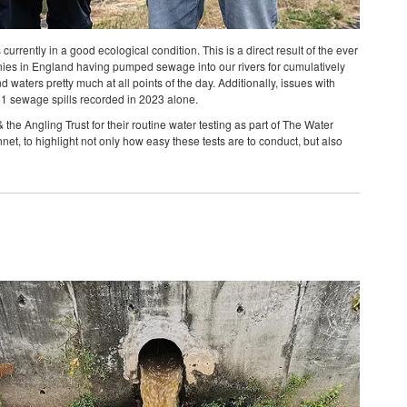
rrently in a good ecological condition. This is a direct result of the ever
ies in England having pumped sewage into our rivers for cumulatively
 waters pretty much at all points of the day. Additionally, issues with
581 sewage spills recorded in 2023 alone.
he Angling Trust for their routine water testing as part of The Water
et, to highlight not only how easy these tests are to conduct, but also