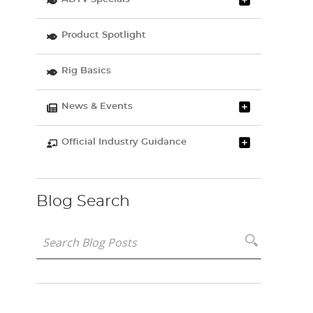
Product Spotlight
Rig Basics
News & Events
Official Industry Guidance
Blog Search