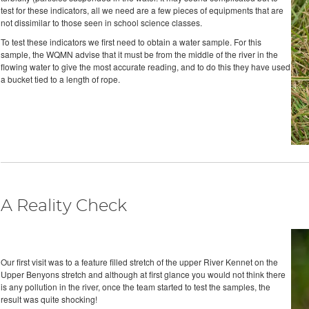
test for these indicators, all we need are a few pieces of equipments that are
not dissimilar to those seen in school science classes.
To test these indicators we first need to obtain a water sample. For this
sample, the WQMN advise that it must be from the middle of the river in the
flowing water to give the most accurate reading, and to do this they have used
a bucket tied to a length of rope.
A Reality Check
Our first visit was to a feature filled stretch of the upper River Kennet on the
Upper Benyons stretch and although at first glance you would not think there
is any pollution in the river, once the team started to test the samples, the
result was quite shocking!