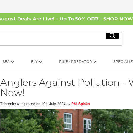
August Deals Are Live! - Up To 50% OFF! -
SHOP NO
Search
SEA
FLY
PIKE / PREDATOR
SPECIALIS
Anglers Against Pollution 
Now!
This entry was posted on
19th July, 2024
by
Phil Spinks