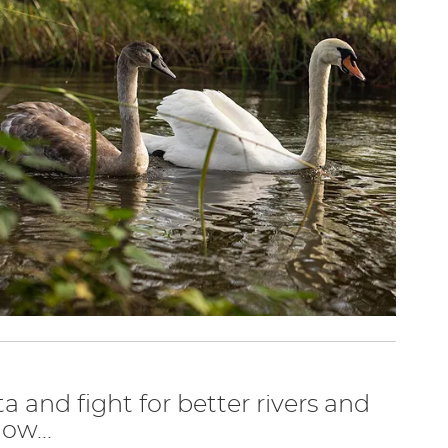
ta and fight for better rivers and
ow...