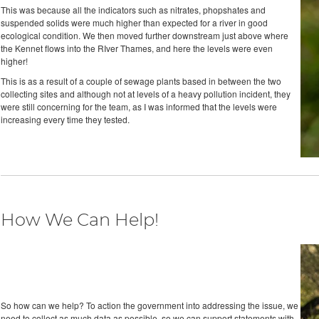
This was because all the indicators such as nitrates, phopshates and
suspended solids were much higher than expected for a river in good
ecological condition. We then moved further downstream just above where
the Kennet flows into the RIver Thames, and here the levels were even
higher!
This is as a result of a couple of sewage plants based in between the two
collecting sites and although not at levels of a heavy pollution incident, they
were still concerning for the team, as I was informed that the levels were
increasing every time they tested.
How We Can Help!
So how can we help? To action the government into addressing the issue, we
need to collect as much data as possible, so we can support statements with