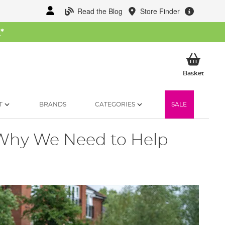
Read the Blog
Store Finder
W
*
My Ba
Basket
T
BRANDS
CATEGORIES
SALE
- Why We Need to Help