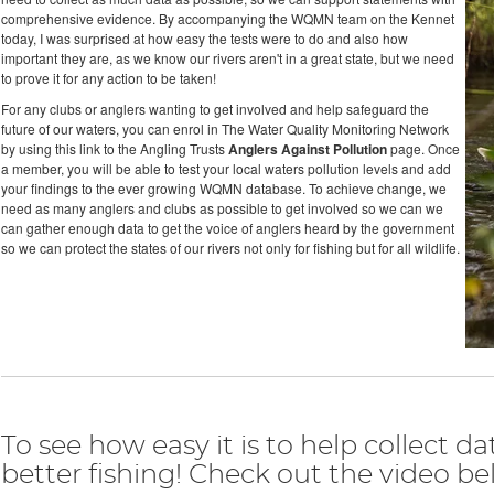
comprehensive evidence. By accompanying the WQMN team on the Kennet
today, I was surprised at how easy the tests were to do and also how
important they are, as we know our rivers aren't in a great state, but we need
to prove it for any action to be taken!
For any clubs or anglers wanting to get involved and help safeguard the
future of our waters, you can enrol in The Water Quality Monitoring Network
by using this link to the Angling Trusts
Anglers Against Pollution
page. Once
a member, you will be able to test your local waters pollution levels and add
your findings to the ever growing WQMN database. To achieve change, we
need as many anglers and clubs as possible to get involved so we can we
can gather enough data to get the voice of anglers heard by the government
so we can protect the states of our rivers not only for fishing but for all wildlife.
To see how easy it is to help collect da
better fishing! Check out the video bel