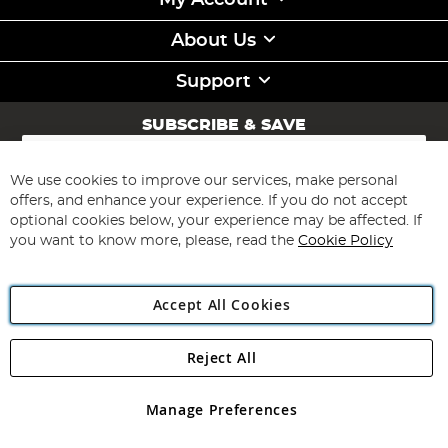
My Account
About Us
Support
SUBSCRIBE & SAVE
Sign
Up
for
We use cookies to improve our services, make personal
Subscribe
Our
offers, and enhance your experience. If you do not accept
Newsletter:
optional cookies below, your experience may be affected. If
you want to know more, please, read the
Cookie Policy
Accept All Cookies
Reject All
Copyright 1997 - 2026
Angling Direct Plc
. All rights reserved.
Angling Direct plc, 2D Wendover Road, Rackheath Industrial
Estate, Norwich, Norfolk, NR13 6LH, United Kingdom. Company
Manage Preferences
registered in England and Wales No 05151321. VAT No GB 152140945
Exclusions apply. Errors and omissions excepted