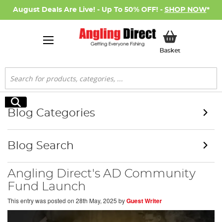
August Deals Are Live! - Up To 50% OFF! -
SHOP NOW
*
My Basket
Basket
Search
Search
Blog Categories
Blog Search
Angling Direct's AD Community
Fund Launch
This entry was posted on
28th May, 2025
by
Guest Writer