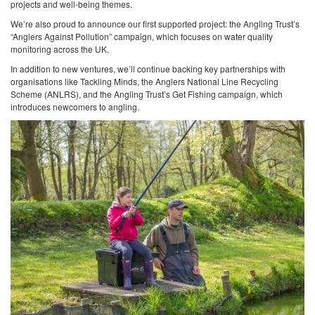
projects and well-being themes.
We’re also proud to announce our first supported project: the Angling Trust’s
“Anglers Against Pollution” campaign, which focuses on water quality
monitoring across the UK.
In addition to new ventures, we’ll continue backing key partnerships with
organisations like Tackling Minds, the Anglers National Line Recycling
Scheme (ANLRS), and the Angling Trust’s Get Fishing campaign, which
introduces newcomers to angling.