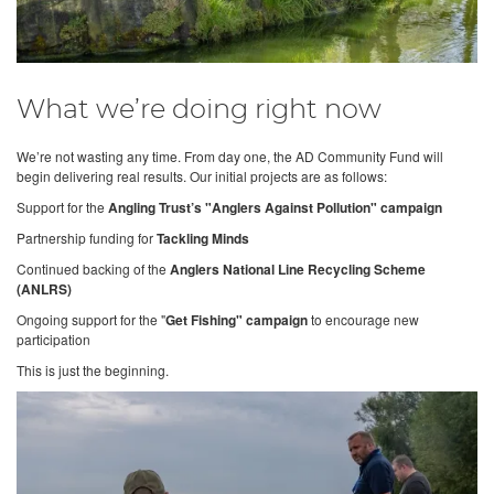
What we’re doing right now
We’re not wasting any time. From day one, the AD Community Fund will
begin delivering real results. Our initial projects are as follows:
Support for the
Angling Trust’s "Anglers Against Pollution" campaign
Partnership funding for
Tackling Minds
Continued backing of the
Anglers National Line Recycling Scheme
(ANLRS)
Ongoing support for the "
Get Fishing" campaign
to encourage new
participation
This is just the beginning.