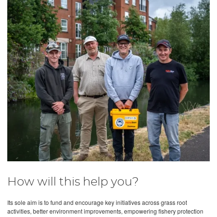
How will this help you?
Its sole aim is to fund and encourage key initiatives across grass root
activities, better environment improvements, empowering fishery protection