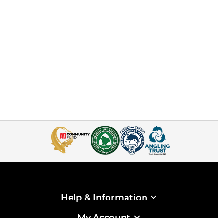
Help & Information