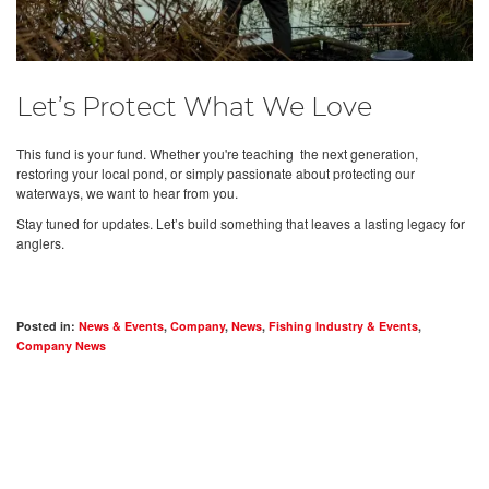
Let’s Protect What We Love
This fund is your fund. Whether you're teaching the next generation,
restoring your local pond, or simply passionate about protecting our
waterways, we want to hear from you.
Stay tuned for updates. Let’s build something that leaves a lasting legacy for
anglers.
Posted in:
News & Events
,
Company
,
News
,
Fishing Industry & Events
,
Company News