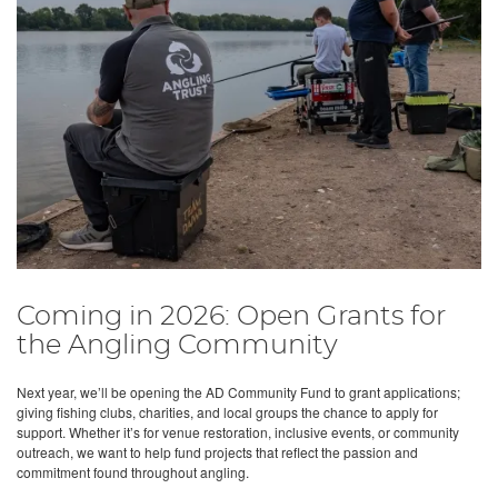
Coming in 2026: Open Grants for
the Angling Community
Next year, we’ll be opening the AD Community Fund to grant applications;
giving fishing clubs, charities, and local groups the chance to apply for
support. Whether it’s for venue restoration, inclusive events, or community
outreach, we want to help fund projects that reflect the passion and
commitment found throughout angling.