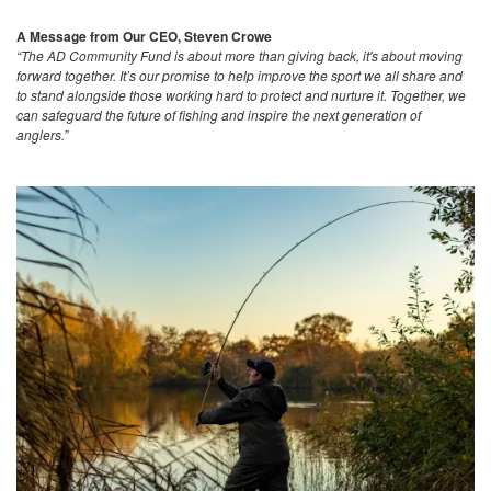
A Message from Our CEO, Steven Crowe
“The AD Community Fund is about more than giving back, it's about moving
forward together. It’s our promise to help improve the sport we all share and
to stand alongside those working hard to protect and nurture it. Together, we
can safeguard the future of fishing and inspire the next generation of
anglers.”