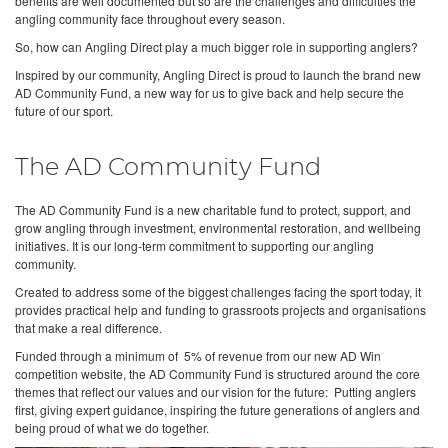
benefits are well documented but so are the challenges and difficulties the
angling community face throughout every season.
So, how can Angling Direct play a much bigger role in supporting anglers?
Inspired by our community, Angling Direct is proud to launch the brand new
AD Community Fund, a new way for us to give back and help secure the
future of our sport.
The AD Community Fund
The AD Community Fund is a new charitable fund to protect, support, and
grow angling through investment, environmental restoration, and wellbeing
initiatives. It is our long-term commitment to supporting our angling
community.
Created to address some of the biggest challenges facing the sport today, it
provides practical help and funding to grassroots projects and organisations
that make a real difference.
Funded through a minimum of 5% of revenue from our new AD Win
competition website, the AD Community Fund is structured around the core
themes that reflect our values and our vision for the future: Putting anglers
first, giving expert guidance, inspiring the future generations of anglers and
being proud of what we do together.