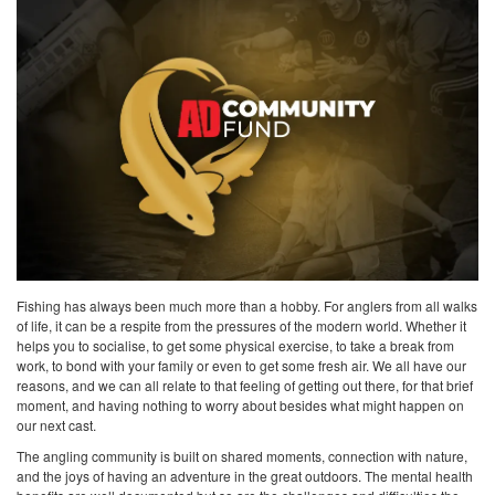
Fishing has always been much more than a hobby. For anglers from all walks
of life, it can be a respite from the pressures of the modern world. Whether it
helps you to socialise, to get some physical exercise, to take a break from
work, to bond with your family or even to get some fresh air. We all have our
reasons, and we can all relate to that feeling of getting out there, for that brief
moment, and having nothing to worry about besides what might happen on
our next cast.
The angling community is built on shared moments, connection with nature,
and the joys of having an adventure in the great outdoors. The mental health