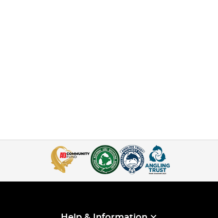
Help & Information