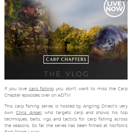
If you love
carp fishing
you don’t want to miss the Carp
Chapter episodes over on ADTV!
This carp fishing series is hosted by Angling Direct's very
own
Chris Ansell
who targets carp and shows his top
techniques, baits, rigs and tactics for carp fishing across
the seasons. So far the series has been filmed at Norfolk's