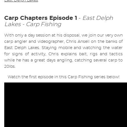
East Delph Lakes
.
Carp Chapters Episode 1
-
East Delph
Lakes - Carp Fishing
With only a day session at his disposal, we join our very own
carp angler and videographer, Chris Ansell on the banks of
East Delph Lakes. Staying mobile and watching the water
for signs of activity, Chris explains bait, rigs and tactics
while he has a great days angling, catching several carp to
20lbs.
Watch the first episode in this Carp Fishing series below!