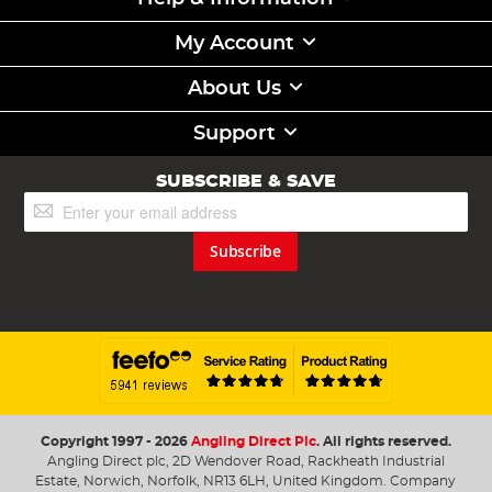
My Account
About Us
Support
SUBSCRIBE & SAVE
Sign
Up
for
Subscribe
Our
Newsletter:
Copyright 1997 - 2026
Angling Direct Plc
. All rights reserved.
Angling Direct plc, 2D Wendover Road, Rackheath Industrial
Estate, Norwich, Norfolk, NR13 6LH, United Kingdom. Company