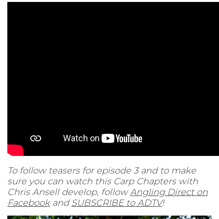
To follow teasers for episode 3 and to make
sure you can watch this Carp Chapters with
Chris Ansell develop, follow
Angling Direct on
Facebook
and
SUBSCRIBE to ADTV
!