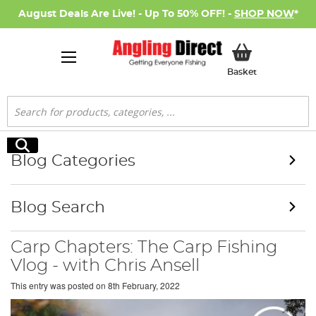
August Deals Are Live! - Up To 50% OFF! -
SHOP NOW
*
My Basket
Basket
Search
Search
Blog Categories
Blog Search
Carp Chapters: The Carp Fishing
Vlog - with Chris Ansell
This entry was posted on
8th February, 2022