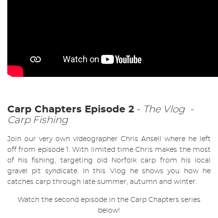
Carp Chapters Episode 2
-
The Vlog -
Carp Fishing
Join our very own videographer Chris Ansell where he left
off from episode 1. With limited time Chris makes the most
of his fishing, targeting old Norfolk carp from his local
gravel pit syndicate. In this Vlog he shows you how he
catches carp through late summer, autumn and winter.
Watch the second episode in the Carp Chapters series
below!