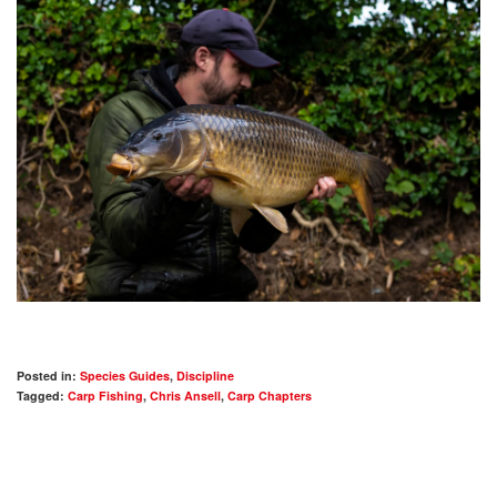
Posted in:
Species Guides
,
Discipline
Tagged:
Carp Fishing
,
Chris Ansell
,
Carp Chapters