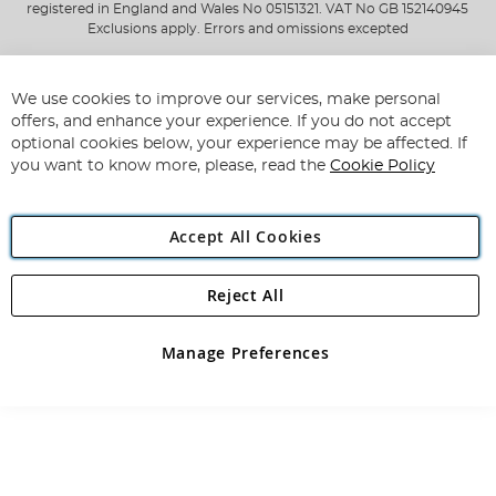
registered in England and Wales No 05151321. VAT No GB 152140945
Exclusions apply. Errors and omissions excepted
We use cookies to improve our services, make personal
offers, and enhance your experience. If you do not accept
optional cookies below, your experience may be affected. If
you want to know more, please, read the
Cookie Policy
Accept All Cookies
Reject All
Manage Preferences