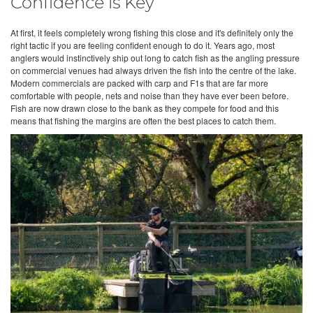
Confidence is Key
At first, it feels completely wrong fishing this close and it's definitely only the
right tactic if you are feeling confident enough to do it. Years ago, most
anglers would instinctively ship out long to catch fish as the angling pressure
on commercial venues had always driven the fish into the centre of the lake.
Modern commercials are packed with carp and F1s that are far more
comfortable with people, nets and noise than they have ever been before.
Fish are now drawn close to the bank as they compete for food and this
means that fishing the margins are often the best places to catch them.