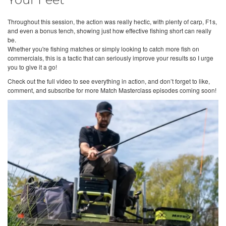
Your Feet
Throughout this session, the action was really hectic, with plenty of carp, F1s,
and even a bonus tench, showing just how effective fishing short can really
be.
Whether you're fishing matches or simply looking to catch more fish on
commercials, this is a tactic that can seriously improve your results so I urge
you to give it a go!
Check out the full video to see everything in action, and don’t forget to like,
comment, and subscribe for more Match Masterclass episodes coming soon!