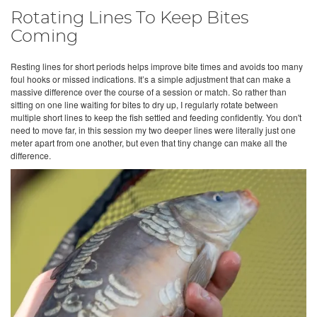
Rotating Lines To Keep Bites
Coming
Resting lines for short periods helps improve bite times and avoids too many
foul hooks or missed indications. It’s a simple adjustment that can make a
massive difference over the course of a session or match. So rather than
sitting on one line waiting for bites to dry up, I regularly rotate between
multiple short lines to keep the fish settled and feeding confidently. You don't
need to move far, in this session my two deeper lines were literally just one
meter apart from one another, but even that tiny change can make all the
difference.