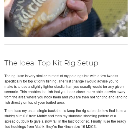
The Ideal Top Kit Rig Setup
The rig I use is very similar to most of my pole rigs but with a few tweaks
specifically for top kit only fishing. The first change I would advise you to
make is to use a slightly lighter elastic than you usually would for any given
scenario. This enables the fish that you hook close in are able to swim away
from the area where you hook them and you are then not fighting and landing
fish directly on top of your baited area.
Then I use my usual single backshot to keep the rig stable, below that I use a
stubby slim 0.2 from Matrix and then my standard shooting pattern of a
spread out bulk to give a slow fall in the last foot or so. Finally I use the ready
tied hookings from Matrix, they’re the 4inch size 16 MXC3.