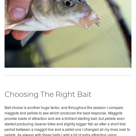
Choosing The Right Bait
Bait choice is another huge factor, and throughout the session I compare
maggots and pellets to see which produces the best response. Maggots
provide loads of attraction and are a brilliant starting bait, but pellets soon
started producing cleaner bites and slightly bigger fish so after a short trial
period between a maggot line and a pellet one I changed all my lines over to
pellets. As always with these baits I add a bit of extra attraction using