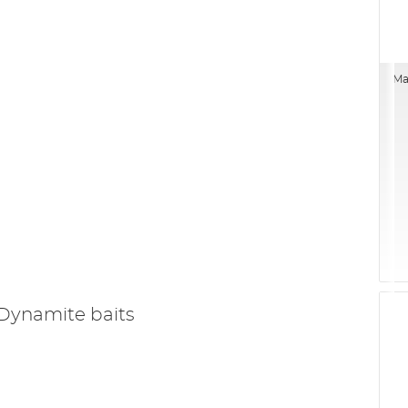
Ma
Dynamite baits