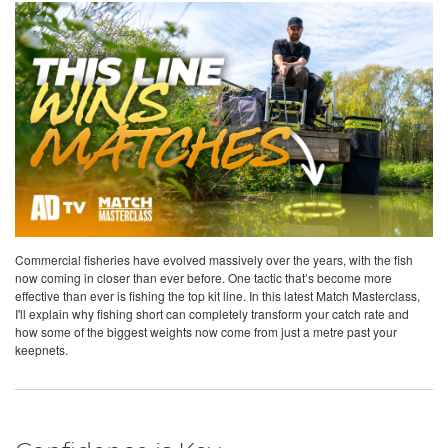
Commercial fisheries have evolved massively over the years, with the fish
now coming in closer than ever before. One tactic that’s become more
effective than ever is fishing the top kit line. In this latest Match Masterclass,
I'll explain why fishing short can completely transform your catch rate and
how some of the biggest weights now come from just a metre past your
keepnets.