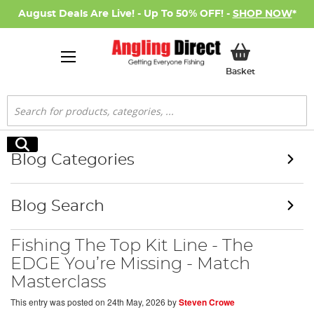
August Deals Are Live! - Up To 50% OFF! -
SHOP NOW
*
My Basket
Basket
Search
Search
Blog Categories
Blog Search
Fishing The Top Kit Line - The
EDGE You’re Missing - Match
Masterclass
This entry was posted on
24th May, 2026
by
Steven Crowe