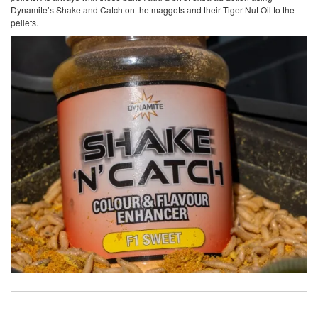
Dynamite’s Shake and Catch on the maggots and their Tiger Nut Oil to the
pellets.