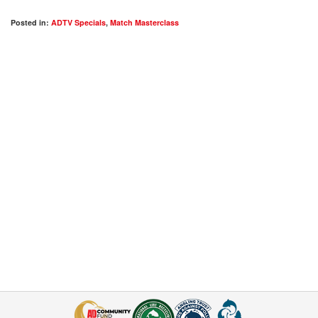
Posted in:
ADTV Specials
,
Match Masterclass