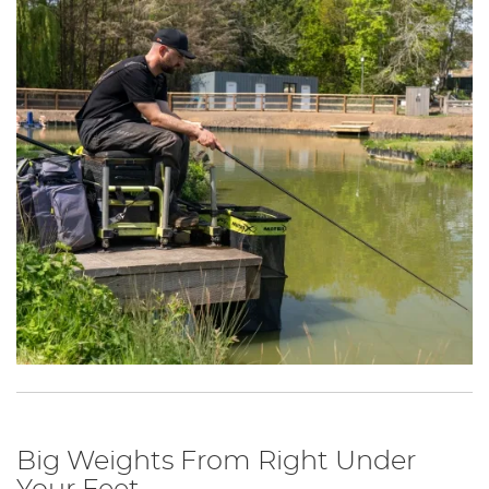
Big Weights From Right Under