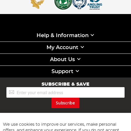
Help & Information
My Account
About Us
Support
SUBSCRIBE & SAVE
Sign
Up
for
Subscribe
Our
Newsletter:
We use cookies to improve our services, make personal
offers, and enhance your experience. If you do not accept