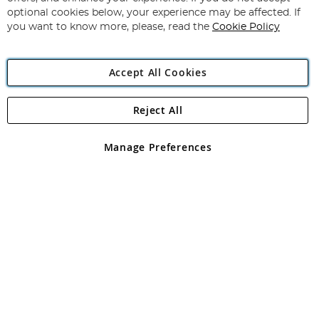
optional cookies below, your experience may be affected. If
you want to know more, please, read the
Cookie Policy
Copyright 1997 - 2026
Angling Direct Plc
. All rights reserved.
Angling Direct plc, 2D Wendover Road, Rackheath Industrial
Accept All Cookies
Estate, Norwich, Norfolk, NR13 6LH, United Kingdom. Company
registered in England and Wales No 05151321. VAT No GB 152140945
Exclusions apply. Errors and omissions excepted
Reject All
Manage Preferences