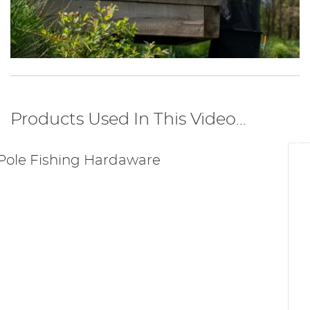
Products Used In This Video...
Pole Fishing Hardaware