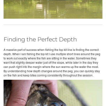
Finding the Perfect Depth
A massive part of success when fishing the top kit line is finding the correct
depth. When I am fishing the top kit I use multiple short lines around the peg
to work out exactly where the fish are sitting in the water. Sometimes they
want that slightly deeper water just off the slope, while later in the day they
can push right into the margin where the sun warms up the water the most.
By understanding how depth changes around the peg, you can quickly stay
on the fish and keep bites coming consistently throughout the session.