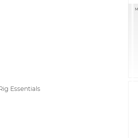
M
Rig Essentials