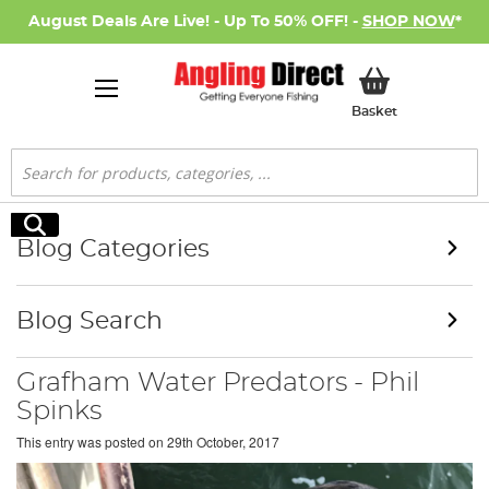
August Deals Are Live! - Up To 50% OFF! -
SHOP NOW
*
My Basket
Basket
Search
Search
Blog Categories
Blog Search
Grafham Water Predators - Phil
Spinks
This entry was posted on
29th October, 2017