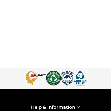
Help & Information