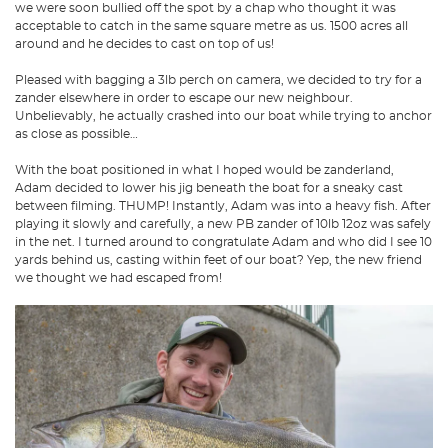
we were soon bullied off the spot by a chap who thought it was
acceptable to catch in the same square metre as us. 1500 acres all
around and he decides to cast on top of us!
Pleased with bagging a 3lb perch on camera, we decided to try for a
zander elsewhere in order to escape our new neighbour.
Unbelievably, he actually crashed into our boat while trying to anchor
as close as possible…
With the boat positioned in what I hoped would be zanderland,
Adam decided to lower his jig beneath the boat for a sneaky cast
between filming. THUMP! Instantly, Adam was into a heavy fish. After
playing it slowly and carefully, a new PB zander of 10lb 12oz was safely
in the net. I turned around to congratulate Adam and who did I see 10
yards behind us, casting within feet of our boat? Yep, the new friend
we thought we had escaped from!