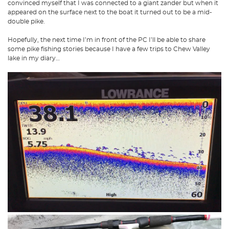
convinced myself that I was connected to a giant zander but when it
appeared on the surface next to the boat it turned out to be a mid-
double pike.
Hopefully, the next time I’m in front of the PC I’ll be able to share
some pike fishing stories because I have a few trips to Chew Valley
lake in my diary…