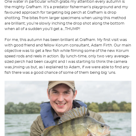
One water in particular which grabs my attention every autumn is
the mighty Grafham. It’s a predator fisherman’s playground and my
favoured approach for targeting big perch at Grafham is drop
shotting. The bites from larger specimens when using this method
are brilliant; you’re slowly inching the drop shot along the bottom
when all of a sudden you’ll get a…THUMP!
For me, this autumn has been brilliant at Grafham. My first visit was
with good friend and fellow Korum consultant, Adam Firth. Our main
objective was to get a few fish while filming some of the new Korum
speed rods and reels in action. By lunch-time, only two very average-
sized perch had been caught and I was starting to think the camera
was jinxing us but, as I explained to Adam, if we were able to find any
fish there was a good chance of some of them being big ‘uns.