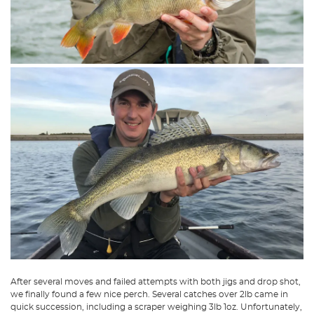
After several moves and failed attempts with both jigs and drop shot,
we finally found a few nice perch. Several catches over 2lb came in
quick succession, including a scraper weighing 3lb 1oz. Unfortunately,