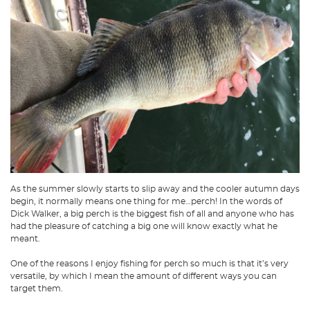
As the summer slowly starts to slip away and the cooler autumn days
begin, it normally means one thing for me…perch! In the words of
Dick Walker, a big perch is the biggest fish of all and anyone who has
had the pleasure of catching a big one will know exactly what he
meant.
One of the reasons I enjoy fishing for perch so much is that it’s very
versatile, by which I mean the amount of different ways you can
target them.