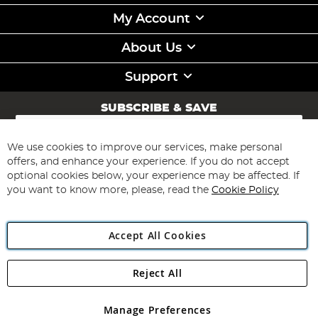
My Account
About Us
Support
SUBSCRIBE & SAVE
Sign
Up
for
We use cookies to improve our services, make personal
Subscribe
Our
offers, and enhance your experience. If you do not accept
Newsletter:
optional cookies below, your experience may be affected. If
you want to know more, please, read the
Cookie Policy
Accept All Cookies
Reject All
Copyright 1997 - 2026
Angling Direct Plc
. All rights reserved.
Angling Direct plc, 2D Wendover Road, Rackheath Industrial
Estate, Norwich, Norfolk, NR13 6LH, United Kingdom. Company
Manage Preferences
registered in England and Wales No 05151321. VAT No GB 152140945