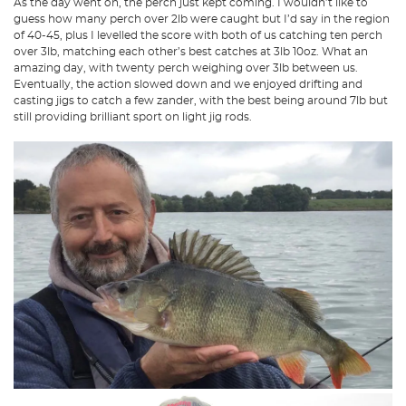
As the day went on, the perch just kept coming. I wouldn’t like to
guess how many perch over 2lb were caught but I’d say in the region
of 40-45, plus I levelled the score with both of us catching ten perch
over 3lb, matching each other’s best catches at 3lb 10oz. What an
amazing day, with twenty perch weighing over 3lb between us.
Eventually, the action slowed down and we enjoyed drifting and
casting jigs to catch a few zander, with the best being around 7lb but
still providing brilliant sport on light jig rods.