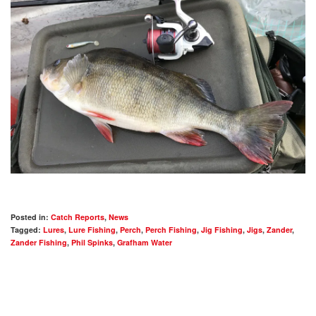
Posted in:
Catch Reports
,
News
Tagged:
Lures
,
Lure Fishing
,
Perch
,
Perch Fishing
,
Jig Fishing
,
Jigs
,
Zander
,
Zander Fishing
,
Phil Spinks
,
Grafham Water