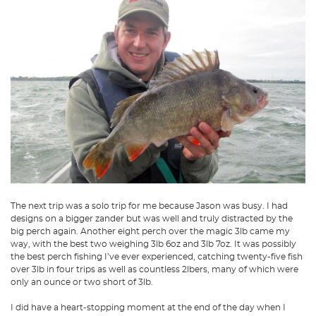
The next trip was a solo trip for me because Jason was busy. I had
designs on a bigger zander but was well and truly distracted by the
big perch again. Another eight perch over the magic 3lb came my
way, with the best two weighing 3lb 6oz and 3lb 7oz. It was possibly
the best perch fishing I’ve ever experienced, catching twenty-five fish
over 3lb in four trips as well as countless 2lbers, many of which were
only an ounce or two short of 3lb.
I did have a heart-stopping moment at the end of the day when I