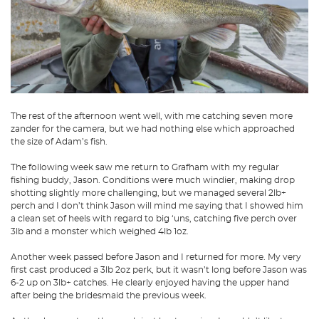
The rest of the afternoon went well, with me catching seven more
zander for the camera, but we had nothing else which approached
the size of Adam’s fish.
The following week saw me return to Grafham with my regular
fishing buddy, Jason. Conditions were much windier, making drop
shotting slightly more challenging, but we managed several 2lb+
perch and I don’t think Jason will mind me saying that I showed him
a clean set of heels with regard to big ‘uns, catching five perch over
3lb and a monster which weighed 4lb 1oz.
Another week passed before Jason and I returned for more. My very
first cast produced a 3lb 2oz perk, but it wasn’t long before Jason was
6-2 up on 3lb+ catches. He clearly enjoyed having the upper hand
after being the bridesmaid the previous week.