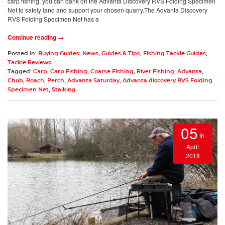
carp fishing, you can bank on the Advanta Discovery RVS Folding Specimen
Net to safely land and support your chosen quarry.The Advanta Discovery
RVS Folding Specimen Net has a
Continue reading →
Posted in:
Buying Guides
,
News
,
Guides & Tips
,
Fishing Tackle Guides
,
Tackle Reviews
Tagged:
Carp
,
Carp Fishing
,
Coarse Fishing
,
River Fishing
,
Advanta
,
Chub
,
Roach
,
Perch
,
Advanta Saturday
,
Advanta discovery RVS Folding
Specimen Net
,
Stalking
05
th
April
2018