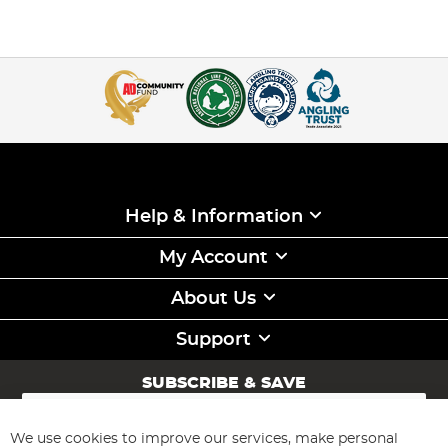
Help & Information
My Account
About Us
Support
SUBSCRIBE & SAVE
Sign
Up
for
We use cookies to improve our services, make personal
Subscribe