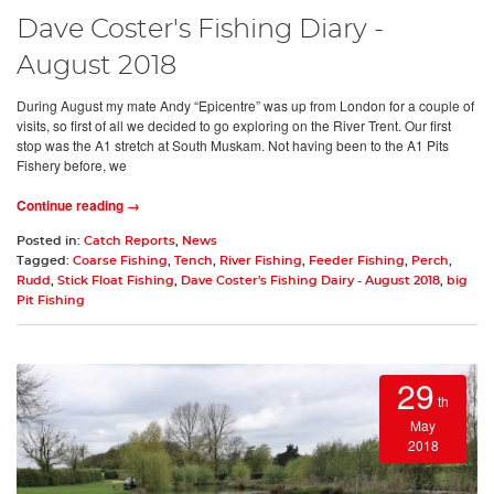
Dave Coster's Fishing Diary -
August 2018
During August my mate Andy “Epicentre” was up from London for a couple of
visits, so first of all we decided to go exploring on the River Trent. Our first
stop was the A1 stretch at South Muskam. Not having been to the A1 Pits
Fishery before, we
Continue reading →
Posted in:
Catch Reports
,
News
Tagged:
Coarse Fishing
,
Tench
,
River Fishing
,
Feeder Fishing
,
Perch
,
Rudd
,
Stick Float Fishing
,
Dave Coster's Fishing Dairy - August 2018
,
big
Pit Fishing
29
th
May
2018