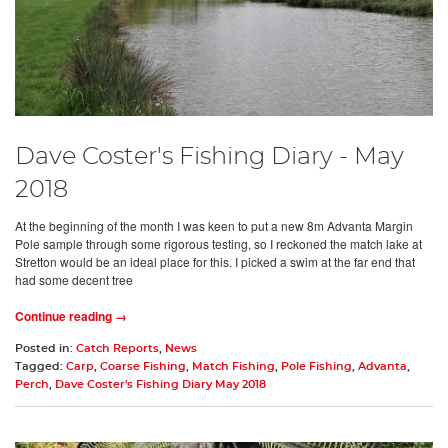
Dave Coster's Fishing Diary - May
2018
At the beginning of the month I was keen to put a new 8m Advanta Margin
Pole sample through some rigorous testing, so I reckoned the match lake at
Stretton would be an ideal place for this. I picked a swim at the far end that
had some decent tree
Continue reading →
Posted in:
Catch Reports
,
News
Tagged:
Carp
,
Coarse Fishing
,
Match Fishing
,
Pole Fishing
,
Advanta
,
Perch
,
Dave Coster's Fishing Diary May 2018