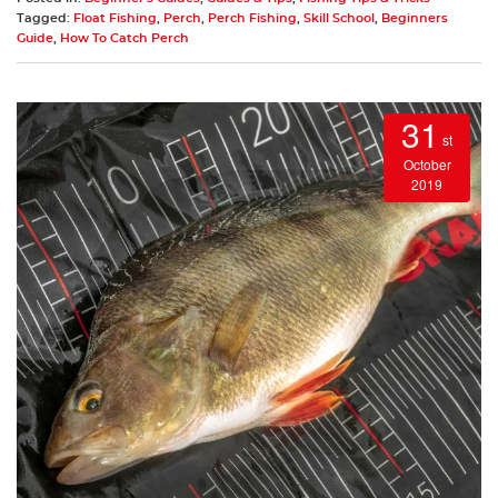
Tagged:
Float Fishing
,
Perch
,
Perch Fishing
,
Skill School
,
Beginners
Guide
,
How To Catch Perch
31
st
October
2019