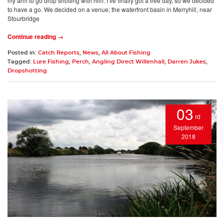
my arm to go drop shotting with him. I’ve finally got a free day, so we decided
to have a go. We decided on a venue; the waterfront basin in Merryhill, near
Stourbridge
Continue reading →
Posted in:
Catch Reports
,
News
,
All About Fishing
Tagged:
Lure Fishing
,
Perch
,
Angling Direct Willenhall
,
Darren Jukes
,
Dropshotting
03
rd
September
2018