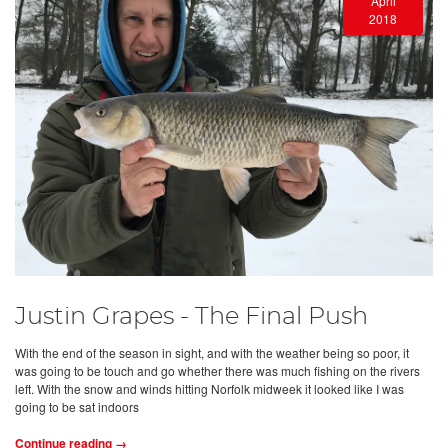
April
2018
Justin Grapes - The Final Push
With the end of the season in sight, and with the weather being so poor, it
was going to be touch and go whether there was much fishing on the rivers
left. With the snow and winds hitting Norfolk midweek it looked like I was
going to be sat indoors
Continue reading →