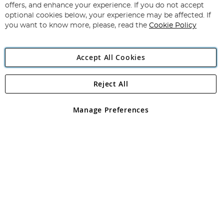
Our
offers, and enhance your experience. If you do not accept
Newsletter:
optional cookies below, your experience may be affected. If
you want to know more, please, read the
Cookie Policy
Accept All Cookies
Reject All
Copyright 1997 - 2026
Angling Direct Plc
. All rights reserved.
Angling Direct plc, 2D Wendover Road, Rackheath Industrial
Estate, Norwich, Norfolk, NR13 6LH, United Kingdom. Company
Manage Preferences
registered in England and Wales No 05151321. VAT No GB 152140945
Exclusions apply. Errors and omissions excepted