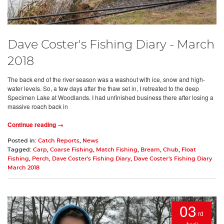
Dave Coster's Fishing Diary - March
2018
The back end of the river season was a washout with ice, snow and high-
water levels. So, a few days after the thaw set in, I retreated to the deep
Specimen Lake at Woodlands. I had unfinished business there after losing a
massive roach back in
Continue reading →
Posted in:
Catch Reports
,
News
Tagged:
Carp
,
Coarse Fishing
,
Match Fishing
,
Bream
,
Chub
,
Float
Fishing
,
Perch
,
Dave Coster's Fishing Diary
,
Dave Coster's Fishing Diary
March 2018
03
rd