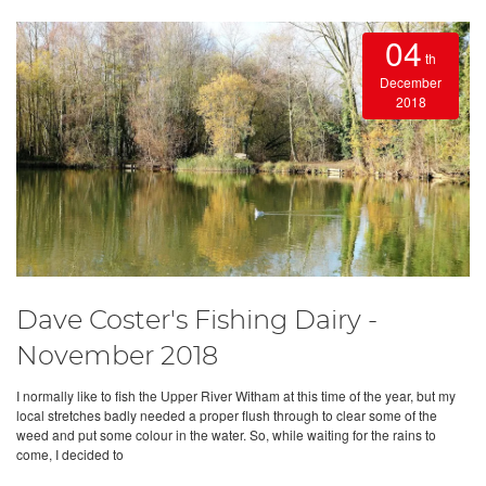
04
th
December
2018
Dave Coster's Fishing Dairy -
November 2018
I normally like to fish the Upper River Witham at this time of the year, but my
local stretches badly needed a proper flush through to clear some of the
weed and put some colour in the water. So, while waiting for the rains to
come, I decided to