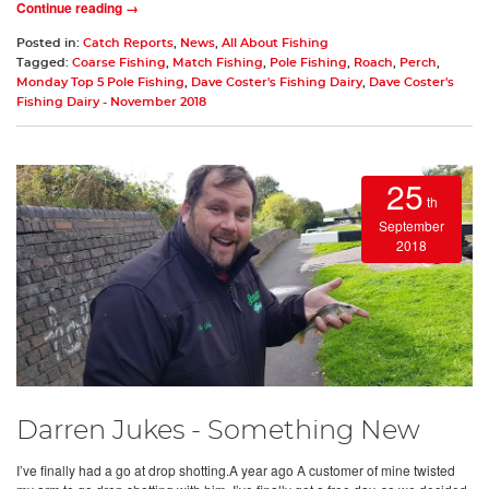
Continue reading →
Posted in:
Catch Reports
,
News
,
All About Fishing
Tagged:
Coarse Fishing
,
Match Fishing
,
Pole Fishing
,
Roach
,
Perch
,
Monday Top 5 Pole Fishing
,
Dave Coster's Fishing Dairy
,
Dave Coster's
Fishing Dairy - November 2018
25
th
September
2018
Darren Jukes - Something New
I’ve finally had a go at drop shotting.A year ago A customer of mine twisted