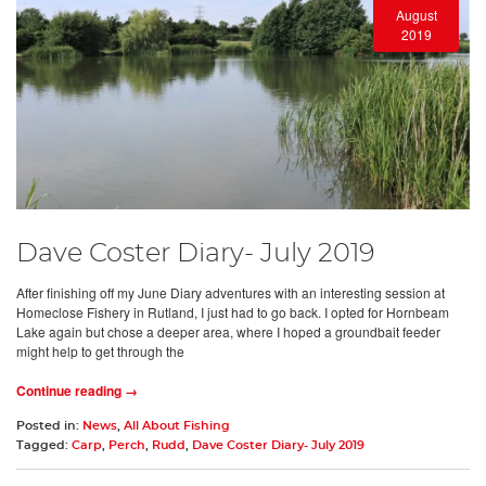
August
2019
Dave Coster Diary- July 2019
After finishing off my June Diary adventures with an interesting session at
Homeclose Fishery in Rutland, I just had to go back. I opted for Hornbeam
Lake again but chose a deeper area, where I hoped a groundbait feeder
might help to get through the
Continue reading →
Posted in:
News
,
All About Fishing
Tagged:
Carp
,
Perch
,
Rudd
,
Dave Coster Diary- July 2019