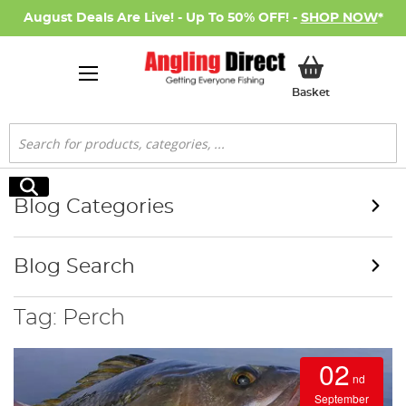
August Deals Are Live! - Up To 50% OFF! -
SHOP NOW
*
My Basket
Basket
Search
Search
Blog Categories
Blog Search
Tag: Perch
02
nd
September