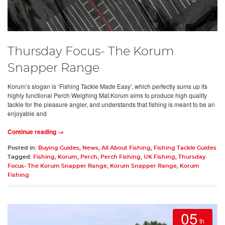
Thursday Focus- The Korum
Snapper Range
Korum’s slogan is ‘Fishing Tackle Made Easy’, which perfectly sums up its
highly functional Perch Weighing Mat.Korum aims to produce high quality
tackle for the pleasure angler, and understands that fishing is meant to be an
enjoyable and
Continue reading →
Posted in:
Buying Guides
,
News
,
All About Fishing
,
Fishing Tackle Guides
Tagged:
Fishing
,
Korum
,
Perch
,
Perch Fishing
,
UK Fishing
,
Thursday
Focus- The Korum Snapper Range
,
Korum Snapper Range
,
Korum
Fishing
05
th