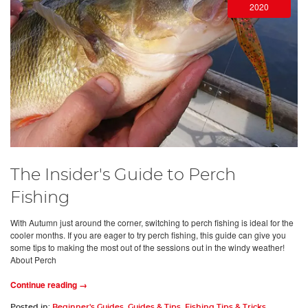
2020
The Insider's Guide to Perch
Fishing
With Autumn just around the corner, switching to perch fishing is ideal for the
cooler months. If you are eager to try perch fishing, this guide can give you
some tips to making the most out of the sessions out in the windy weather!
About Perch
Continue reading →
Posted in:
Beginner's Guides
,
Guides & Tips
,
Fishing Tips & Tricks