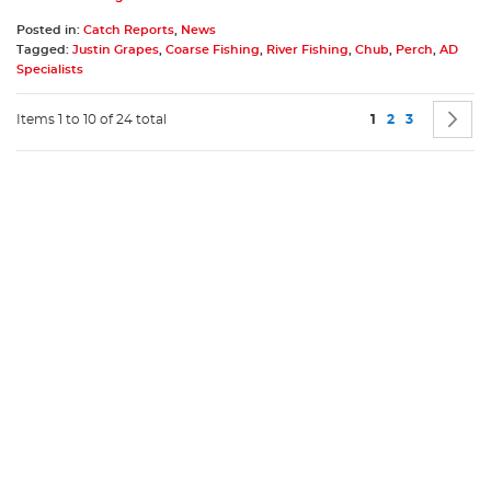
Posted in:
Catch Reports
,
News
Tagged:
Justin Grapes
,
Coarse Fishing
,
River Fishing
,
Chub
,
Perch
,
AD
Specialists
Page
You're currently 
Page
Page
P
N
Items 1 to 10 of 24 total
1
2
3