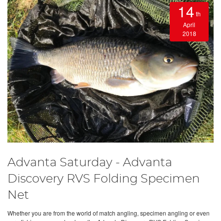
14
th
April
2018
Advanta Saturday - Advanta
Discovery RVS Folding Specimen
Net
Whether you are from the world of match angling, specimen angling or even