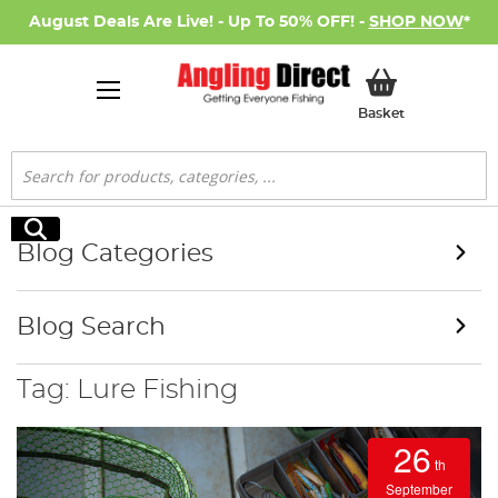
August Deals Are Live! - Up To 50% OFF! -
SHOP NOW
*
My Basket
Basket
Search
Search
Blog Categories
Blog Search
Tag: Lure Fishing
26
th
September