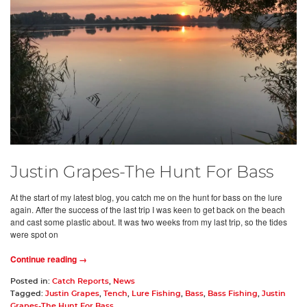
Justin Grapes-The Hunt For Bass
At the start of my latest blog, you catch me on the hunt for bass on the lure
again. After the success of the last trip I was keen to get back on the beach
and cast some plastic about. It was two weeks from my last trip, so the tides
were spot on
Continue reading →
Posted in:
Catch Reports
,
News
Tagged:
Justin Grapes
,
Tench
,
Lure Fishing
,
Bass
,
Bass Fishing
,
Justin
Grapes-The Hunt For Bass