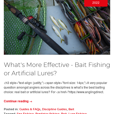
2022
What's More Effective - Bait Fishing
or Artificial Lures?
<h3 style="text-align: justify;"><span style="font-size: 14px;">A very popular
question amongst anglers across the disciplines is what’s the best baiting
choice: real bait or artificial lures? For <a href="https://www.anglingdirect.
Continue reading →
Posted in:
Guides & FAQs
,
Discipline Guides
,
Bait
Tagged:
Sea Fishing
,
Predator fishing
,
Bait
,
Lure Fishing