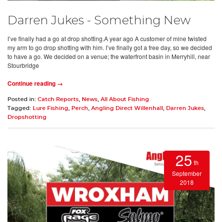
Darren Jukes - Something New
I’ve finally had a go at drop shotting.A year ago A customer of mine twisted
my arm to go drop shotting with him. I’ve finally got a free day, so we decided
to have a go. We decided on a venue; the waterfront basin in Merryhill, near
Stourbridge
Continue reading →
Posted in:
Catch Reports
,
News
,
All About Fishing
Tagged:
Lure Fishing
,
Perch
,
Angling Direct Willenhall
,
Darren Jukes
,
Dropshotting
25
th
September
2018