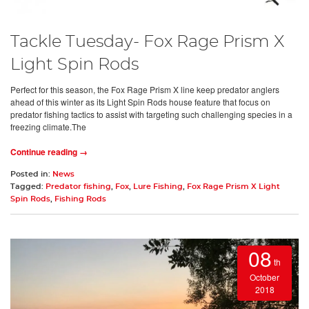
Tackle Tuesday- Fox Rage Prism X
Light Spin Rods
Perfect for this season, the Fox Rage Prism X line keep predator anglers
ahead of this winter as its Light Spin Rods house feature that focus on
predator fishing tactics to assist with targeting such challenging species in a
freezing climate.The
Continue reading →
Posted in:
News
Tagged:
Predator fishing
,
Fox
,
Lure Fishing
,
Fox Rage Prism X Light
Spin Rods
,
Fishing Rods
08
th
October
2018