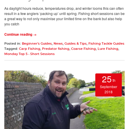
As daylight hours reduce, temperatures drop, and winter looms this can often
result in a few anglers ‘packing up’ until spring. Fishing short sessions can be
a great way to not only maximise your limited time on the bank but also help
you catch
Continue reading →
Posted in:
Beginner's Guides
,
News
,
Guides & Tips
,
Fishing Tackle Guides
Tagged:
Carp Fishing
,
Predator fishing
,
Coarse Fishing
,
Lure Fishing
,
Monday Top 5 - Short Sessions
25
th
September
2018