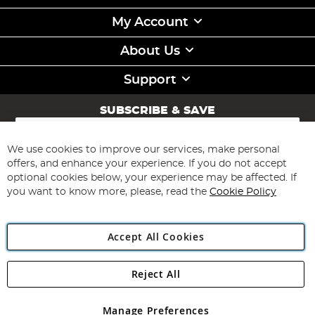
My Account
About Us
Support
SUBSCRIBE & SAVE
Sign
Up
for
We use cookies to improve our services, make personal
Subscribe
Our
offers, and enhance your experience. If you do not accept
Newsletter:
optional cookies below, your experience may be affected. If
you want to know more, please, read the
Cookie Policy
Accept All Cookies
Reject All
Copyright 1997 - 2026
Angling Direct Plc
. All rights reserved.
Angling Direct plc, 2D Wendover Road, Rackheath Industrial
Estate, Norwich, Norfolk, NR13 6LH, United Kingdom. Company
Manage Preferences