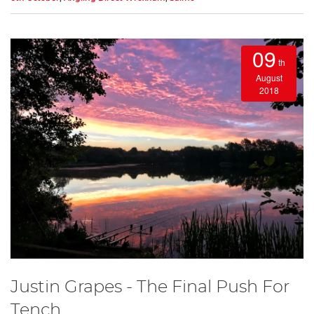
09
th
August
2018
Justin Grapes - The Final Push For
Tench