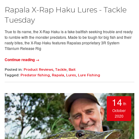
Rapala X-Rap Haku Lures - Tackle
Tuesday
True to its name, the X-Rap Haku is a fake baitfish seeking trouble and ready
to rumble with the monster predators. Made to be tough for big fish and their
nasty bites, the X-Rap Haku features Rapalas proprietary 3R System
Titanium Release Rig
Continue reading →
Posted in:
Product Reviews
,
Tackle
,
Bait
Tagged:
Predator fishing
,
Rapala
,
Lures
,
Lure Fishing
14
th
October
2020