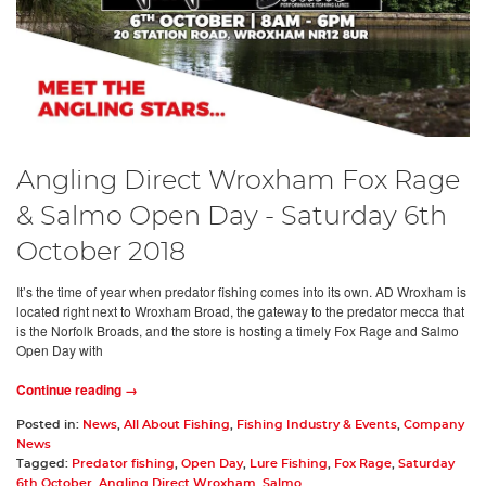
Angling Direct Wroxham Fox Rage
& Salmo Open Day - Saturday 6th
October 2018
It’s the time of year when predator fishing comes into its own. AD Wroxham is
located right next to Wroxham Broad, the gateway to the predator mecca that
is the Norfolk Broads, and the store is hosting a timely Fox Rage and Salmo
Open Day with
Continue reading →
Posted in:
News
,
All About Fishing
,
Fishing Industry & Events
,
Company
News
Tagged:
Predator fishing
,
Open Day
,
Lure Fishing
,
Fox Rage
,
Saturday
6th October
,
Angling Direct Wroxham
,
Salmo