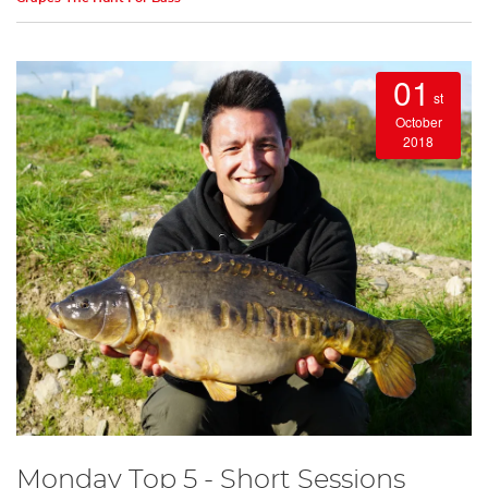
01
st
October
2018
Monday Top 5 - Short Sessions