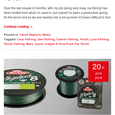
Over the last couple of months, with my job being very busy, my fishing has
been limited from what I’m used to, but overall it’s been a productive spring
for the tench and as we are heavily into a hot summer it’s been difficult to find
Continue reading →
Posted in:
Catch Reports
,
News
Tagged:
Carp Fishing
,
Sea Fishing
,
Coarse Fishing
,
Tench
,
Lure Fishing
,
Tench Fishing
,
Bass
,
Justin Grapes A Final Push For Tench
20
th
June
2018