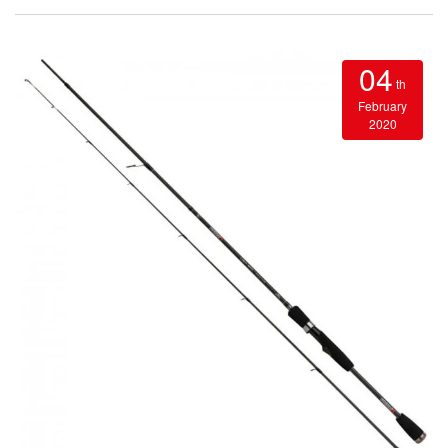
04
th
February
2020