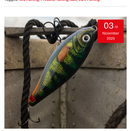
03
rd
November
2020