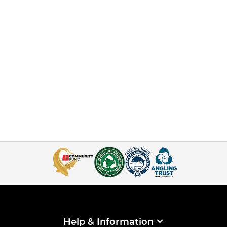
Help & Information