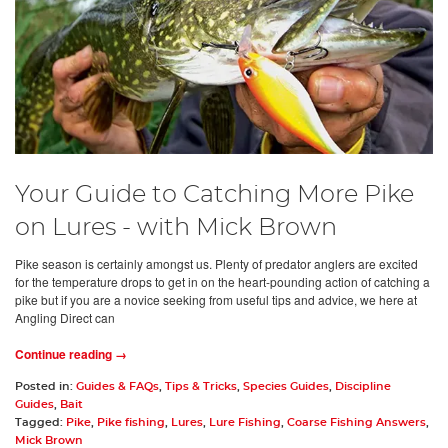
Your Guide to Catching More Pike
on Lures - with Mick Brown
Pike season is certainly amongst us. Plenty of predator anglers are excited
for the temperature drops to get in on the heart-pounding action of catching a
pike but if you are a novice seeking from useful tips and advice, we here at
Angling Direct can
Continue reading →
Posted in:
Guides & FAQs
,
Tips & Tricks
,
Species Guides
,
Discipline
Guides
,
Bait
Tagged:
Pike
,
Pike fishing
,
Lures
,
Lure Fishing
,
Coarse Fishing Answers
,
Mick Brown