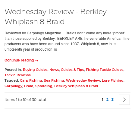
Wednesday Review - Berkley
Whiplash 8 Braid
Reviewed by Carpology Magazine… Braids don’t come any more ‘proper’
than those supplied by Berkley...BERKLEY ARE the venerable American line
producers who have been around since 1937. Whiplash 8, now in its
umpteenth year of production, is
Continue reading →
Posted in:
Buying Guides
,
News
,
Guides & Tips
,
Fishing Tackle Guides
,
Tackle Reviews
Tagged:
Carp Fishing
,
Sea Fishing
,
Wednesday Review
,
Lure Fishing
,
Carpology
,
Braid
,
Spodding
,
Berkley Whiplash 8 Braid
Page
You're currently 
Page
Page
P
N
Items 1 to 10 of 30 total
1
2
3