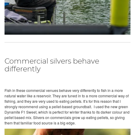
Commercial silvers behave
differently
Fish in these commercial venues behave very differently to fish in a more
natural water like a reservoir. They are tuned in to a more commercial way of
fishing, and they are very used to eating pellets. It’s for this reason that I
strongly recommend using a pellet-based groundbait. I used the new green
Dynamite F1 Sweet, which is perfect for winter thanks to its darker colour and
pellet based mix. Silvers on commercials grow up eating pellets, so giving
them that familiar food source is a big edge.