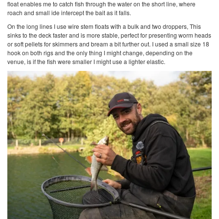
float enables me to catch fish through the water on the short line, where
roach and small ide intercept the bait as it falls.
On the long lines I use wire stem floats with a bulk and two droppers, This
sinks to the deck faster and is more stable, perfect for presenting worm heads
or soft pellets for skimmers and bream a bit further out. I used a small size 18
hook on both rigs and the only thing I might change, depending on the
venue, is if the fish were smaller I might use a lighter elastic.