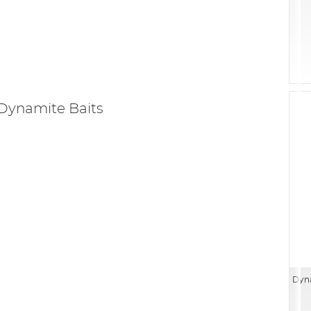
Dynamite Baits
Dyna