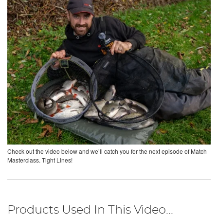
Check out the video below and we’ll catch you for the next episode of Match
Masterclass. Tight Lines!
Products Used In This Video...