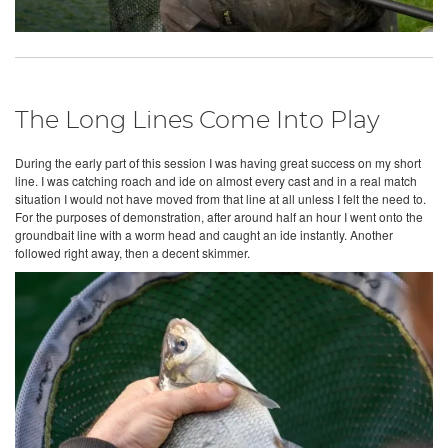
The Long Lines Come Into Play
During the early part of this session I was having great success on my short
line. I was catching roach and ide on almost every cast and in a real match
situation I would not have moved from that line at all unless I felt the need to.
For the purposes of demonstration, after around half an hour I went onto the
groundbait line with a worm head and caught an ide instantly. Another
followed right away, then a decent skimmer.