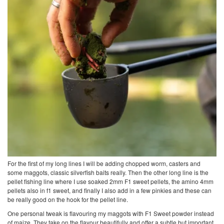
For the first of my long lines I will be adding chopped worm, casters and
some maggots, classic silverfish baits really. Then the other long line is the
pellet fishing line where I use soaked 2mm F1 sweet pellets, the amino 4mm
pellets also in f1 sweet, and finally I also add in a few pinkies and these can
be really good on the hook for the pellet line.
One personal tweak is flavouring my maggots with F1 Sweet powder instead
of maize. They take on the flavour beautifully and offer a subtle but important