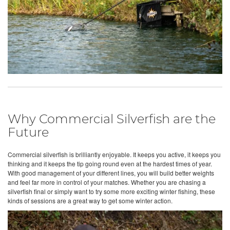
Why Commercial Silverfish are the
Future
Commercial silverfish is brilliantly enjoyable. It keeps you active, it keeps you
thinking and it keeps the tip going round even at the hardest times of year.
With good management of your different lines, you will build better weights
and feel far more in control of your matches. Whether you are chasing a
silverfish final or simply want to try some more exciting winter fishing, these
kinds of sessions are a great way to get some winter action.