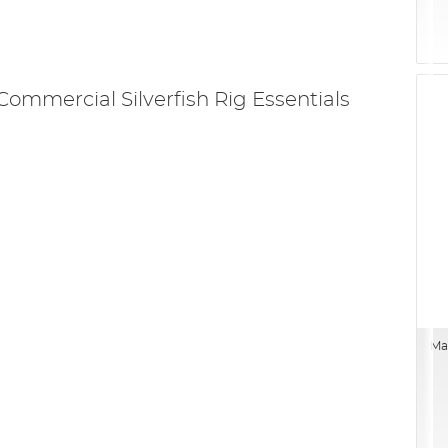
Commercial Silverfish Rig Essentials
Mat