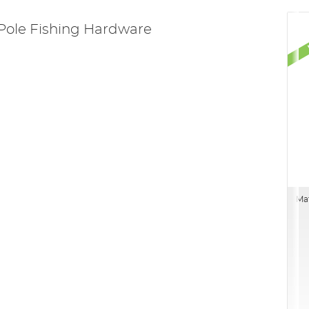
Pole Fishing Hardware
Mat