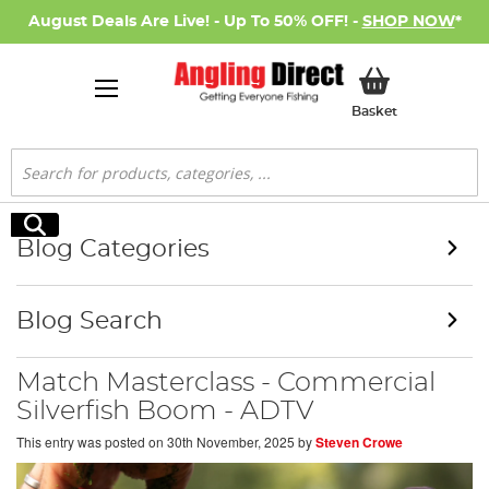
August Deals Are Live! - Up To 50% OFF! -
SHOP NOW
*
My Basket
Basket
Search
Search
Blog Categories
Blog Search
Match Masterclass - Commercial
Silverfish Boom - ADTV
This entry was posted on
30th November, 2025
by
Steven Crowe