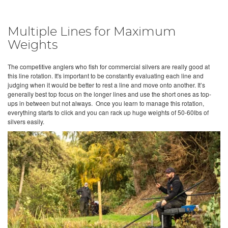
Multiple Lines for Maximum
Weights
The competitive anglers who fish for commercial silvers are really good at
this line rotation. It's important to be constantly evaluating each line and
judging when it would be better to rest a line and move onto another. It’s
generally best top focus on the longer lines and use the short ones as top-
ups in between but not always. Once you learn to manage this rotation,
everything starts to click and you can rack up huge weights of 50-60lbs of
silvers easily.