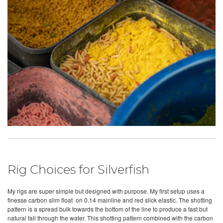
Rig Choices for Silverfish
My rigs are super simple but designed with purpose. My first setup uses a
finesse carbon slim float on 0.14 mainline and red slick elastic. The shotting
pattern is a spread bulk towards the bottom of the line to produce a fast but
natural fall through the water. This shotting pattern combined with the carbon