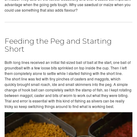
advantage when the going gets tough. Why use sawdust or maize when you
could use something that also adds flavour?
Feeding the Peg and Starting
Short
Both long lines received an initial fist-sized ball of bait at the start, one ball of
groundbait with a few loose bits sprinkled on top inside the cup. Then I left
them completely alone to settle while I started fishing with the short line.
The short line was fed with tiny pinches of casters and maggots, which
quickly brought small roach, ide and small skimmers into the peg. A simple
change of hook bait can completely switch the stamp of fish, so I kept rotating
between maggot, caster and bits of worm to work out what they were biting.
Trial and error is essential with this kind of fishing as silvers can be really
tricky so keep switching things around to find what is working best.