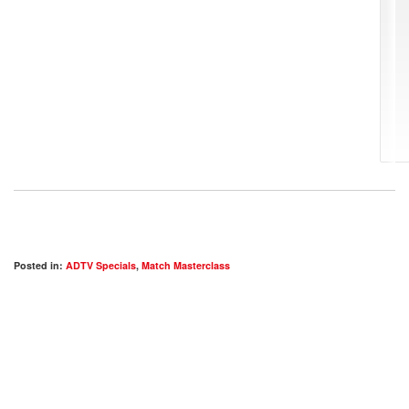
Posted in:
ADTV Specials
,
Match Masterclass