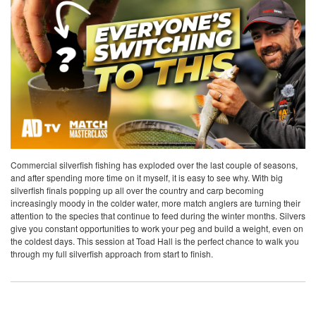
Commercial silverfish fishing has exploded over the last couple of seasons,
and after spending more time on it myself, it is easy to see why. With big
silverfish finals popping up all over the country and carp becoming
increasingly moody in the colder water, more match anglers are turning their
attention to the species that continue to feed during the winter months. Silvers
give you constant opportunities to work your peg and build a weight, even on
the coldest days. This session at Toad Hall is the perfect chance to walk you
through my full silverfish approach from start to finish.