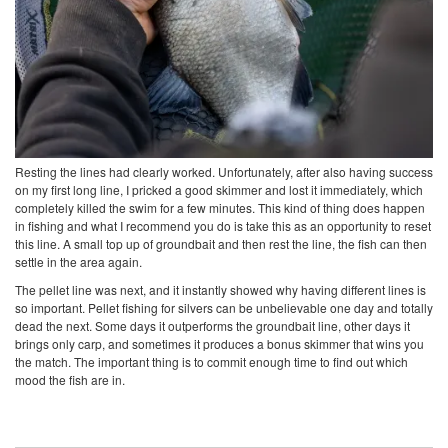
Resting the lines had clearly worked. Unfortunately, after also having success
on my first long line, I pricked a good skimmer and lost it immediately, which
completely killed the swim for a few minutes. This kind of thing does happen
in fishing and what I recommend you do is take this as an opportunity to reset
this line. A small top up of groundbait and then rest the line, the fish can then
settle in the area again.
The pellet line was next, and it instantly showed why having different lines is
so important. Pellet fishing for silvers can be unbelievable one day and totally
dead the next. Some days it outperforms the groundbait line, other days it
brings only carp, and sometimes it produces a bonus skimmer that wins you
the match. The important thing is to commit enough time to find out which
mood the fish are in.