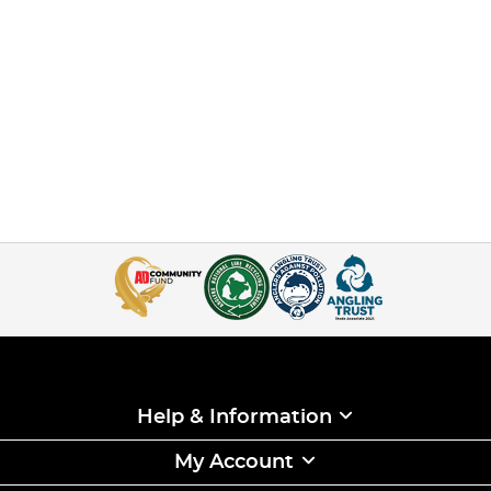
Help & Information
My Account