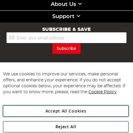
About Us
Support
SUBSCRIBE & SAVE
Sign
Up
for
Subscribe
Our
Newsletter:
We use cookies to improve our services, make personal
offers, and enhance your experience. If you do not accept
optional cookies below, your experience may be affected. If
you want to know more, please, read the
Cookie Policy
Copyright 1997 - 2026
Angling Direct Plc
. All rights reserved.
Angling Direct plc, 2D Wendover Road, Rackheath Industrial
Accept All Cookies
Estate, Norwich, Norfolk, NR13 6LH, United Kingdom. Company
registered in England and Wales No 05151321. VAT No GB 152140945
Exclusions apply. Errors and omissions excepted
Reject All