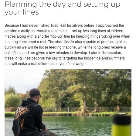
Planning the day and setting up
your lines
Because I had never fished Toad Hall for silvers before, I approached the
session exactly as I would a real match. I set up two long lines at thirteen
metres along with a shorter “top-up” line for keeping things ticking over when
the long lines need a rest. The short line is also capable of producing bites
quickly as we will be loose feeding that one, while the long ones receive a
ball of bait and are given a few minutes to develop. Later in the session,
these long lines become the key to targeting the bigger ide and skimmers
that will make a real difference to your final weight.