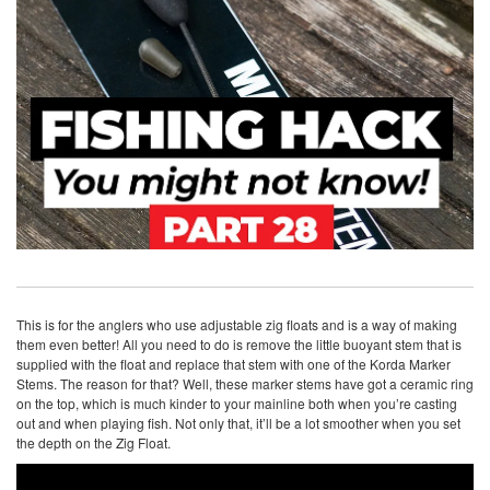
This is for the anglers who use adjustable zig floats and is a way of making
them even better! All you need to do is remove the little buoyant stem that is
supplied with the float and replace that stem with one of the Korda Marker
Stems. The reason for that? Well, these marker stems have got a ceramic ring
on the top, which is much kinder to your mainline both when you’re casting
out and when playing fish. Not only that, it’ll be a lot smoother when you set
the depth on the Zig Float.