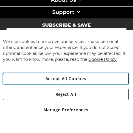
About Us
Support
SUBSCRIBE & SAVE
Sign
Up
for
We use cookies to improve our services, make personal
Subscribe
Our
offers, and enhance your experience. If you do not accept
Newsletter:
optional cookies below, your experience may be affected. If
you want to know more, please, read the
Cookie Policy
Accept All Cookies
Reject All
Copyright 1997 - 2026
Angling Direct Plc
. All rights reserved.
Angling Direct plc, 2D Wendover Road, Rackheath Industrial
Estate, Norwich, Norfolk, NR13 6LH, United Kingdom. Company
Manage Preferences
registered in England and Wales No 05151321. VAT No GB 152140945
Exclusions apply. Errors and omissions excepted