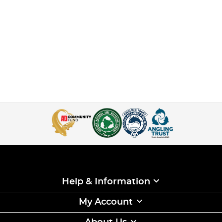
Help & Information
My Account