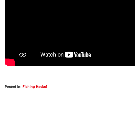
Posted in:
Fishing Hacks!