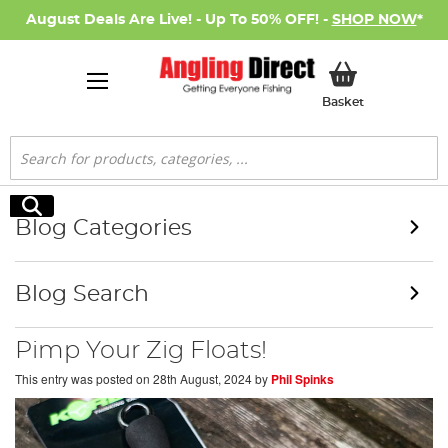
August Deals Are Live! - Up To 50% OFF! -
SHOP NOW
*
My Basket
Basket
Search
Search
Blog Categories
Blog Search
Pimp Your Zig Floats!
This entry was posted on
28th August, 2024
by
Phil Spinks