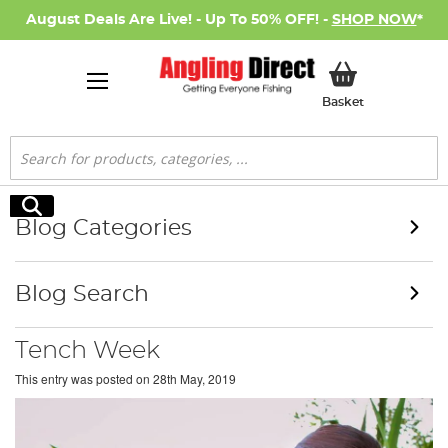
August Deals Are Live! - Up To 50% OFF! -
SHOP NOW
*
My Basket
Basket
Search
Search
Blog Categories
Blog Search
Tench Week
This entry was posted on
28th May, 2019