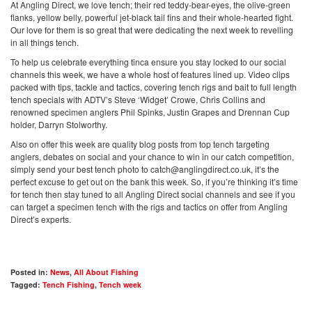
At Angling Direct, we love tench; their red teddy-bear-eyes, the olive-green
flanks, yellow belly, powerful jet-black tail fins and their whole-hearted fight.
Our love for them is so great that were dedicating the next week to revelling
in all things tench.
To help us celebrate everything tinca ensure you stay locked to our social
channels this week, we have a whole host of features lined up. Video clips
packed with tips, tackle and tactics, covering tench rigs and bait to full length
tench specials with ADTV’s Steve ‘Widget’ Crowe, Chris Collins and
renowned specimen anglers Phil Spinks, Justin Grapes and Drennan Cup
holder, Darryn Stolworthy.
Also on offer this week are quality blog posts from top tench targeting
anglers, debates on social and your chance to win in our catch competition,
simply send your best tench photo to
catch@anglingdirect.co.uk
, it’s the
perfect excuse to get out on the bank this week. So, if you’re thinking it’s time
for tench then stay tuned to all Angling Direct social channels and see if you
can target a specimen tench with the rigs and tactics on offer from Angling
Direct’s experts.
Posted in:
News
,
All About Fishing
Tagged:
Tench Fishing
,
Tench week