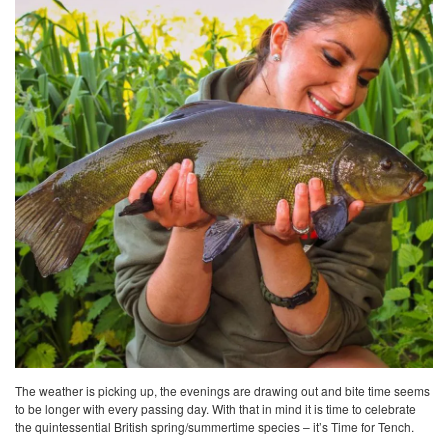
The weather is picking up, the evenings are drawing out and bite time seems
to be longer with every passing day. With that in mind it is time to celebrate
the quintessential British spring/summertime species – it’s Time for Tench.