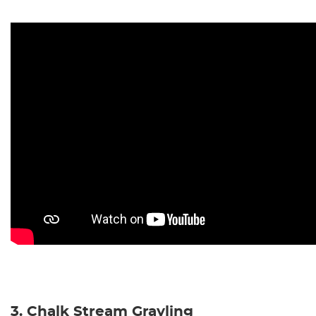
3. Chalk Stream Grayling