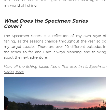
with this Youtube series, it gives the viewer an insight into
my world of fishing.
What Does the Specimen Series
Cover?
The Specimen Series is a reflection of my own style of
fishing, as the
seasons
change throughout the year so do
my target species. There are over 20 different episodes in
the series so far and I am always planning and thinking
about the next adventure.
View all the fishing tackle items Phil uses in his Specimen
Series, here.