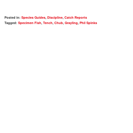
Posted in:
Species Guides
,
Discipline
,
Catch Reports
Tagged:
Specimen Fish
,
Tench
,
Chub
,
Grayling
,
Phil Spinks