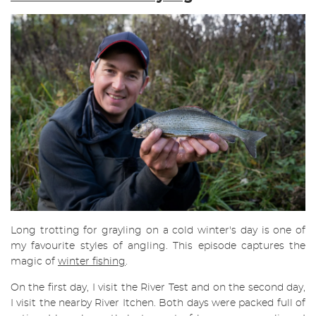
Long trotting for grayling on a cold winter's day is one of
my favourite styles of angling. This episode captures the
magic of
winter fishing
.
On the first day, I visit the River Test and on the second day,
I visit the nearby River Itchen. Both days were packed full of