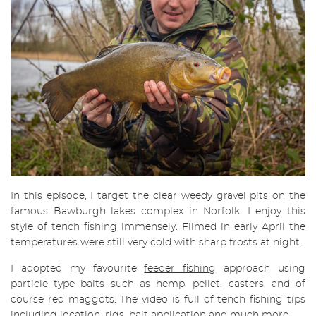
In this episode, I target the clear weedy gravel pits on the
famous Bawburgh lakes complex in Norfolk. I enjoy this
style of tench fishing immensely. Filmed in early April the
temperatures were still very cold with sharp frosts at night.
I adopted my favourite
feeder fishing
approach using
particle type baits such as hemp, pellet, casters, and of
course red maggots. The video is full of tench fishing tips
including location, rigs, bait application and much more.