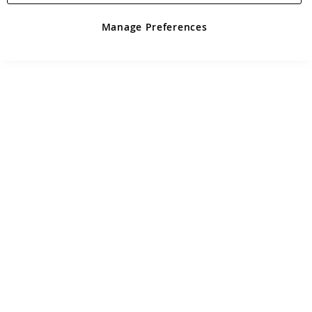
Manage Preferences