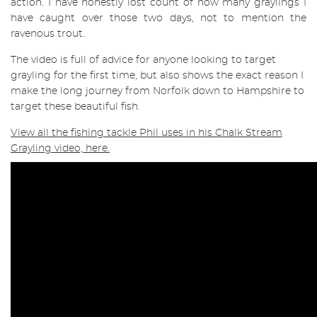
action. I have honestly lost count of how many graylings I
have caught over those two days, not to mention the
ravenous trout.
The video is full of advice for anyone looking to target
grayling for the first time, but also shows the exact reason I
make the long journey from Norfolk down to Hampshire to
target these beautiful fish.
View all the fishing tackle Phil uses in his Chalk Stream
Grayling video, here.