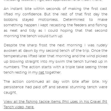
An instant bite within seconds of making the first cast
lifted my confidence. But the rest of that first day the
bobbins stayed motionless. Determined to make
something happen I kept recasting the feeders and fishing
as neat and tidy as I could hoping that that second
morning the tench would turn up.
Despite the sharp frost the next morning I was rudely
awoken at dawn by my second tench of the trip. Once the
temperatures lifted later that morning and the wind picked
up blowing straight into my swim the tench turned up in
numbers. The action starts with a triple take seeing three
tench resting in my
net
together.
The action continued all day with bite after bite. My
persistence had paid off and several stunning tench were
caught.
View all the fishing tackle items Phil uses in his Gravel Pit
Tench video, here.