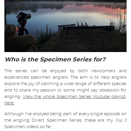
Who is the Specimen Series for?
The series can be enjoyed by both newcomers and
experienced specimen anglers. The aim is to help anglers
explore the joy of catching a wide range of different species
and to share my passion or some might say obsession for
angling.
View the whole Specimen Series Youtube playlist,
here.
Although I've enjoyed being part of every single episode on
the Angling Direct Specimen Series, these are my
Top 3
Specimen videos so far…