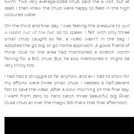
swim. Two very average-sized chub paid me a visit, but at
least I then knew the chub were happy to feed in the high
coloured water.
On the third and final day, I was feeling the pressure to
pull
a rabbit out of the hat
, so to speak. I felt with only three
small chub caught so far, a video wasn’t in the bag.
I
adopted the go big or go home approach. A good friend of
mine local to the area had mentioned a stretch worth
fishing for a BIG chub. But he also mentioned it might be
very tricky too.
I had had a struggle so far anyhow, and all I had to show for
my efforts were three small chub. I needed a half-decent
fish to save the video.
After a slow morning on the final day,
I went from zero to hero catch three beautiful big River
Ouse chub all over the magic 6lb mark that final afternoon.