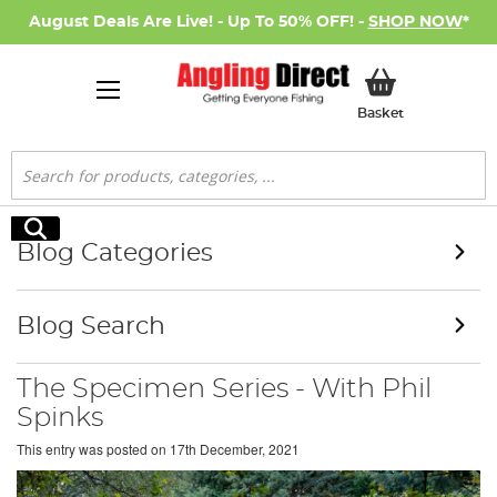
August Deals Are Live! - Up To 50% OFF! -
SHOP NOW
*
My Basket
Basket
Search
Search
Blog Categories
Blog Search
The Specimen Series - With Phil
Spinks
This entry was posted on
17th December, 2021