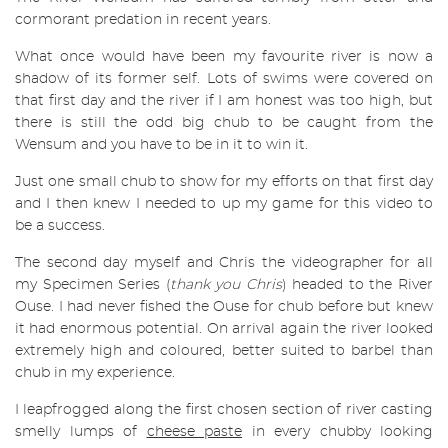
cormorant predation in recent years.
What once would have been my favourite river is now a
shadow of its former self. Lots of swims were covered on
that first day and the river if I am honest was too high, but
there is still the odd big chub to be caught from the
Wensum and you have to be in it to win it.
Just one small chub to show for my efforts on that first day
and I then knew I needed to up my game for this video to
be a success.
The second day myself and Chris the videographer for all
my Specimen Series (
thank you Chris
) headed to the River
Ouse. I had never fished the Ouse for chub before but knew
it had enormous potential. On arrival again the river looked
extremely high and coloured, better suited to barbel than
chub in my experience.
I leapfrogged along the first chosen section of river casting
smelly lumps of
cheese paste
in every chubby looking