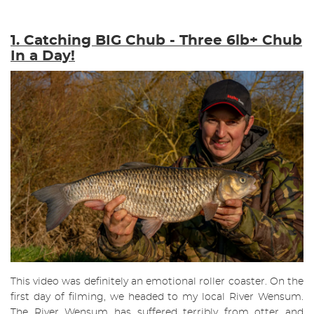
1. Catching BIG Chub - Three 6lb+ Chub
In a Day!
This video was definitely an emotional roller coaster. On the
first day of filming, we headed to my local River Wensum.
The River Wensum has suffered terribly from otter and