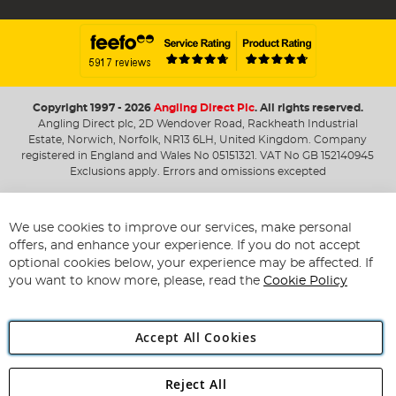
Copyright 1997 - 2026
Angling Direct Plc
. All rights reserved.
Angling Direct plc, 2D Wendover Road, Rackheath Industrial
Estate, Norwich, Norfolk, NR13 6LH, United Kingdom. Company
registered in England and Wales No 05151321. VAT No GB 152140945
Exclusions apply. Errors and omissions excepted
We use cookies to improve our services, make personal
offers, and enhance your experience. If you do not accept
optional cookies below, your experience may be affected. If
you want to know more, please, read the
Cookie Policy
Accept All Cookies
Reject All