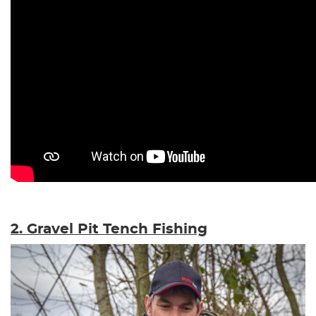
2. Gravel Pit Tench Fishing