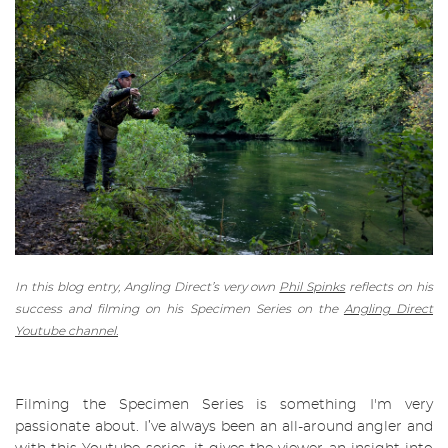
In this blog entry, Angling Direct’s very own
Phil Spinks
reflects on his
success and filming on his Specimen Series on the
Angling Direct
Youtube channel.
Filming the
Specimen Series
is something I'm very
passionate about. I’ve always been an all-around angler and