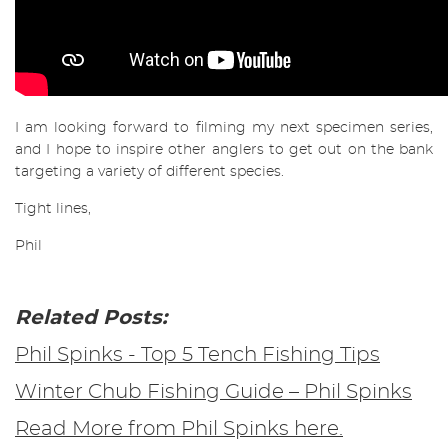
I am looking forward to filming my next specimen series,
and I hope to inspire other anglers to get out on the bank
targeting a variety of different species.
Tight lines,
Phil
Related Posts:
Phil Spinks - Top 5 Tench Fishing Tips
Winter Chub Fishing Guide – Phil Spinks
Read More from Phil Spinks here.