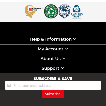
Help & Information
My Account
About Us
Support
SUBSCRIBE & SAVE
Sign
Up
for
Subscribe
Our
Newsletter: