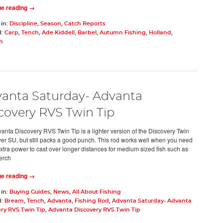
ue reading →
 in:
Discipline
,
Season
,
Catch Reports
d:
Carp
,
Tench
,
Ade Kiddell
,
Barbel
,
Autumn Fishing
,
Holland
,
m
anta Saturday- Advanta
covery RVS Twin Tip
anta Discovery RVS Twin Tip is a lighter version of the Discovery Twin
er SU, but still packs a good punch. This rod works well when you need
 extra power to cast over longer distances for medium sized fish such as
erch
ue reading →
 in:
Buying Guides
,
News
,
All About Fishing
d:
Bream
,
Tench
,
Advanta
,
Fishing Rod
,
Advanta Saturday- Advanta
ry RVS Twin Tip
,
Advanta Discovery RVS Twin Tip