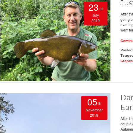
Jus
23
rd
After t
July
going on
2019
evening
went for
Contin
Posted
Tagge
Grapes 
Dar
05
th
Ear
November
2018
After I 
couple o
Autumn w