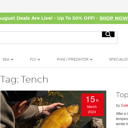
August Deals Are Live! - Up To 50% OFF! -
SHOP NO
Search
SEA
FLY
PIKE / PREDATOR
SPECIALIS
Tag: Tench
Top
15
th
by
Gue
March
2024
After a 
temperat
winter h