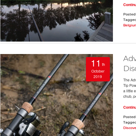
Contin
Posted
Tagge
Belgiu
Adv
11
th
Dis
October
2019
The Adv
Tip Pow
a little
chub, p
Contin
Posted
Tagge
Discove