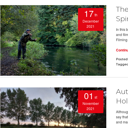
The
17
th
Spi
December
2021
In this 
and fil
Filming
Contin
Posted
Tagge
Aut
01
st
Hol
November
2021
Althoug
say that
and man