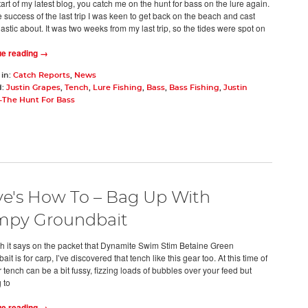
tart of my latest blog, you catch me on the hunt for bass on the lure again.
e success of the last trip I was keen to get back on the beach and cast
stic about. It was two weeks from my last trip, so the tides were spot on
ue reading →
 in:
Catch Reports
,
News
d:
Justin Grapes
,
Tench
,
Lure Fishing
,
Bass
,
Bass Fishing
,
Justin
-The Hunt For Bass
e's How To – Bag Up With
mpy Groundbait
h it says on the packet that Dynamite Swim Stim Betaine Green
it is for carp, I’ve discovered that tench like this gear too. At this time of
 tench can be a bit fussy, fizzing loads of bubbles over your feed but
 to
ue reading →