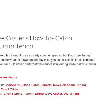
e Coster's How To- Catch
tumn Tench
re often thought of as an early summer species, but if you use the right
and the weather stays reasonably mild, you can still catch these fish deep
e autumn. However, baits that were successful during those balmy summer
ue reading →
 in:
Beginner's Guides
,
Catch Reports
,
News
,
All About Fishing
,
 Tips & Tricks
d:
Tench
,
Fishing
,
Tench Fishing
,
Dave Coster
,
UK Fishing