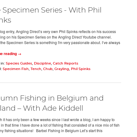
 Specimen Series - With Phil
nks
blog entry, Angling Direct’s very own Phil Spinks reflects on his success
ming on his Specimen Series on the Angling Direct Youtube channel.
 the Specimen Series is something I'm very passionate about. I’ve always
ue reading →
 in:
Species Guides
,
Discipline
,
Catch Reports
d:
Specimen Fish
,
Tench
,
Chub
,
Grayling
,
Phil Spinks
umn Fishing in Belgium and
land – With Ade Kiddell
h it has only been a few weeks since I last wrote a blog, I am happy to
 in that time I have done a lot of fishing that consisted of a nice mix of fish
y fishing situations! Barbel Fishing in Belgium Let’s start this