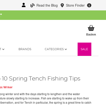
Read the Blog
Store Finder
W
*
My Ba
Basket
T
BRANDS
CATEGORIES
SALE
 10 Spring Tench Fishing Tips
st Writer
long winter and with the days starting to lengthen and the water
ure slowly starting to increase. Fish are starting to wake up from their
ibernation, and for Tench in particular, the spring is a great time to catch