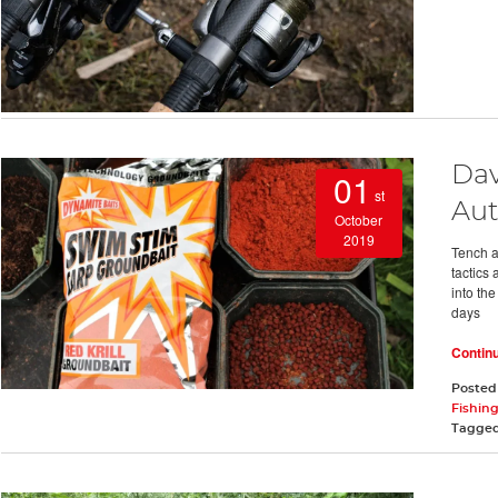
Dav
01
st
Au
October
2019
Tench a
tactics 
into th
days
Contin
Posted
Fishing
Tagge