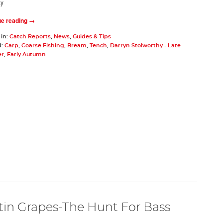
ay
ue reading →
 in:
Catch Reports
,
News
,
Guides & Tips
d:
Carp
,
Coarse Fishing
,
Bream
,
Tench
,
Darryn Stolworthy - Late
r
,
Early Autumn
tin Grapes-The Hunt For Bass