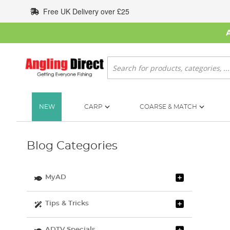
Skip
Free UK Delivery over £25
to
Content
Search
NEW
CARP
COARSE & MATCH
Blog Categories
MyAD
Tips & Tricks
ADTV Specials