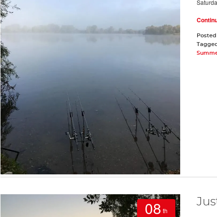
Saturd
Contin
Posted
Tagge
Summe
Jus
08
th