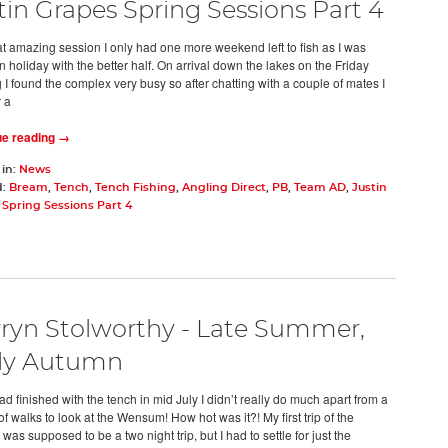
tin Grapes Spring Sessions Part 4
hat amazing session I only had one more weekend left to fish as I was
 holiday with the better half. On arrival down the lakes on the Friday
 I found the complex very busy so after chatting with a couple of mates I
 a
ue reading →
 in:
News
d:
Bream
,
Tench
,
Tench Fishing
,
Angling Direct
,
PB
,
Team AD
,
Justin
Spring Sessions Part 4
ryn Stolworthy - Late Summer,
ly Autumn
had finished with the tench in mid July I didn’t really do much apart from a
f walks to look at the Wensum! How hot was it?! My first trip of the
as supposed to be a two night trip, but I had to settle for just the