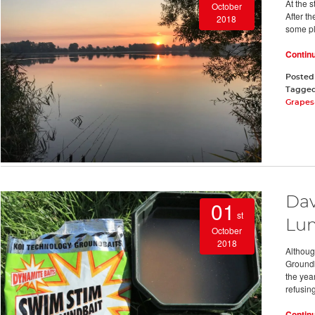
At the s
October
After th
2018
some pla
Contin
Posted
Tagge
Grapes
Dav
01
st
Lu
October
2018
Althoug
Groundba
the year
refusing
Contin