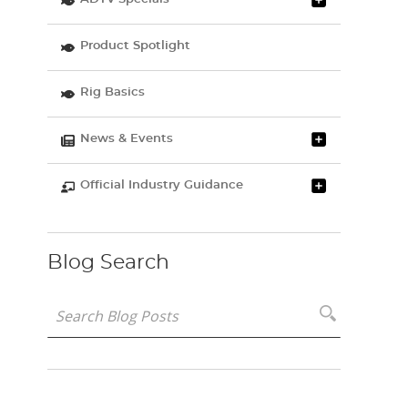
Product Spotlight
Rig Basics
News & Events
Official Industry Guidance
Blog Search