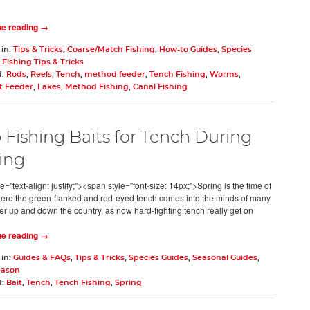
ue reading →
 in:
Tips & Tricks
,
Coarse/Match Fishing
,
How-to Guides
,
Species
,
Fishing Tips & Tricks
d:
Rods
,
Reels
,
Tench
,
method feeder
,
Tench Fishing
,
Worms
,
 Feeder
,
Lakes
,
Method Fishing
,
Canal Fishing
 Fishing Baits for Tench During
ing
e="text-align: justify;"><span style="font-size: 14px;">Spring is the time of
ere the green-flanked and red-eyed tench comes into the minds of many
er up and down the country, as now hard-fighting tench really get on
ue reading →
 in:
Guides & FAQs
,
Tips & Tricks
,
Species Guides
,
Seasonal Guides
,
eason
d:
Bait
,
Tench
,
Tench Fishing
,
Spring