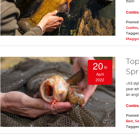
them
Contin
Posted
Guides
Tagge
Maggot
Top
20
th
Spr
April
2022
<h3 styl
year wh
an angl
Contin
Posted
Bait
,
S
Tagge