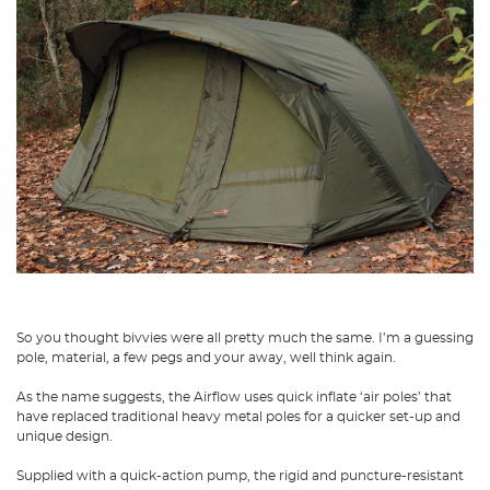
So you thought bivvies were all pretty much the same. I’m a guessing
pole, material, a few pegs and your away, well think again.
As the name suggests, the Airflow uses quick inflate ‘air poles’ that
have replaced traditional heavy metal poles for a quicker set-up and
unique design.
Supplied with a quick-action pump, the rigid and puncture-resistant