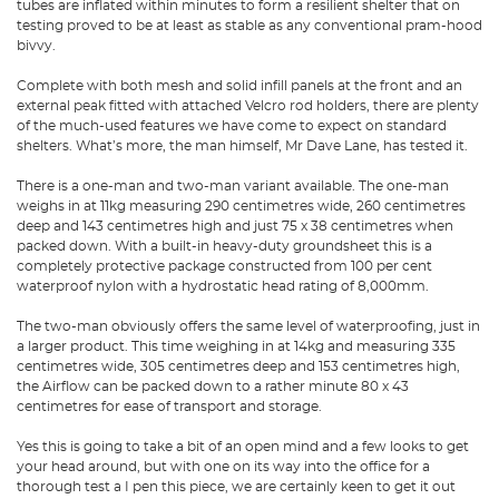
tubes are inflated within minutes to form a resilient shelter that on
testing proved to be at least as stable as any conventional pram-hood
bivvy.
Complete with both mesh and solid infill panels at the front and an
external peak fitted with attached Velcro rod holders, there are plenty
of the much-used features we have come to expect on standard
shelters. What’s more, the man himself, Mr Dave Lane, has tested it.
There is a one-man and two-man variant available. The one-man
weighs in at 11kg measuring 290 centimetres wide, 260 centimetres
deep and 143 centimetres high and just 75 x 38 centimetres when
packed down. With a built-in heavy-duty groundsheet this is a
completely protective package constructed from 100 per cent
waterproof nylon with a hydrostatic head rating of 8,000mm.
The two-man obviously offers the same level of waterproofing, just in
a larger product. This time weighing in at 14kg and measuring 335
centimetres wide, 305 centimetres deep and 153 centimetres high,
the Airflow can be packed down to a rather minute 80 x 43
centimetres for ease of transport and storage.
Yes this is going to take a bit of an open mind and a few looks to get
your head around, but with one on its way into the office for a
thorough test a I pen this piece, we are certainly keen to get it out