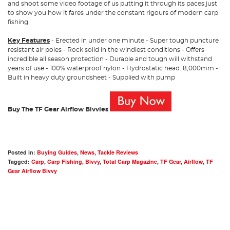
and shoot some video footage of us putting it through its paces just
to show you how it fares under the constant rigours of modern carp
fishing.
Key Features
- Erected in under one minute - Super tough puncture
resistant air poles - Rock solid in the windiest conditions - Offers
incredible all season protection - Durable and tough will withstand
years of use - 100% waterproof nylon - Hydrostatic head: 8,000mm -
Built in heavy duty groundsheet - Supplied with pump
Buy The TF Gear Airflow Bivvies
Posted in:
Buying Guides
,
News
,
Tackle Reviews
Tagged:
Carp
,
Carp Fishing
,
Bivvy
,
Total Carp Magazine
,
TF Gear
,
Airflow
,
TF
Gear Airflow Bivvy