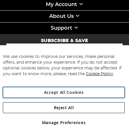
My Account
About Us
Support
SUBSCRIBE & SAVE
Sign
Up
for
We use cookies to improve our services, make personal
Subscribe
Our
offers, and enhance your experience. If you do not accept
Newsletter:
optional cookies below, your experience may be affected. If
you want to know more, please, read the
Cookie Policy
Accept All Cookies
Reject All
Copyright 1997 - 2026
Angling Direct Plc
. All rights reserved.
Angling Direct plc, 2D Wendover Road, Rackheath Industrial
Estate, Norwich, Norfolk, NR13 6LH, United Kingdom. Company
Manage Preferences
registered in England and Wales No 05151321. VAT No GB 152140945