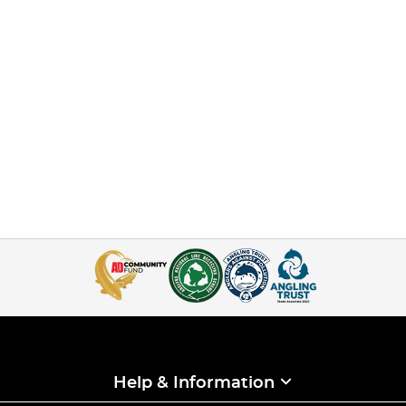
Help & Information