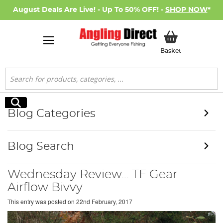
August Deals Are Live! - Up To 50% OFF! -
SHOP NOW
*
My Basket
Basket
Search
Search
Blog Categories
Blog Search
Wednesday Review... TF Gear
Airflow Bivvy
This entry was posted on
22nd February, 2017