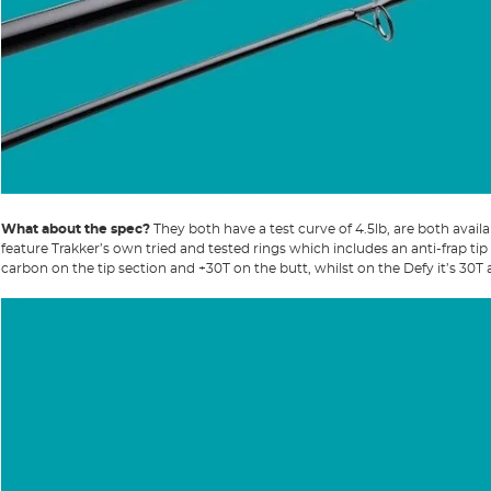
What about the spec?
They both have a test curve of 4.5lb, are both availa
feature Trakker’s own tried and tested rings which includes an anti-frap tip 
carbon on the tip section and +30T on the butt, whilst on the Defy it’s 30T 