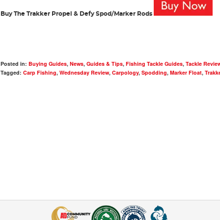
Buy The Trakker Propel & Defy Spod/Marker Rods
Posted in:
Buying Guides
,
News
,
Guides & Tips
,
Fishing Tackle Guides
,
Tackle Revie
Tagged:
Carp Fishing
,
Wednesday Review
,
Carpology
,
Spodding
,
Marker Float
,
Trakk