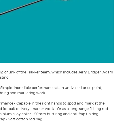
big chunk of the Trakker team, which includes Jerry Bridger, Adam
sting.
Simple: incredible performance at an unrivalled price point,
odding and markering work.
formance - Capable in the right hands to spod and mark at the
 for bait delivery, marker work - Or as a long-range fishing rod -
nium alloy collar - 50mm butt ring and anti-frap tip ring -
cap - Soft cotton rod bag