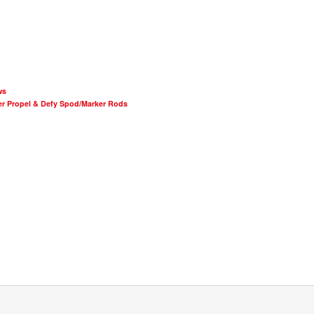
ws
er Propel & Defy Spod/Marker Rods