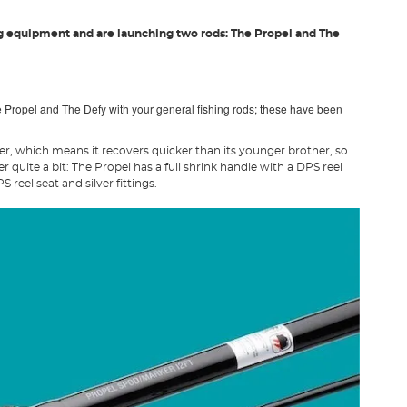
g equipment and are launching two rods: The Propel and The
 Propel and The Defy with your general fishing rods; these have been
fer, which means it recovers quicker than its younger brother, so
 quite a bit: The Propel has a full shrink handle with a DPS reel
reel seat and silver fittings.