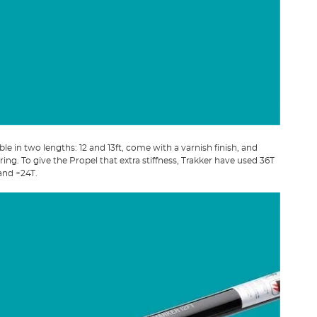
ble in two lengths: 12 and 13ft, come with a varnish finish, and
ring. To give the Propel that extra stiffness, Trakker have used 36T
and +24T.