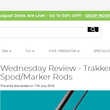
August Deals Are Live! - Up To 50% OFF! -
SHOP NO
Search
SEA
FLY
PIKE / PREDATOR
SPECIALIS
Wednesday Review - Trakker
Spod/Marker Rods
This entry was posted on
17th July, 2018