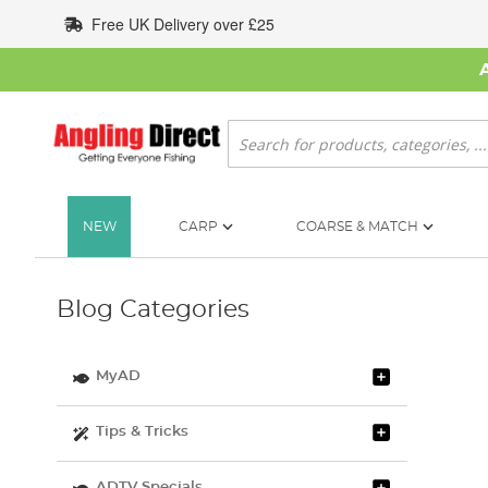
Skip
Free UK Delivery over £25
to
Content
Search
NEW
CARP
COARSE & MATCH
Blog Categories
MyAD
Tips & Tricks
ADTV Specials