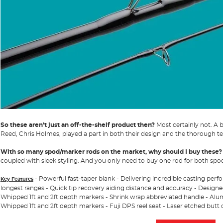
So these aren’t just an off-the-shelf product then?
Most certainly not. A 
Reed, Chris Holmes, played a part in both their design and the thorough te
With so many spod/marker rods on the market, why should I buy these?
coupled with sleek styling. And you only need to buy one rod for both sp
- Powerful fast-taper blank - Delivering incredible casting per
Key Features
longest ranges - Quick tip recovery aiding distance and accuracy - Designed
Whipped 1ft and 2ft depth markers - Shrink wrap abbreviated handle - Alumi
Whipped 1ft and 2ft depth markers - Fuji DPS reel seat - Laser etched butt 