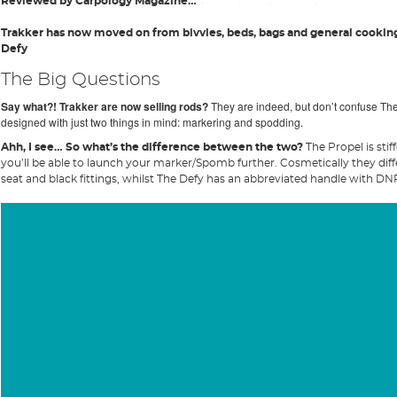
Reviewed by Carpology Magazine…
Trakker has now moved on from bivvies, beds, bags and general cookin
Defy
The Big Questions
Say what?! Trakker are now selling rods?
They are indeed, but don’t confuse The
designed with just two things in mind: markering and spodding.
Ahh, I see… So what’s the difference between the two?
The Propel is stif
you’ll be able to launch your marker/Spomb further. Cosmetically they differ
seat and black fittings, whilst The Defy has an abbreviated handle with DNPS 