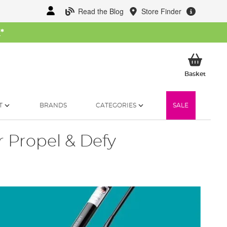
Read the Blog
Store Finder
W
*
My Ba
Basket
T
BRANDS
CATEGORIES
SALE
 Propel & Defy