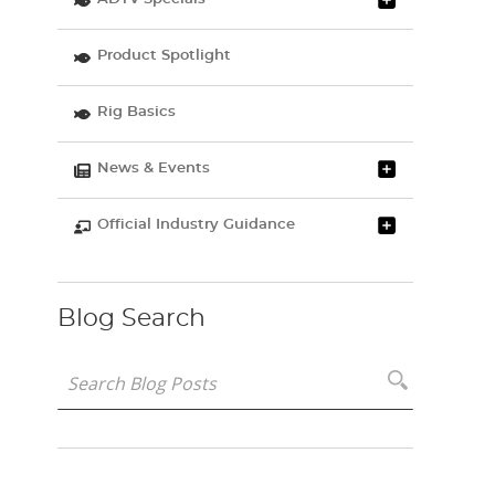
Product Spotlight
Rig Basics
News & Events
Official Industry Guidance
Blog Search