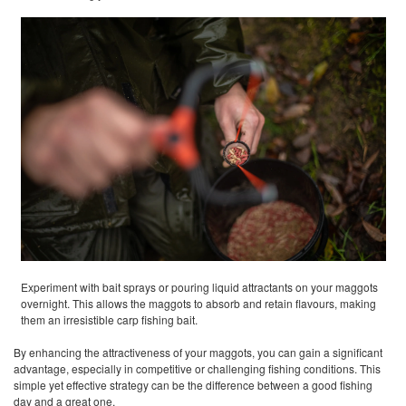
Experiment with bait sprays or pouring liquid attractants on your maggots
overnight. This allows the maggots to absorb and retain flavours, making
them an irresistible carp fishing bait.
By enhancing the attractiveness of your maggots, you can gain a significant
advantage, especially in competitive or challenging fishing conditions. This
simple yet effective strategy can be the difference between a good fishing
day and a great one.