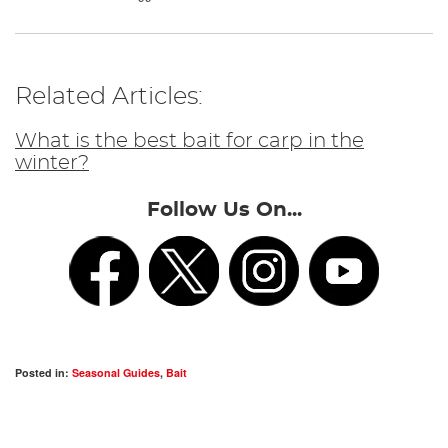
Related Articles:
What is the best bait for carp in the
winter?
Follow Us On...
Posted in:
Seasonal Guides
,
Bait