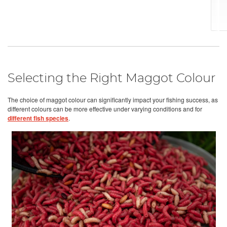
Selecting the Right Maggot Colour
The choice of maggot colour can significantly impact your fishing success, as
different colours can be more effective under varying conditions and for
different fish species
.