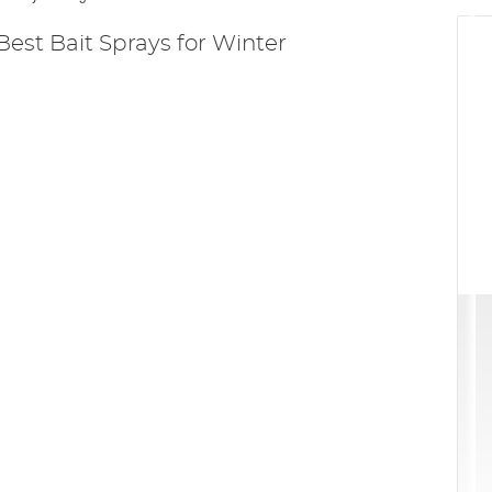
Best Bait Sprays for Winter