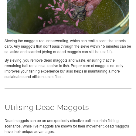
Sieving the maggots reduces sweating, which can emit a scent that repels
carp. Any maggots that don't pass through the sieve within 15 minutes can be
set aside or discarded (dying or dead maggots can still be useful).
By sieving, you remove dead maggots and waste, ensuring that the
remaining bait remains attractive to fish. Proper care of maggots not only
improves your fishing experience but also helps in maintaining a more
sustainable and efficient use of bait.
Utilising Dead Maggots
Dead maggots can be an unexpectedly effective bait in certain fishing
scenarios. While live maggots are known for their movement, dead maggots
have their unique advantages.