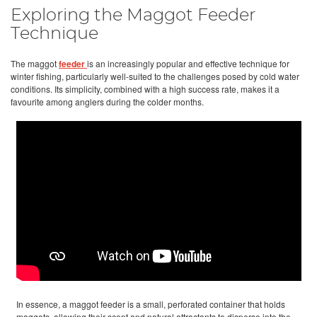
Exploring the Maggot Feeder
Technique
The maggot
feeder
is an increasingly popular and effective technique for
winter fishing, particularly well-suited to the challenges posed by cold water
conditions. Its simplicity, combined with a high success rate, makes it a
favourite among anglers during the colder months.
In essence, a maggot feeder is a small, perforated container that holds
maggots, allowing their scent and natural attractants to disperse into the