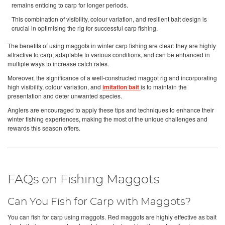
remains enticing to carp for longer periods.
This combination of visibility, colour variation, and resilient bait design is
crucial in optimising the rig for successful carp fishing.
The benefits of using maggots in winter carp fishing are clear: they are highly
attractive to carp, adaptable to various conditions, and can be enhanced in
multiple ways to increase catch rates.
Moreover, the significance of a well-constructed maggot rig and incorporating
high visibility, colour variation, and
imitation bait
is to maintain the
presentation and deter unwanted species.
Anglers are encouraged to apply these tips and techniques to enhance their
winter fishing experiences, making the most of the unique challenges and
rewards this season offers.
FAQs on Fishing Maggots
Can You Fish for Carp with Maggots?
You can fish for carp using maggots. Red maggots are highly effective as bait