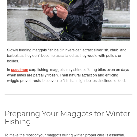
Slowly feeding maggots fish bait in rivers can attract silverfish, chub, and
barbel, as they don't become as satiated as they would with pellets or
boilies.
In
specimen
carp fishing, maggots truly shine, offering bites even on days
when lakes are partially frozen. Their natural attraction and enticing
wriggle prove irresistible, even to fish that might be less inclined to feed.
Preparing Your Maggots for Winter
Fishing
To make the most of your maggots during winter, proper care is essential.