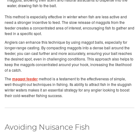
water, drawing fish to the bait.
This method is especially effective in winter when fish are less active and
need a stronger incentive to feed. The slow release of maggots from the
feeder creates a concentrated area of interest, encouraging fish to gather and
feed in a specific spot.
Anglers can enhance this technique by using maggot balls, especially for
longer-range casting. By compacting maggots into a dense ball around the
feeder, you can cast further and more accurately, ensuring your bait reaches
the desired spot, even in challenging conditions. This approach also helps to
keep the maggots concentrated around your hook, increasing the likelihood
of a catch.
The
maggot feeder
method is a testament to the effectiveness of simple,
well-thought-out techniques in fishing. Its ability to attract fish in the sluggish
winter waters makes it an essential strategy for any angler looking to boost
their cold-weather fishing success.
Avoiding Nuisance Fish