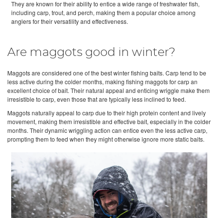
They are known for their ability to entice a wide range of freshwater fish,
including carp, trout, and perch, making them a popular choice among
anglers for their versatility and effectiveness.
Are maggots good in winter?
Maggots are considered one of the best winter fishing baits. Carp tend to be
less active during the colder months, making fishing maggots for carp an
excellent choice of bait. Their natural appeal and enticing wriggle make them
irresistible to carp, even those that are typically less inclined to feed.
Maggots naturally appeal to carp due to their high protein content and lively
movement, making them irresistible and effective bait, especially in the colder
months. Their dynamic wriggling action can entice even the less active carp,
prompting them to feed when they might otherwise ignore more static baits.