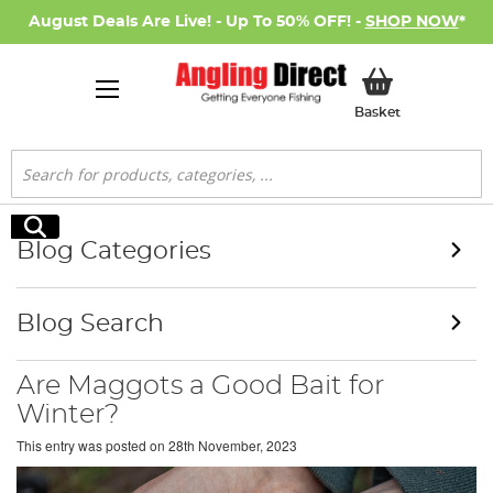
August Deals Are Live! - Up To 50% OFF! -
SHOP NOW
*
My Basket
Basket
Search
Search
Blog Categories
Blog Search
Are Maggots a Good Bait for
Winter?
This entry was posted on
28th November, 2023