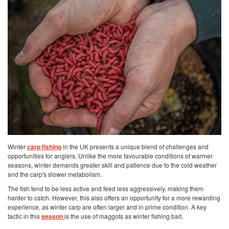
Winter
carp fishing
in the UK presents a unique blend of challenges and
opportunities for anglers. Unlike the more favourable conditions of warmer
seasons, winter demands greater skill and patience due to the cold weather
and the carp's slower metabolism.
The fish tend to be less active and feed less aggressively, making them
harder to catch. However, this also offers an opportunity for a more rewarding
experience, as winter carp are often larger and in prime condition. A key
tactic in this
season
is the use of maggots as winter fishing bait.