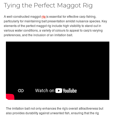
Tying the Perfect Maggot Rig
A well-constructed maggot
rig
is essential for effective carp fishing,
particularly for maintaining bait presentation amidst nuisance species. Key
elements of the perfect maggot rig include high visibility to stand out in
various water conditions, a variety of colours to appeal to carp's varying
preferences, and the inclusion of an imitation bait.
The imitation bait not only enhances the rig's overall attractiveness but
also provides durability against unwanted fish, ensuring that the rig