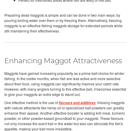
Perfect for overfished areas where fish are wary of live bait
Preparing dead maggots is simple and can be done in two main ways: by
pouring boiling water over them or by freezing them. Alternatively, freezing
maggots is an effective fishing maggots storage for extended periods while
still maintaining their effectiveness.
Enhancing Maggot Attractiveness
Maggots have gained increasing popularity as a prime bait choice for winter
fishing. In the colder months, when fish are less active and more selective
about their food, using maggots can significantly improve your catch rate.
However, with many anglers turning to this effective bait, it becomes essential
to give your maggots an extra edge to stand out.
One effective method is the use of
flavours and additives
. Infusing maggots
with natural attractants like hemp oil or specialized bait powders can greatly
enhance their appeal. Another effective booster is adding krill meal, turmeric
powder, or other powder-based groundbait to your maggots. These flavours
not only increase the scent trail in the water but also can stimulate the fish's
appetite, making your bait more irresistible.