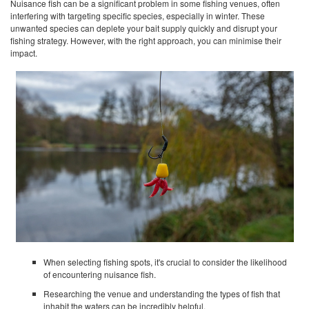
Nuisance fish can be a significant problem in some fishing venues, often
interfering with targeting specific species, especially in winter. These
unwanted species can deplete your bait supply quickly and disrupt your
fishing strategy. However, with the right approach, you can minimise their
impact.
When selecting fishing spots, it's crucial to consider the likelihood
of encountering nuisance fish.
Researching the venue and understanding the types of fish that
inhabit the waters can be incredibly helpful.