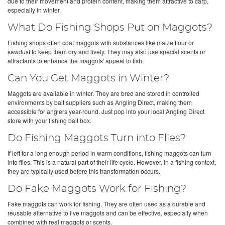
due to their movement and protein content, making them attractive to carp,
especially in winter.
What Do Fishing Shops Put on Maggots?
Fishing shops often coat maggots with substances like maize flour or
sawdust to keep them dry and lively. They may also use special scents or
attractants to enhance the maggots' appeal to fish.
Can You Get Maggots in Winter?
Maggots are available in winter. They are bred and stored in controlled
environments by bait suppliers such as Angling Direct, making them
accessible for anglers year-round. Just pop into your local Angling Direct
store with your fishing bait box.
Do Fishing Maggots Turn into Flies?
If left for a long enough period in warm conditions, fishing maggots can turn
into flies. This is a natural part of their life cycle. However, in a fishing context,
they are typically used before this transformation occurs.
Do Fake Maggots Work for Fishing?
Fake maggots can work for fishing. They are often used as a durable and
reusable alternative to live maggots and can be effective, especially when
combined with real maggots or scents.