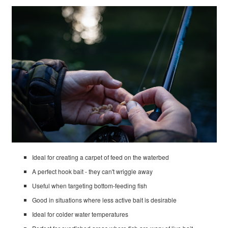
Ideal for creating a carpet of feed on the waterbed
A perfect hook bait - they can't wriggle away
Useful when targeting bottom-feeding fish
Good in situations where less active bait is desirable
Ideal for colder water temperatures