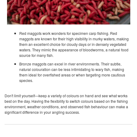
Red maggots work wonders for specimen carp fishing. Red
maggots are known for their high visibility in murky waters, making
them an excellent choice for cloudy days or in densely vegetated
waters. They mimic the appearance of bloodworms, a natural food
source for many fish.
Bronze maggots can excel in river environments. Their subtle,
natural colouration can be less intimidating to wary fish, making
them ideal for overfished areas or when targeting more cautious
species.
Don't limit yourself—keep a variety of colours on hand and see what works
best on the day. Having the flexibility to switch colours based on the fishing
environment, weather conditions, and observed fish behaviour can make a
significant difference in your angling success.