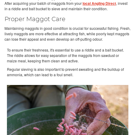
After acquiring your batch of maggots from your
local Angling Direct
, invest
in a riddle and bait bucket to sieve and maintain their condition.
Proper Maggot Care
Maintaining maggots in good condition is crucial for successful fishing. Fresh,
lively maggots are more effective at attracting fish, while poorly kept maggots
can lose their appeal and even develop an off-putting odour.
To ensure their freshness, it's essential to use a riddle and a bait bucket.
The riddle allows for easy separation of the maggots from sawdust or
maize meal, keeping them clean and active.
Regular sieving is also important to prevent sweating and the buildup of
ammonia, which can lead to a foul smell.