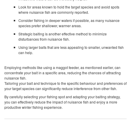
Look for areas known to hold the target species and avoid spots
where nuisance fish are commonly reported.
Consider fishing in deeper waters if possible, as many nuisance
species prefer shallower, warmer areas.
Strategic baiting is another effective method to minimize
disturbances from nuisance fish.
Using larger baits that are less appealing to smaller, unwanted fish
can help.
Employing methods like using a maggot feeder, as mentioned earlier, can
concentrate your bait in a specific area, reducing the chances of attracting
nuisance fish.
Tailoring your bait and technique to the specific behaviour and preferences of
your target species can significantly reduce interference from other fish.
By carefully selecting your fishing spot and adapting your baiting strategy,
you can effectively reduce the impact of nuisance fish and enjoy a more
productive winter fishing experience.