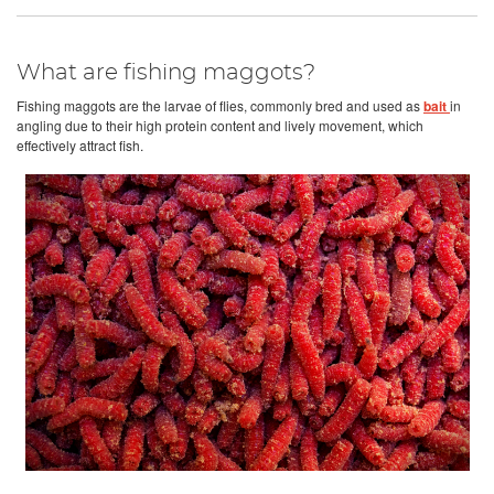
What are fishing maggots?
Fishing maggots are the larvae of flies, commonly bred and used as
bait
in
angling due to their high protein content and lively movement, which
effectively attract fish.