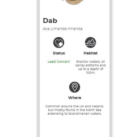
Dab
Aka Limanda limanda
Status
Habitat
Least Concern
Shallow waters, on
sandy bottoms and
up to a depth of
100m.
Where
Common around the UK and Ireland,
but mostly found in the North Sea
extending to Scandinavian waters.