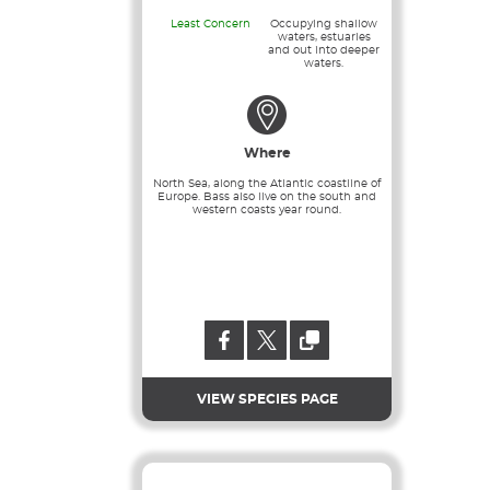
Least Concern
Occupying shallow
waters, estuaries
and out into deeper
waters.
Where
North Sea, along the Atlantic coastline of
Europe. Bass also live on the south and
western coasts year round.
VIEW SPECIES PAGE