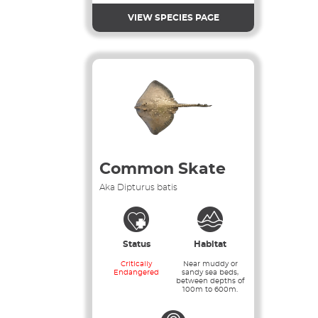
VIEW SPECIES PAGE
Common Skate
Aka Dipturus batis
Status
Habitat
Critically
Near muddy or
Endangered
sandy sea beds,
between depths of
100m to 600m.