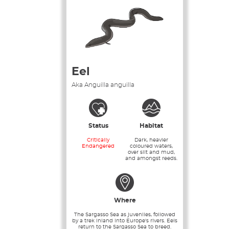
Eel
Aka Anguilla anguilla
Status
Habitat
Critically
Dark, heavier
Endangered
coloured waters,
over silt and mud,
and amongst reeds.
Where
The Sargasso Sea as juveniles, followed
by a trek inland into Europe's rivers. Eels
return to the Sargasso Sea to breed.