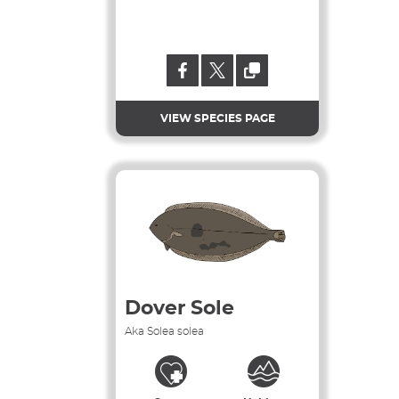
VIEW SPECIES PAGE
Dover Sole
Aka Solea solea