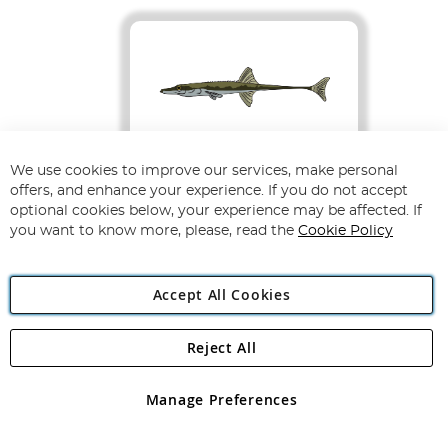
We use cookies to improve our services, make personal
Fifteen-spined
offers, and enhance your experience. If you do not accept
Stickleback
optional cookies below, your experience may be affected. If
Aka Spinachia spinachia
you want to know more, please, read the
Cookie Policy
Accept All Cookies
Status
Habitat
Least Concern
Shallow coastal
Reject All
waters, sheltered
rock pools, weed
beds and estuaries.
Manage Preferences