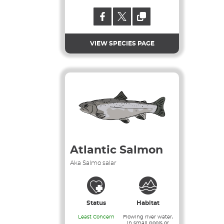
VIEW SPECIES PAGE
Atlantic Salmon
Aka Salmo salar
Status
Habitat
Least Concern
Flowing river water,
in small pools or