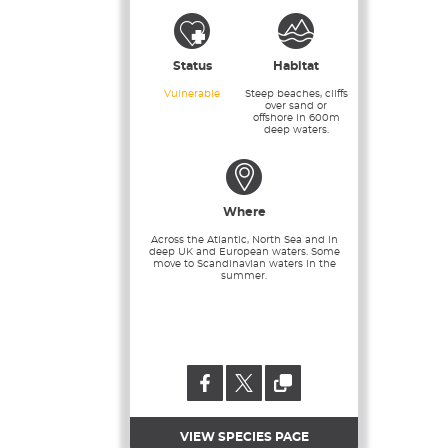
Status
Habitat
Vulnerable
Steep beaches, cliffs
over sand or
offshore in 600m
deep waters.
Where
Across the Atlantic, North Sea and in
deep UK and European waters. Some
move to Scandinavian waters in the
summer.
VIEW SPECIES PAGE