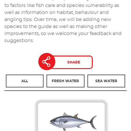
to factors like fish care and species vulnerability as
well as information on habitat, behaviour and
angling tips. Over time, we will be adding new
species to the guide as well as making other
improvements, so we welcome your feedback and
suggestions.
SHARE
ALL
FRESH WATER
SEA WATER