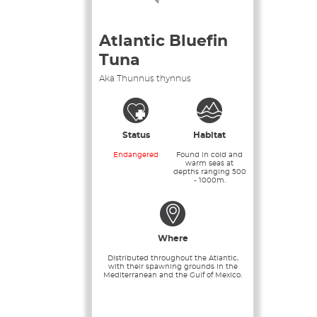
Atlantic Bluefin
Tuna
Aka Thunnus thynnus
Status
Habitat
Endangered
Found in cold and
warm seas at
depths ranging 500
- 1000m.
Where
Distributed throughout the Atlantic,
with their spawning grounds in the
Mediterranean and the Gulf of Mexico.