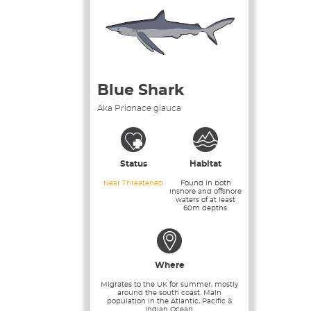
Blue Shark
Aka Prionace glauca
Status
Habitat
Near Threatened
Found in both
inshore and offshore
waters of at least
60m depths.
Where
Migrates to the UK for summer, mostly
around the south coast. Main
population in the Atlantic, Pacific &
Indian Ocean.