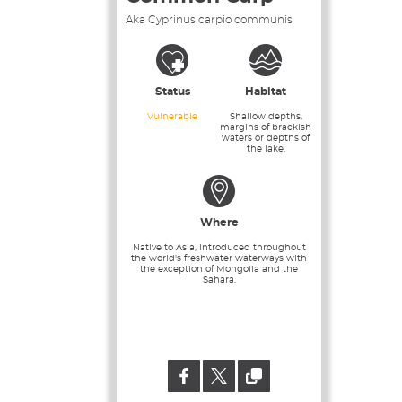
Aka Cyprinus carpio communis
Status
Habitat
Vulnerable
Shallow depths,
margins of brackish
waters or depths of
the lake.
Where
Native to Asia, introduced throughout
the world's freshwater waterways with
the exception of Mongolia and the
Sahara.