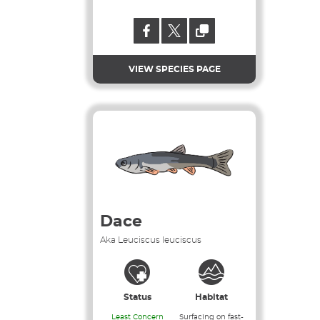
VIEW SPECIES PAGE
Dace
Aka Leuciscus leuciscus
Status
Habitat
Least Concern
Surfacing on fast-