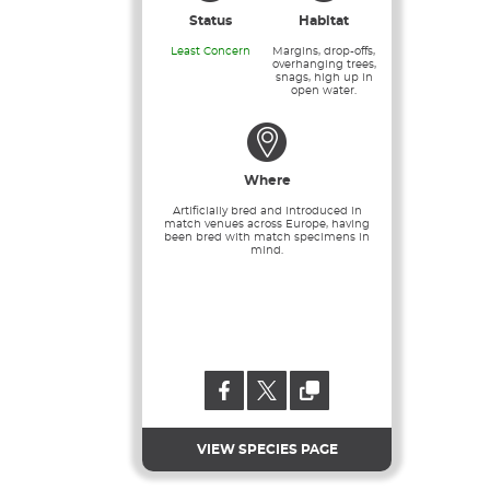
Status
Habitat
Least Concern
Margins, drop-offs,
overhanging trees,
snags, high up in
open water.
Where
Artificially bred and introduced in
match venues across Europe, having
been bred with match specimens in
mind.
VIEW SPECIES PAGE