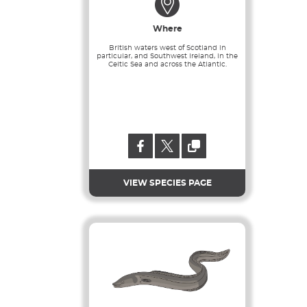
Where
British waters west of Scotland in
particular, and Southwest Ireland, in the
Celtic Sea and across the Atlantic.
VIEW SPECIES PAGE