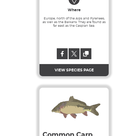
Where
Europe, north of the Alps and Pyrenees,
as well as the Balkans. They are found as
far east as the Caspian Sea.
VIEW SPECIES PAGE
Common Carp