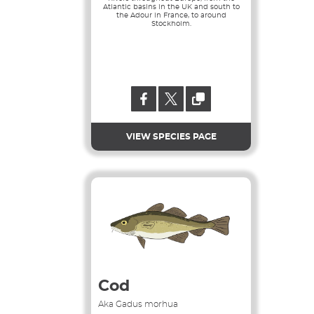
Atlantic basins in the UK and south to
the Adour in France, to around
Stockholm.
VIEW SPECIES PAGE
Cod
Aka Gadus morhua