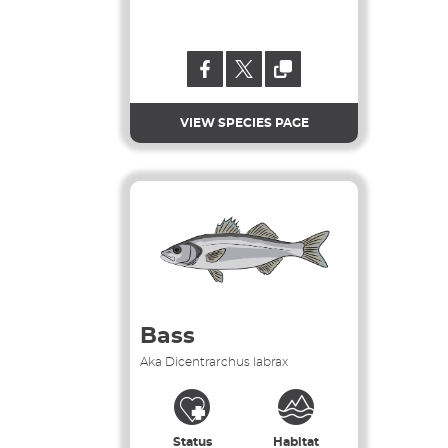
VIEW SPECIES PAGE
Bass
Aka Dicentrarchus labrax
Status
Habitat