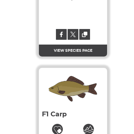
VIEW SPECIES PAGE
F1 Carp