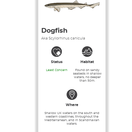
Dogfish
Aka Scyliorhinus canicula
Status
Habitat
Least Concern
Found on sandy
seabeds in shallow
waters, no deeper
than 50m.
Where
Shallow UK waters on the south and
western coastlines, throughout the
Mediterranean, and in Scandinavian
waters.