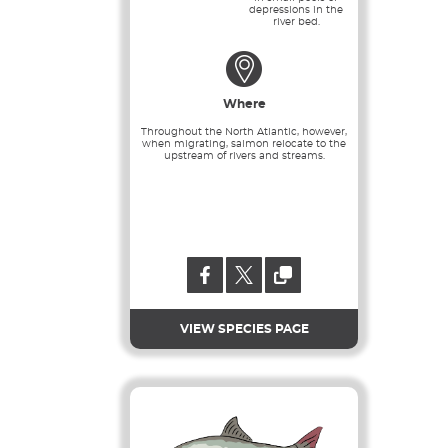
depressions in the
river bed.
Where
Throughout the North Atlantic, however,
when migrating, salmon relocate to the
upstream of rivers and streams.
VIEW SPECIES PAGE