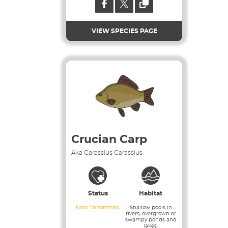
VIEW SPECIES PAGE
Crucian Carp
Aka Carassius Carassius
Status
Habitat
Near Threatened
Shallow pools in
rivers, overgrown or
swampy ponds and
lakes.