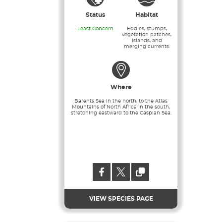
Status
Habitat
Least Concern
Eddies, stumps,
vegetation patches,
islands, and
merging currents.
Where
Barents Sea in the north, to the Atlas
Mountains of North Africa in the south,
stretching eastward to the Caspian Sea.
VIEW SPECIES PAGE