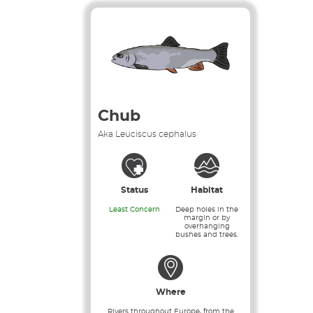
Chub
Aka Leuciscus cephalus
Status
Habitat
Least Concern
Deep holes in the
margin or by
overhanging
bushes and trees.
Where
Rivers throughout Europe, from the