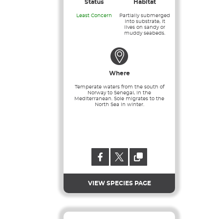
Status
Habitat
Least Concern
Partially submerged
into substrate, it
lives on sandy or
muddy seabeds.
Where
Temperate waters from the south of
Norway to Senegal, in the
Mediterranean. Sole migrates to the
North Sea in winter.
VIEW SPECIES PAGE