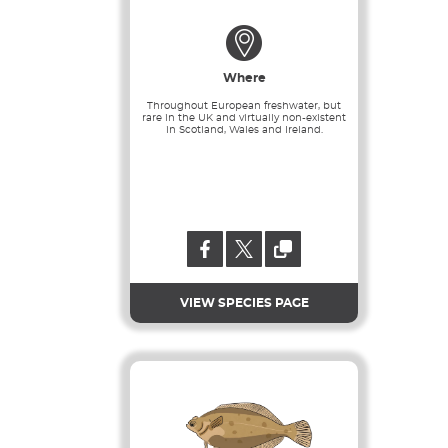
Where
Throughout European freshwater, but
rare in the UK and virtually non-existent
in Scotland, Wales and Ireland.
VIEW SPECIES PAGE