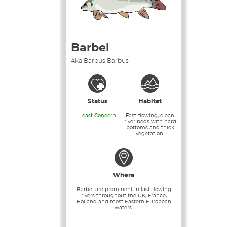
Barbel
Aka Barbus Barbus
Status
Habitat
Least Concern
Fast-flowing, clean
river beds with hard
bottoms and thick
vegetation.
Where
Barbel are prominent in fast-flowing
rivers throughout the UK, France,
Holland and most Eastern European
waters.