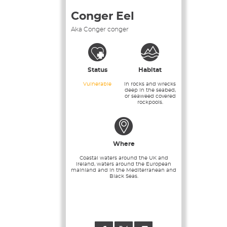
Conger Eel
Aka Conger conger
Status
Habitat
Vulnerable
In rocks and wrecks
deep in the seabed,
or seaweed covered
rockpools.
Where
Coastal waters around the UK and
Ireland, waters around the European
mainland and in the Mediterranean and
Black Seas.