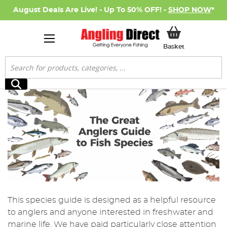
August Deals Are Live! - Up To 50% OFF! -
SHOP NOW
*
My Basket
Basket
Search
Search
This species guide is designed as a helpful resource
to anglers and anyone interested in freshwater and
marine life. We have paid particularly close attention