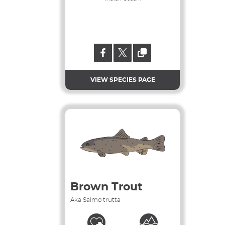
VIEW SPECIES PAGE
Brown Trout
Aka Salmo trutta