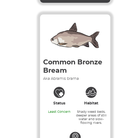
Common Bronze
Bream
Aka Abramis brama
Status
Habitat
Least Concern
Shady weed beds,
deeper areas of still
water and slow-
flowing rivers.