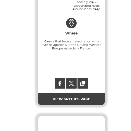
flowing, well-
oxygenated rivers
around 0.5m deep.
Where
Canals that have an association with
river navigations, in the UK and Western
Europe, especially France.
VIEW SPECIES PAGE