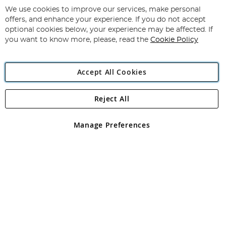
for
We use cookies to improve our services, make personal
Subscribe
Our
offers, and enhance your experience. If you do not accept
Newsletter:
optional cookies below, your experience may be affected. If
you want to know more, please, read the
Cookie Policy
Accept All Cookies
Reject All
Copyright 1997 - 2026
Angling Direct Plc
. All rights reserved.
Angling Direct plc, 2D Wendover Road, Rackheath Industrial
Estate, Norwich, Norfolk, NR13 6LH, United Kingdom. Company
Manage Preferences
registered in England and Wales No 05151321. VAT No GB 152140945
Exclusions apply. Errors and omissions excepted