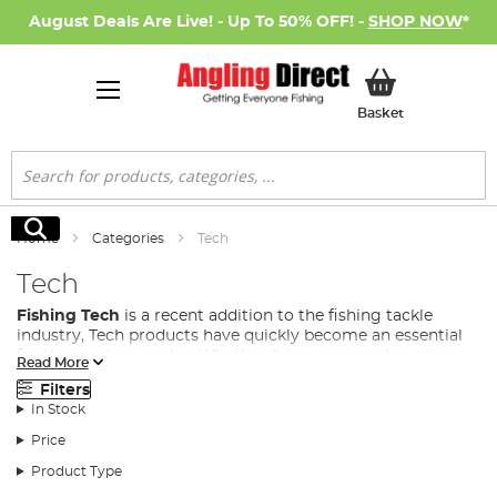
August Deals Are Live! - Up To 50% OFF! -
SHOP NOW
*
My Basket
Basket
Search
Search
Home
Categories
Tech
Tech
Fishing Tech
is a recent addition to the fishing tackle
industry, Tech products have quickly become an essential
for the modern angler. Whether it is a carp angler using
Read More
anything from bivvy lights, to power banks and bait boats,
Filters
to even predator anglers using fish cams to see how their
In Stock
lure behaves in the water, fishing gadgets and tech are
fast becoming a necessity in many fishing disciplines.
Price
At Angling Direct, we stock a wide range of fishing tech to
Product Type
cover all situations from some of the leading