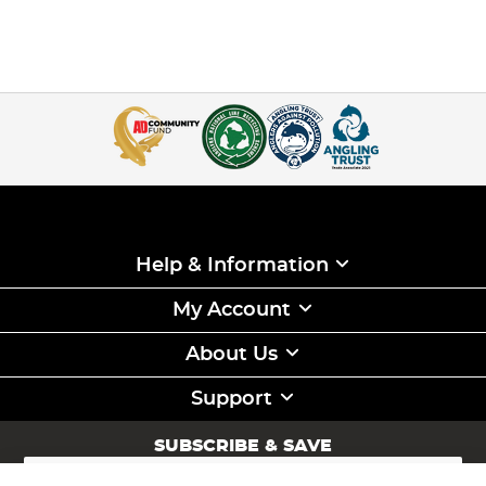
Help & Information
My Account
About Us
Support
SUBSCRIBE & SAVE
Sign
Up