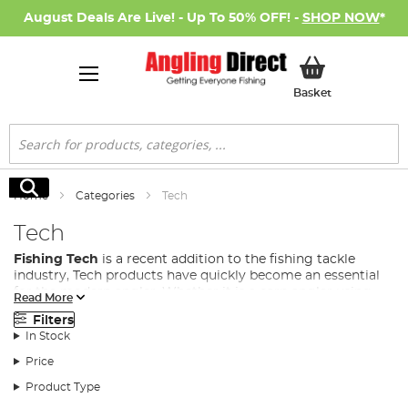
August Deals Are Live! - Up To 50% OFF! -
SHOP NOW
*
My Basket
Basket
Search
Search
Home
Categories
Tech
Tech
Fishing Tech
is a recent addition to the fishing tackle
industry, Tech products have quickly become an essential
for the modern angler. Whether it is a carp angler using
Read More
anything from bivvy lights, to power banks and bait boats,
Filters
to even predator anglers using fish cams to see how their
In Stock
lure behaves in the water, fishing gadgets and tech are
fast becoming a necessity in many fishing disciplines.
Price
At Angling Direct, we stock a wide range of fishing tech to
Product Type
cover all situations from some of the leading