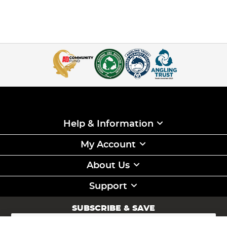
Help & Information
My Account
About Us
Support
SUBSCRIBE & SAVE
Sign
Up