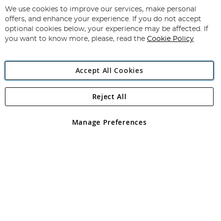
for
We use cookies to improve our services, make personal
Subscribe
Our
offers, and enhance your experience. If you do not accept
Newsletter:
optional cookies below, your experience may be affected. If
you want to know more, please, read the
Cookie Policy
Accept All Cookies
Reject All
Copyright 1997 - 2026
Angling Direct Plc
. All rights reserved.
Angling Direct plc, 2D Wendover Road, Rackheath Industrial
Estate, Norwich, Norfolk, NR13 6LH, United Kingdom. Company
Manage Preferences
registered in England and Wales No 05151321. VAT No GB 152140945
Exclusions apply. Errors and omissions excepted