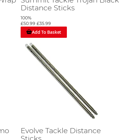
Wrap
Summit Tackle Trojan Black
Distance Sticks
100%
£50.99
£35.99
Add To Basket
amo
Evolve Tackle Distance
Sticks