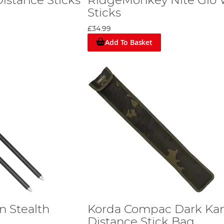
istance Sticks
RidgeMonkey Nite Glo 
Sticks
£34.99
Add To Basket
n Stealth
Korda Compac Dark K
Distance Stick Bag