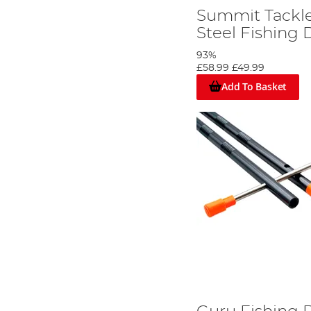
Summit Tackle
Steel Fishing 
93%
£58.99
£49.99
Add To Basket