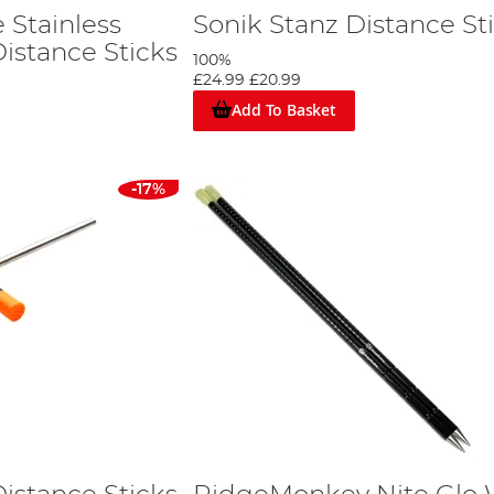
 Stainless
Sonik Stanz Distance St
Distance Sticks
100%
£24.99
£20.99
Add To Basket
-17%