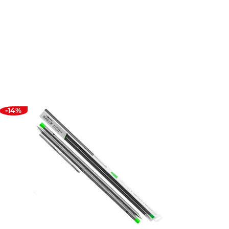
ts from the best brands in the business. That’s why
-14%