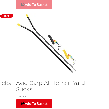
Add To Basket
-10%
icks
Avid Carp All-Terrain Yard
Sticks
£29.99
Add To Basket