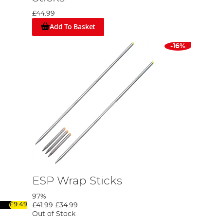
£44.99
Add To Basket
-16%
ESP Wrap Sticks
97%
£9.49
£41.99
£34.99
Out of Stock