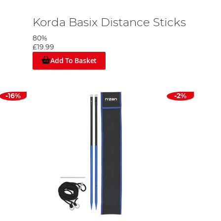
Korda Basix Distance Sticks
80%
£19.99
Add To Basket
-16%
-2%