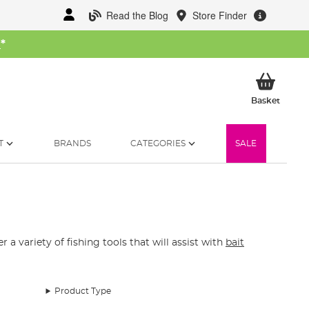
Read the Blog
Store Finder
W
*
My Ba
Basket
T
BRANDS
CATEGORIES
SALE
 a variety of fishing tools that will assist with
bait
Product Type
not pullers, pliers, disgorgers and a variety of baiting
 bait needles, bait punches and more are found here in our