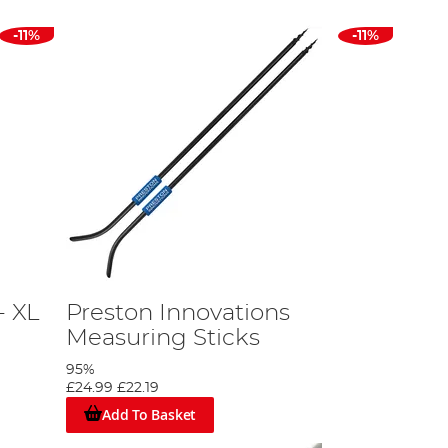
-11%
-11%
- XL
Preston Innovations
Measuring Sticks
95%
£24.99
£22.19
Add To Basket