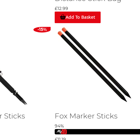
£12.99
Add To Basket
-15%
 Sticks
Fox Marker Sticks
94%
£11.19