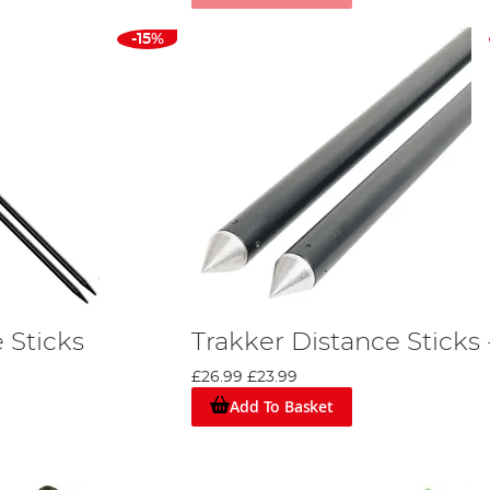
-15%
 Sticks
Trakker Distance Sticks 
£26.99
£23.99
Add To Basket