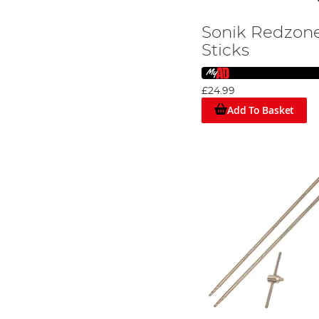
Sonik Redzone
Sticks
£24.99
Add To Basket