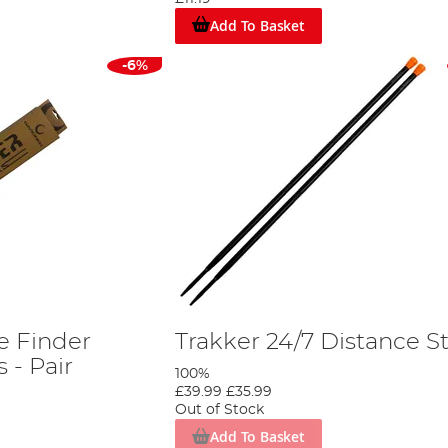
Add To Basket
-6%
e Finder
Trakker 24/7 Distance St
 - Pair
100%
£39.99
£35.99
Out of Stock
Add To Basket