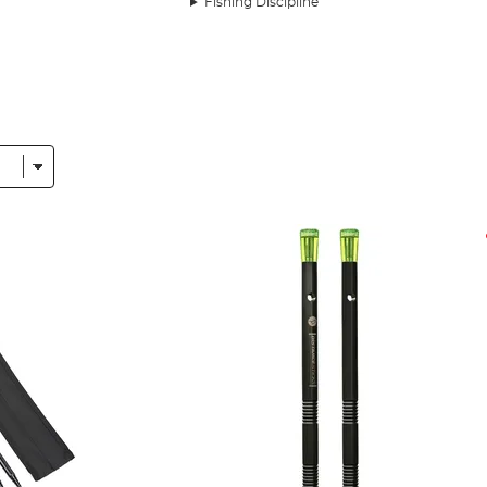
Fishing Discipline
ble a collection that’s comprehensive and only features produc
idgeMonkey
and
Preston
in our prolific list of fishing tools.