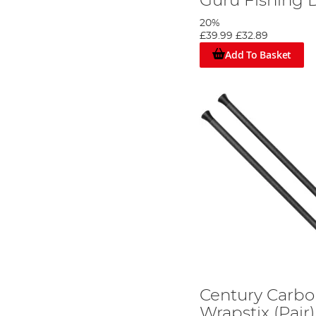
Guru Fishing D
20%
£39.99
£32.89
Add To Basket
Century Carbo
Wrapstix (Pair)