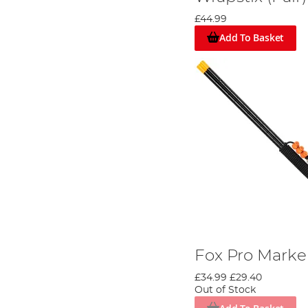
£44.99
Add To Basket
Fox Pro Marker
£34.99
£29.40
Out of Stock