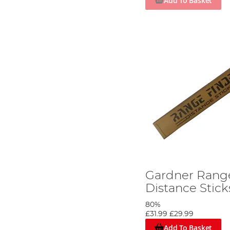
Add To Basket
Gardner Rang
Distance Sticks
80%
£31.99
£29.99
Add To Basket