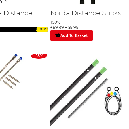
 Distance
Korda Distance Sticks
100%
£69.99
£59.99
£18.99
Add To Basket
-15%