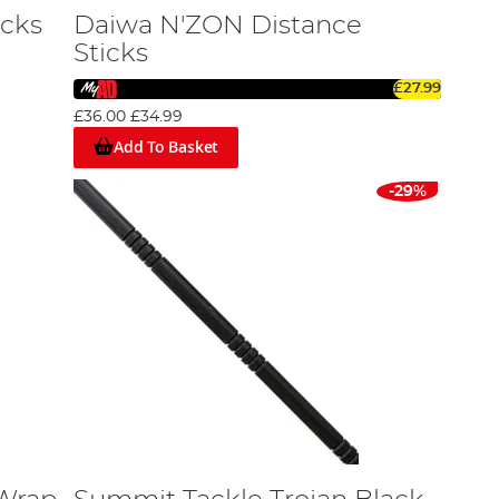
icks
Daiwa N'ZON Distance
Sticks
£27.99
£36.00
£34.99
Add To Basket
-29%