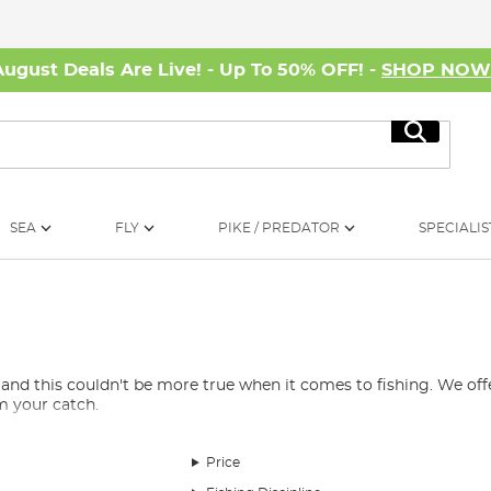
August Deals Are Live! - Up To 50% OFF! -
SHOP NO
Search
SEA
FLY
PIKE / PREDATOR
SPECIALIS
 and this couldn't be more true when it comes to fishing. We offer
m your catch.
Price
uphill battle. You need scissors for cutting and adjusting rigs, k
ith some in the
bait-making equipment
section too. Bait drills,