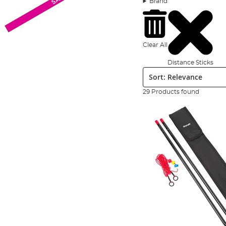
Brand
fishing tools collection.
We’ve scoured the markets both here and abroad to assem
you’ll find expert names such as
Korda
,
Nash
,
Gardner
,
R
Clear All
Distance Sticks
Sort:
29 Products found