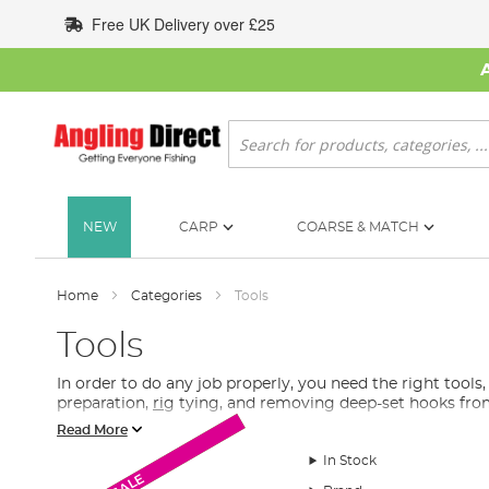
Skip
Free UK Delivery over £25
to
Content
Search
NEW
CARP
COARSE & MATCH
Home
Categories
Tools
Tools
In order to do any job properly, you need the right tools,
preparation,
rig
tying, and removing deep-set hooks fro
Read More
What Tools Do I Need for Fishing?
In Stock
Monthly Deal
Monthly Deal
In the absence of the proper tools, the job can become an 
SALE
tools for fishing. Baiting tools are mostly found here, w