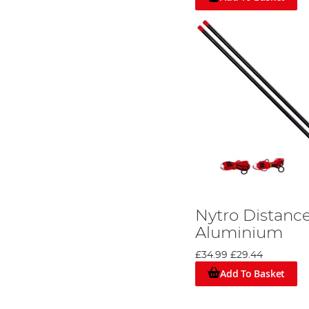
Nytro Distance
Aluminium
£34.99
£29.44
Add To Basket