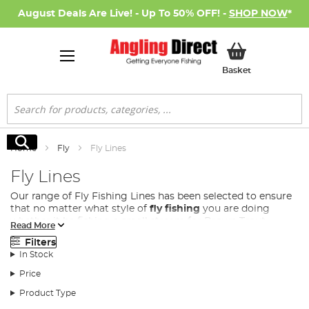
August Deals Are Live! - Up To 50% OFF! -
SHOP NOW
*
My Basket
Basket
Search
Search
Home
Fly
Fly Lines
Fly Lines
Our range of Fly Fishing Lines has been selected to ensure
that no matter what style of
fly fishing
you are doing
whether it be fishing a small stream for Brown Trout,
Read More
distance casting on a lake for Rainbow Trout or fishing a
Filters
large fast flowing river for Salmon. . From floating lines for
In Stock
surface fishing to full sink lines for deep water exploration,
we have everything you need to elevate your fly fishing
Price
experience.
Product Type
There is a large range of different fly fishing lines that