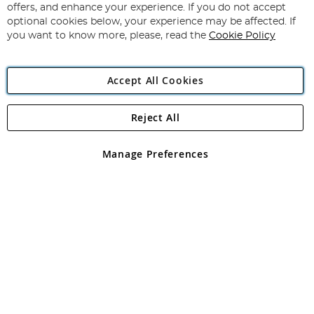
Our
offers, and enhance your experience. If you do not accept
Newsletter:
optional cookies below, your experience may be affected. If
you want to know more, please, read the
Cookie Policy
Accept All Cookies
Beginner Guide to Fishing Line
Reject All
Copyright 1997 - 2026
Angling Direct Plc
. All rights reserved.
Angling Direct plc, 2D Wendover Road, Rackheath Industrial
Estate, Norwich, Norfolk, NR13 6LH, United Kingdom. Company
Manage Preferences
registered in England and Wales No 05151321. VAT No GB 152140945
Exclusions apply. Errors and omissions excepted