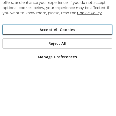
Our
offers, and enhance your experience. If you do not accept
Newsletter:
optional cookies below, your experience may be affected. If
you want to know more, please, read the
Cookie Policy
Accept All Cookies
Beginner Guide to Fishing Line
Reject All
Copyright 1997 - 2026
Angling Direct Plc
. All rights reserved.
Angling Direct plc, 2D Wendover Road, Rackheath Industrial
Estate, Norwich, Norfolk, NR13 6LH, United Kingdom. Company
Manage Preferences
registered in England and Wales No 05151321. VAT No GB 152140945
Exclusions apply. Errors and omissions excepted