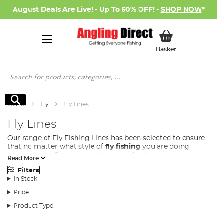
August Deals Are Live! - Up To 50% OFF! -
SHOP NOW
*
My Basket
Basket
Search
Search
Home
Fly
Fly Lines
Fly Lines
Our range of Fly Fishing Lines has been selected to ensure
that no matter what style of
fly fishing
you are doing
whether it be fishing a small stream for Brown Trout,
Read More
distance casting on a lake for Rainbow Trout or fishing a
Filters
large fast flowing river for Salmon. . From floating lines for
In Stock
surface fishing to full sink lines for deep water exploration,
we have everything you need to elevate your fly fishing
Price
experience.
Product Type
There is a large range of different fly fishing lines that