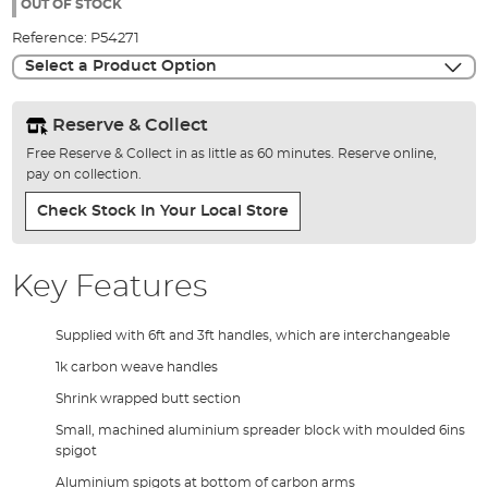
the
OUT OF STOCK
images
Reference:
P54271
gallery
Select a Product Option
Reserve & Collect
Free Reserve & Collect in as little as 60 minutes. Reserve online,
pay on collection.
Check Stock In Your Local Store
Key Features
Supplied with 6ft and 3ft handles, which are interchangeable
1k carbon weave handles
Shrink wrapped butt section
Small, machined aluminium spreader block with moulded 6ins
spigot
Aluminium spigots at bottom of carbon arms