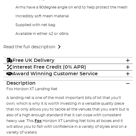
Arms have a 90degree angle on end to help protect the mesh
Incredibly soft mesh material
Supplied with net bag
Available in either 42 or 46ins
Read the full description
Free UK Delivery
Interest Free Credit (0% APR)
Award Winning Customer Service
Description
Fox Horizon XT Landing Net
A landing net is one of the most important bits of kit that you’ll
own, which is why it is worth investing in a versatile quality piece
that no only allows you to tackle all the venues that you want but is
also of a high enough standard that it can cope with consistent
heavy use. This
Fox
Horizon XT Landing Net ticks all boxes and it
will allow you to fish with confidence in a variety of styles and on a
variety of waters.