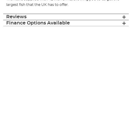
largest fish that the UK has to offer.
Reviews
Finance Options Available