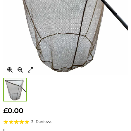
Skip
to
£0.00
the
Rating:
beginning
3
Reviews
of
100%