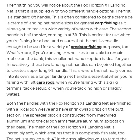
The first thing you will notice about the Fox Horizon XT Landing
Net is that it is supplied with two different handle options. The first
is a standard 6ft handle. This is often considered to be the crème de
la crème of landing net handle sizes for general
carp fishing
as it
allows you to tackle a wide variety of waters with ease. The second
handle is half the size, coming in at 3ft. This is perfect for use when
you’re fishing for a boat and ensures that the net is versatile
enough to be used for a variety of
predator fishing
purposes, too.
What’s more, if you’re an angler who likes to be able to remain
mobile on the bank, this smaller net handle option is ideal for you.
Innovatively, these two landing net handles can be joined together
to create a super long 9ft handle. This is where the net really comes
into its own, as a longer landing net handle is essential when you’re
fishing with 13ft
carp rods
, when you’re fishing with a zig rig
terminal tackle setup, or when you’re tackling high or snaggy
waters.
Both the handles with the Fox Horizon XT Landing Net are finished
with a 1k carbon weave and have shrink wrap grips on the butt
section. The spreader block is constructed from machined
aluminium and the carbon arms feature aluminium spigots on
their base. The mesh of the Fox Horizon XT Landing Net is
incredibly soft, which ensures that it is completely fish safe, too.
The net is supplied with 42 inch arms, allowing you to target the