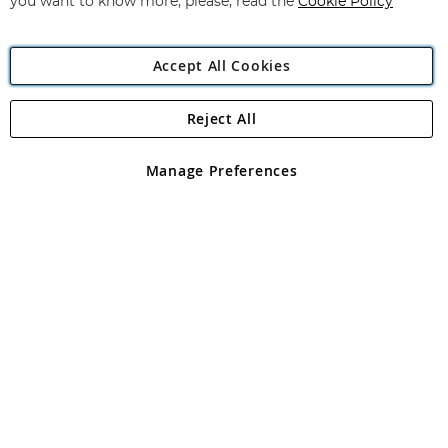
you want to know more, please, read the
Cookie Policy
Accept All Cookies
Reject All
Copyright 1997 - 2026
Angling Direct Plc
. All rights reserved.
Angling Direct plc, 2D Wendover Road, Rackheath Industrial
Estate, Norwich, Norfolk, NR13 6LH, United Kingdom. Company
Manage Preferences
registered in England and Wales No 05151321. VAT No GB 152140945
Exclusions apply. Errors and omissions excepted