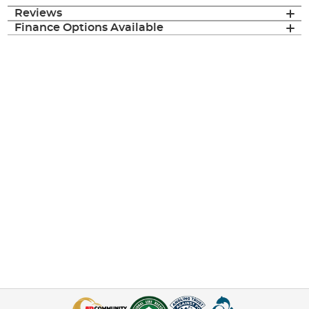
Reviews
Finance Options Available