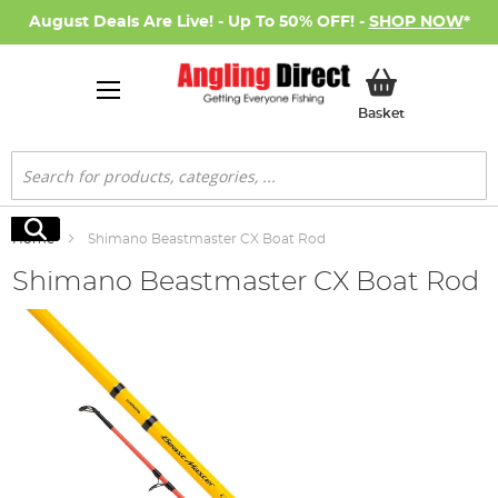
August Deals Are Live! - Up To 50% OFF! -
SHOP NOW
*
My Basket
Basket
Search
Search
Home
Shimano Beastmaster CX Boat Rod
Shimano Beastmaster CX Boat Rod
Skip
to
the
end
of
the
images
gallery