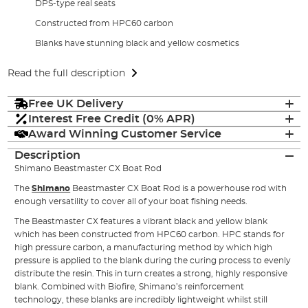
DPS-type real seats
Constructed from HPC60 carbon
Blanks have stunning black and yellow cosmetics
Read the full description
Free UK Delivery
Interest Free Credit (0% APR)
Award Winning Customer Service
Description
Shimano Beastmaster CX Boat Rod
The
Shimano
Beastmaster CX Boat Rod is a powerhouse rod with
enough versatility to cover all of your boat fishing needs.
The Beastmaster CX features a vibrant black and yellow blank
which has been constructed from HPC60 carbon. HPC stands for
high pressure carbon, a manufacturing method by which high
pressure is applied to the blank during the curing process to evenly
distribute the resin. This in turn creates a strong, highly responsive
blank. Combined with Biofire, Shimano’s reinforcement
technology, these blanks are incredibly lightweight whilst still