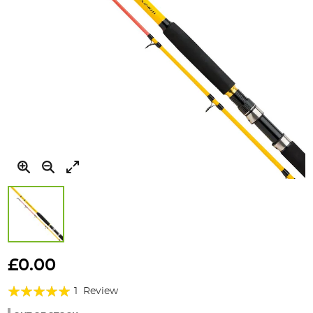
Skip
to
£0.00
the
Rating:
beginning
1
Review
of
100%