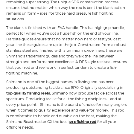
remaining super strong. The unique SDR construction process
ensures that no matter which way the rod is bent the blank action
remains uniform – ideal for those hard pressure fish fighting
situations.
The blank is finished with an EVA handle. This is a high grip handle,
perfect for when you’ve got a huge fish on the end of your line.
Hardlite guides ensure that no matter how hard or fast you cast
your line these guides are up to the job. Constructed from a robust
stainless steel and finished with aluminium oxide liners, these are
Shimano’s trademark guides and they walk the line between
strength and performance excellence. A DPS style reel seat ensures
that your rod and reel work in perfect tandem to create a fish-
fighting machine.
Shimano is one of the biggest names in fishing and has been
producing outstanding tackle since 1970. Originally specialising in
top quality fishing reels
, Shimano now produce tackle across the
spectrum. Producing tackle for all the fishing disciplines – and at
every price point – Shimano is the brand of choice for many anglers
when it comes to quality excellence and value for money. This rod
is comfortable to handle and durable on the boat, making the
Shimano Beastmaster CX the ideal
sea fishing rod
for all your
offshore needs.