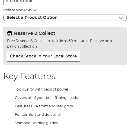
the
OUT OF STOCK
images
Reference:
P51952
gallery
Select a Product Option
Reserve & Collect
Free Reserve & Collect in as little as 60 minutes. Reserve online,
pay on collection.
Check Stock In Your Local Store
Key Features
Top quality with bags of power
Covers all of your boat fishing needs
Features EVA front and rear grips
For comfort and durability
Shimano Hardlite guides