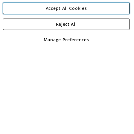
Accept All Cookies
Reject All
Copyright 1997 - 2026
Angling Direct Plc
. All rights reserved.
Angling Direct plc, 2D Wendover Road, Rackheath Industrial
Estate, Norwich, Norfolk, NR13 6LH, United Kingdom. Company
Manage Preferences
registered in England and Wales No 05151321. VAT No GB 152140945
Exclusions apply. Errors and omissions excepted