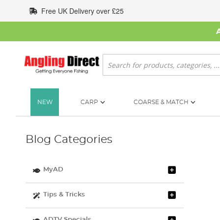
Skip
Free UK Delivery over £25
to
Content
Search
NEW
CARP
COARSE & MATCH
Blog Categories
MyAD
Tips & Tricks
ADTV Specials