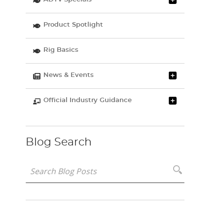
Product Spotlight
Rig Basics
News & Events
Official Industry Guidance
Blog Search