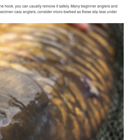
e the hook, you can usually remove it safely. Many beginner anglers and
specimen carp anglers, consider micro-barbed as these slip less under