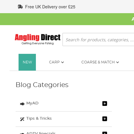
Skip
Free UK Delivery over £25
to
Content
Search
NEW
CARP
COARSE & MATCH
Blog Categories
MyAD
Tips & Tricks
ADTV Specials