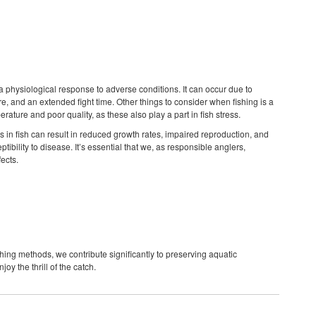
s a physiological response to adverse conditions. It can occur due to
e, and an extended fight time. Other things to consider when fishing is a
rature and poor quality, as these also play a part in fish stress.
s in fish can result in reduced growth rates, impaired reproduction, and
tibility to disease. It’s essential that we, as responsible anglers,
ects.
shing methods, we contribute significantly to preserving aquatic
joy the thrill of the catch.