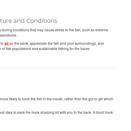
ure and Conditions
ing during conditions that may cause stress to the fish, such as extreme
mperatures.
 to
sit
on the bank, appreciate the fish and your surroundings, and
n of fish populations and sustainable fishing for the future.
ore likely to hook the fish in the mouth, rather than the gut or gill which
good idea to pack the hook sharping kit with you to the bank. A blunt hook