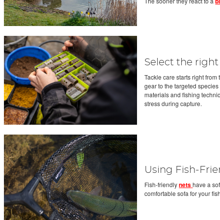
The sooner they react to a
b
Select the right
Tackle care starts right fro
gear to the targeted species
materials and fishing techni
stress during capture.
Using Fish-Frie
Fish-friendly
nets
have a sof
comfortable sofa for your fis