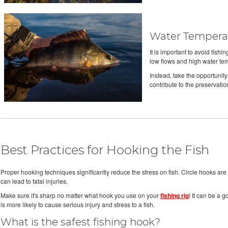
Water Temperat
It is important to avoid fish
low flows and high water te
Instead, take the opportunity
contribute to the preservatio
Best Practices for Hooking the Fish
Proper hooking techniques significantly reduce the stress on fish. Circle hooks are m
can lead to fatal injuries.
Make sure it's sharp no matter what hook you use on your
fishing rig
! It can be a 
is more likely to cause serious injury and stress to a fish.
What is the safest fishing hook?