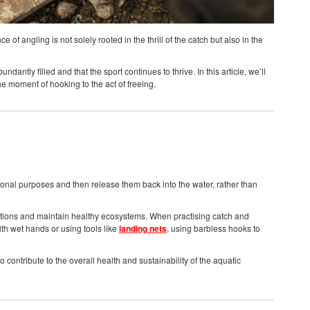
f angling is not solely rooted in the thrill of the catch but also in the
antly filled and that the sport continues to thrive. In this article, we’ll
he moment of hooking to the act of freeing.
tional purposes and then release them back into the water, rather than
lations and maintain healthy ecosystems. When practising catch and
ith wet hands or using tools like
landing nets
, using barbless hooks to
 contribute to the overall health and sustainability of the aquatic