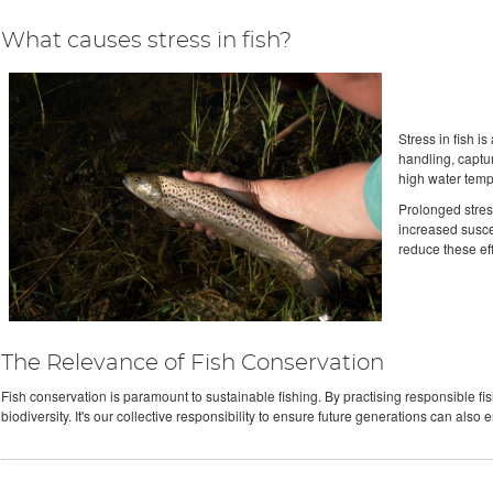
What causes stress in fish?
Stress in fish i
handling, captur
high water tempe
Prolonged stres
increased suscep
reduce these eff
The Relevance of Fish Conservation
Fish conservation is paramount to sustainable fishing. By practising responsible fi
biodiversity. It's our collective responsibility to ensure future generations can also en