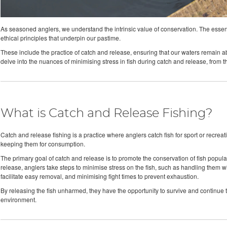
As seasoned anglers, we understand the intrinsic value of conservation. The essence o
ethical principles that underpin our pastime.
These include the practice of catch and release, ensuring that our waters remain abund
delve into the nuances of minimising stress in fish during catch and release, from t
What is Catch and Release Fishing?
Catch and release fishing is a practice where anglers catch fish for sport or recrea
keeping them for consumption.
The primary goal of catch and release is to promote the conservation of fish popu
release, anglers take steps to minimise stress on the fish, such as handling them w
facilitate easy removal, and minimising fight times to prevent exhaustion.
By releasing the fish unharmed, they have the opportunity to survive and continue to
environment.