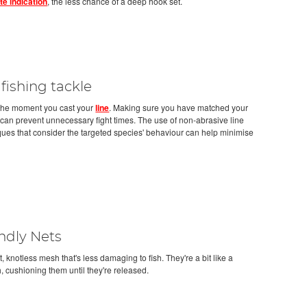
ite indication
, the less chance of a deep hook set.
 fishing tackle
m the moment you cast your
line
. Making sure you have matched your
 can prevent unnecessary fight times. The use of non-abrasive line
ques that consider the targeted species' behaviour can help minimise
ndly Nets
t, knotless mesh that's less damaging to fish. They're a bit like a
h, cushioning them until they're released.