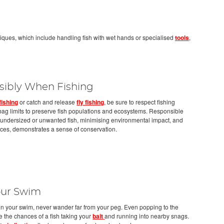
niques, which include handling fish with wet hands or specialised
tools
,
sibly When Fishing
fishing
or catch and release
fly fishing
, be sure to respect fishing
d bag limits to preserve fish populations and ecosystems. Responsible
g undersized or unwanted fish, minimising environmental impact, and
ices, demonstrates a sense of conservation.
Your Swim
in your swim, never wander far from your peg. Even popping to the
 the chances of a fish taking your
bait
and running into nearby snags.