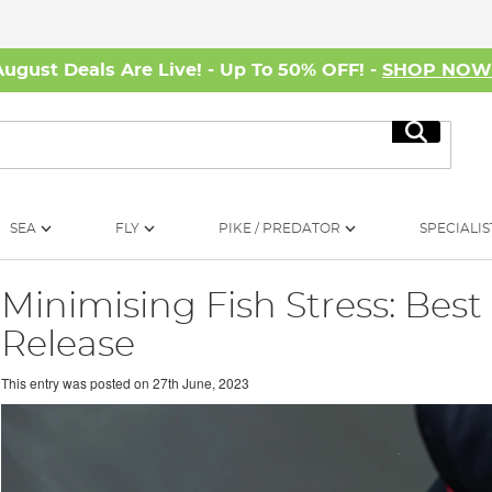
August Deals Are Live! - Up To 50% OFF! -
SHOP NO
Search
SEA
FLY
PIKE / PREDATOR
SPECIALIS
Minimising Fish Stress: Best
Release
This entry was posted on
27th June, 2023