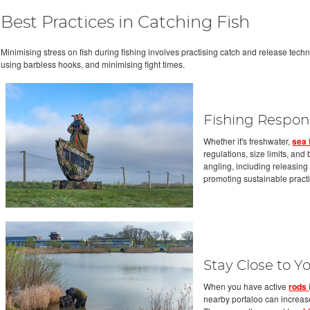
Best Practices in Catching Fish
Minimising stress on fish during fishing involves practising catch and release tech
using barbless hooks, and minimising fight times.
Fishing Respon
Whether it's freshwater,
sea 
regulations, size limits, an
angling, including releasin
promoting sustainable pract
Stay Close to 
When you have active
rods
nearby portaloo can increase