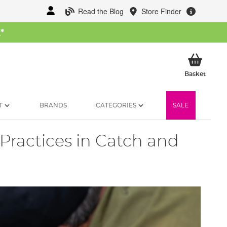
Read the Blog
Store Finder
W
*
My Ba
Basket
T
BRANDS
CATEGORIES
SALE
 Practices in Catch and