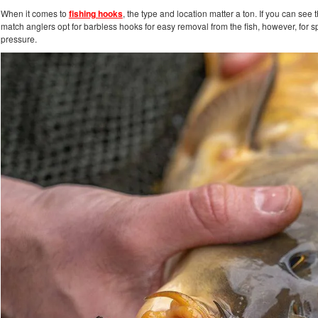
When it comes to
fishing hooks
, the type and location matter a ton. If you can se
match anglers opt for barbless hooks for easy removal from the fish, however, for 
pressure.