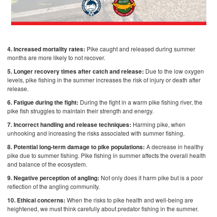
4. Increased mortality rates:
Pike caught and released during summer
months are more likely to not recover.
5. Longer recovery times after catch and release:
Due to the low oxygen
levels, pike fishing in the summer increases the risk of injury or death after
release.
6. Fatigue during the fight:
During the fight in a warm pike fishing river, the
pike fish struggles to maintain their strength and energy.
7. Incorrect handling and release techniques:
Harming pike, when
unhooking and increasing the risks associated with summer fishing.
8. Potential long-term damage to pike populations:
A decrease in healthy
pike due to summer fishing. Pike fishing in summer affects the overall health
and balance of the ecosystem.
9. Negative perception of angling:
Not only does it harm pike but is a poor
reflection of the angling community.
10. Ethical concerns:
When the risks to pike health and well-being are
heightened, we must think carefully about predator fishing in the summer.