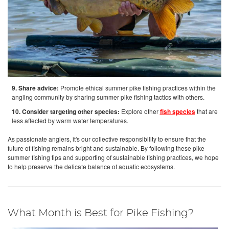
9. Share advice:
Promote ethical summer pike fishing practices within the
angling community by sharing summer pike fishing tactics with others.
10. Consider targeting other species:
Explore other
fish species
that are
less affected by warm water temperatures.
As passionate anglers, it's our collective responsibility to ensure that the
future of fishing remains bright and sustainable. By following these pike
summer fishing tips and supporting of sustainable fishing practices, we hope
to help preserve the delicate balance of aquatic ecosystems.
What Month is Best for Pike Fishing?