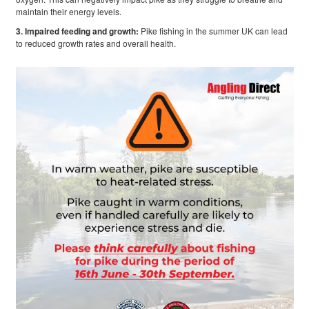
maintain their energy levels.
3. Impaired feeding and growth:
Pike fishing in the summer UK can lead
to reduced growth rates and overall health.