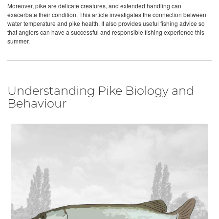
Moreover, pike are delicate creatures, and extended handling can
exacerbate their condition. This article investigates the connection between
water temperature and pike health. It also provides useful fishing advice so
that anglers can have a successful and responsible fishing experience this
summer.
Understanding Pike Biology and
Behaviour