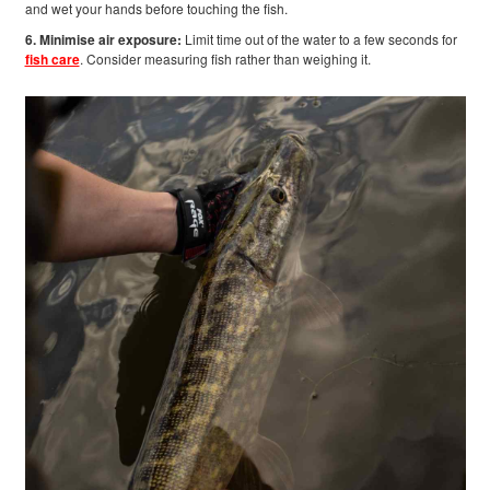
and wet your hands before touching the fish.
6. Minimise air exposure:
Limit time out of the water to a few seconds for
fish care
. Consider measuring fish rather than weighing it.