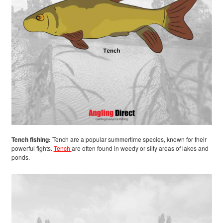
Tench fishing:
Tench are a popular summertime species, known for their
powerful fights.
Tench
are often found in weedy or silty areas of lakes and
ponds.