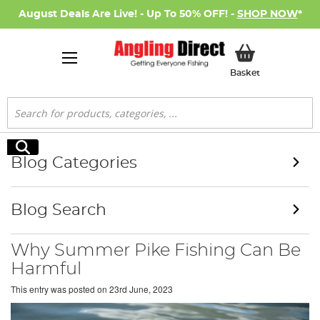
August Deals Are Live! - Up To 50% OFF! -
SHOP NOW
*
My Basket
Basket
Search
Search
Blog Categories
Blog Search
Why Summer Pike Fishing Can Be
Harmful
This entry was posted on
23rd June, 2023