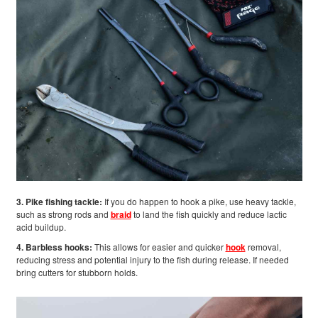
3. Pike fishing tackle:
If you do happen to hook a pike, use heavy tackle,
such as strong rods and
braid
to land the fish quickly and reduce lactic
acid buildup.
4. Barbless hooks:
This allows for easier and quicker
hook
removal,
reducing stress and potential injury to the fish during release. If needed
bring cutters for stubborn holds.