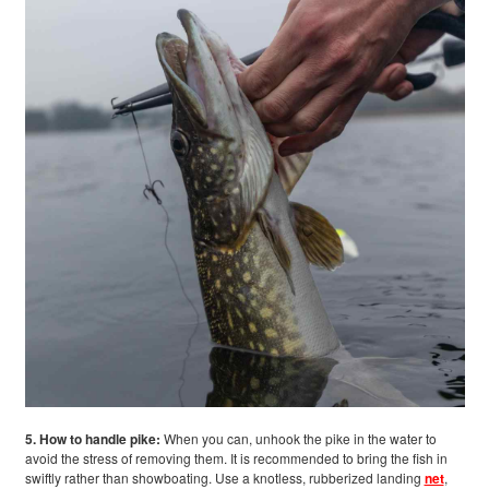
5. How to handle pike:
When you can, unhook the pike in the water to
avoid the stress of removing them. It is recommended to bring the fish in
swiftly rather than showboating. Use a knotless, rubberized landing
net
,