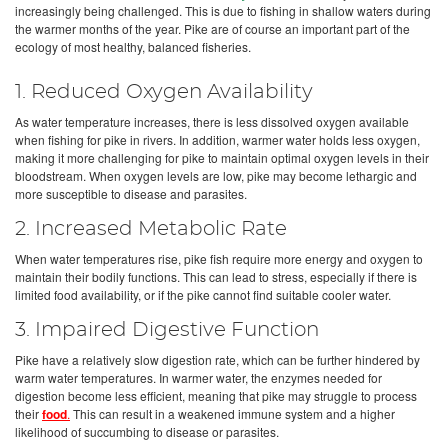
increasingly being challenged. This is due to fishing in shallow waters during
the warmer months of the year. Pike are of course an important part of the
ecology of most healthy, balanced fisheries.
1. Reduced Oxygen Availability
As water temperature increases, there is less dissolved oxygen available
when fishing for pike in rivers. In addition, warmer water holds less oxygen,
making it more challenging for pike to maintain optimal oxygen levels in their
bloodstream. When oxygen levels are low, pike may become lethargic and
more susceptible to disease and parasites.
2. Increased Metabolic Rate
When water temperatures rise, pike fish require more energy and oxygen to
maintain their bodily functions. This can lead to stress, especially if there is
limited food availability, or if the pike cannot find suitable cooler water.
3. Impaired Digestive Function
Pike have a relatively slow digestion rate, which can be further hindered by
warm water temperatures. In warmer water, the enzymes needed for
digestion become less efficient, meaning that pike may struggle to process
their
food
.
This can result in a weakened immune system and a higher
likelihood of succumbing to disease or parasites.