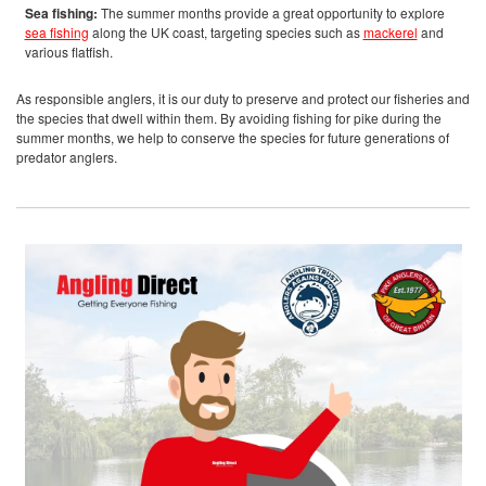
Sea fishing:
The summer months provide a great opportunity to explore
sea fishing
along the UK coast, targeting species such as
mackerel
and
various flatfish.
As responsible anglers, it is our duty to preserve and protect our fisheries and
the species that dwell within them. By avoiding fishing for pike during the
summer months, we help to conserve the species for future generations of
predator anglers.