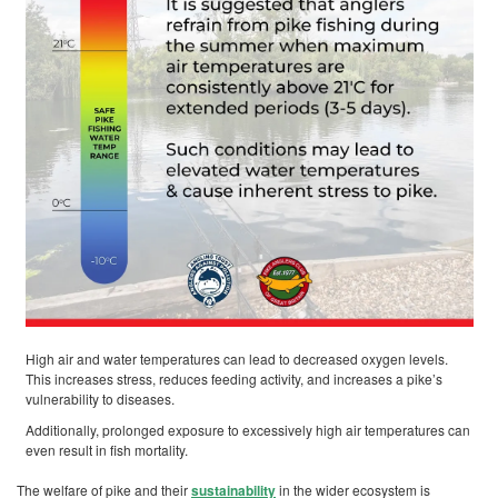
High air and water temperatures can lead to decreased oxygen levels.
This increases stress, reduces feeding activity, and increases a pike’s
vulnerability to diseases.
Additionally, prolonged exposure to excessively high air temperatures can
even result in fish mortality.
The welfare of pike and their
sustainability
in the wider ecosystem is