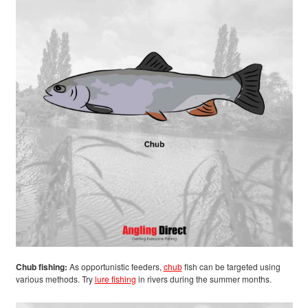
Chub fishing:
As opportunistic feeders,
chub
fish can be targeted using
various methods. Try
lure fishing
in rivers during the summer months.