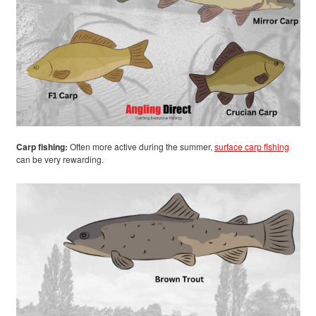
Carp fishing:
Often more active during the summer,
surface carp fishing
can be very rewarding.