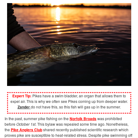
Expert Tip:
Pikes have a swim bladder, an organ that allows them to
expel air. This is why we often see Pikes coming up from deeper water.
Zander
do not have this, so this fish will gas up in the summer.
In the past, summer pike fishing on the
Norfolk Broads
was prohibited
before
October 1st
. This bylaw was repealed some time ago. Nonetheless,
the
Pike Anglers Club
shared recently published scientific research which
proves pike are susceptible to heat-related stress. Despite pike swimming off