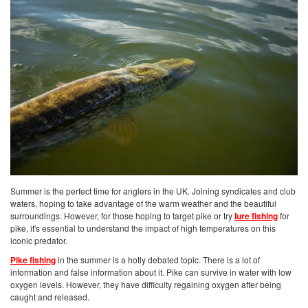
Summer is the perfect time for anglers in the UK. Joining syndicates and club
waters, hoping to take advantage of the warm weather and the beautiful
surroundings. However, for those hoping to target pike or try
lure fishing
for
pike, it's essential to understand the impact of high temperatures on this
iconic predator.
Pike fishing
in the summer is a hotly debated topic. There is a lot of
information and false information about it. Pike can survive in water with low
oxygen levels. However, they have difficulty regaining oxygen after being
caught and released.