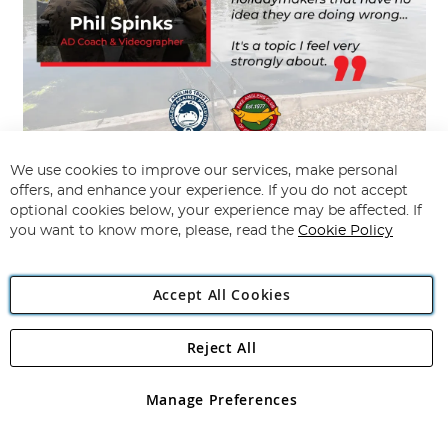
We use cookies to improve our services, make personal
We continue to educate the
angling communities
on the topic of warm water
offers, and enhance your experience. If you do not accept
pike fishing, through all our fishing tackle stores. We aim to help customers
make more informed decisions on warm water pike fishing.
optional cookies below, your experience may be affected. If
you want to know more, please, read the
Cookie Policy
Our
Angling Direct fishing tackle stores
have over 80 trained and qualified
angling coaches. The AD fishing coaches continue to highlight this issue to
the angling community.
Accept All Cookies
Fish Fact:
Pike are a much larger size and
are in better condition in the winter!
Reject All
Manage Preferences
Anglers can also support the
Pike