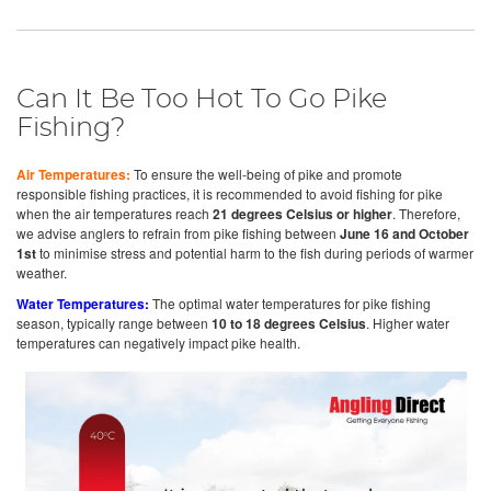
Can It Be Too Hot To Go Pike
Fishing?
Air Temperatures:
To ensure the well-being of pike and promote
responsible fishing practices, it is recommended to avoid fishing for pike
when the air temperatures reach
21 degrees Celsius or higher
. Therefore,
we advise anglers to refrain from pike fishing between
June 16 and October
1st
to minimise stress and potential harm to the fish during periods of warmer
weather.
Water Temperatures:
The optimal water temperatures for pike fishing
season, typically range between
10 to 18 degrees Celsius
. Higher water
temperatures can negatively impact pike health.