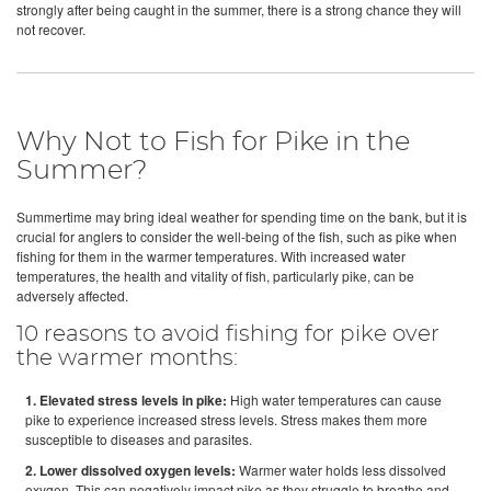
strongly after being caught in the summer, there is a strong chance they will
not recover.
Why Not to Fish for Pike in the
Summer?
Summertime may bring ideal weather for spending time on the bank, but it is
crucial for anglers to consider the well-being of the fish, such as pike when
fishing for them in the warmer temperatures. With increased water
temperatures, the health and vitality of fish, particularly pike, can be
adversely affected.
10 reasons to avoid fishing for pike over
the warmer months:
1. Elevated stress levels in pike:
High water temperatures can cause
pike to experience increased stress levels. Stress makes them more
susceptible to diseases and parasites.
2. Lower dissolved oxygen levels:
Warmer water holds less dissolved
oxygen. This can negatively impact pike as they struggle to breathe and