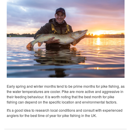
Early spring and winter months tend to be prime months for pike fishing, as
the water temperatures are cooler. Pike are more active and aggressive in
their feeding behaviour. It is worth noting that the best month for pike
fishing can depend on the specific location and environmental factors.
It's a good idea to research local conditions and consult with experienced
anglers for the best time of year for pike fishing in the UK.