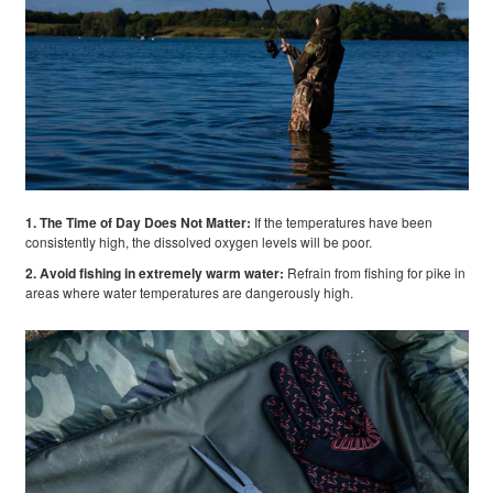
1. The Time of Day Does Not Matter:
If the temperatures have been
consistently high, the dissolved oxygen levels will be poor.
2. Avoid fishing in extremely warm water:
Refrain from fishing for pike in
areas where water temperatures are dangerously high.