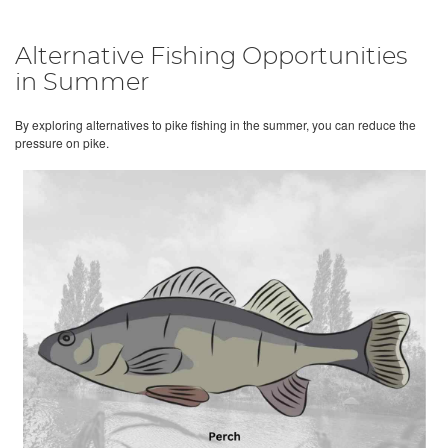
Alternative Fishing Opportunities
in Summer
By exploring alternatives to pike fishing in the summer, you can reduce the
pressure on pike.