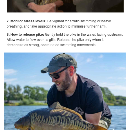
7. Monitor stress levels:
Be vigilant for erratic swimming or heavy
breathing, and take appropriate action to minimise further harm.
8. How to release pike:
Gently hold the pike in the water, facing upstream.
Allow water to flow over its gills. Release the pike only when it
demonstrates strong, coordinated swimming movements.