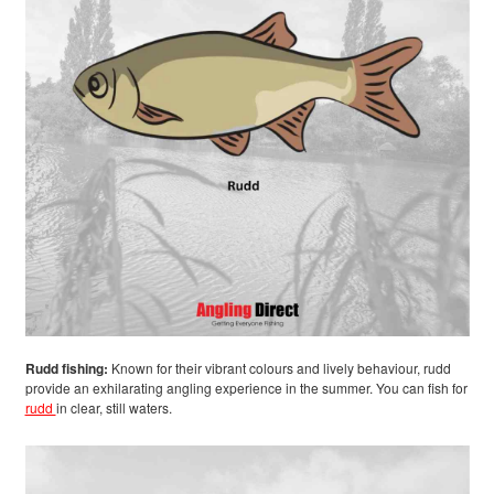
Rudd fishing:
Known for their vibrant colours and lively behaviour, rudd
provide an exhilarating angling experience in the summer. You can fish for
rudd
in clear, still waters.