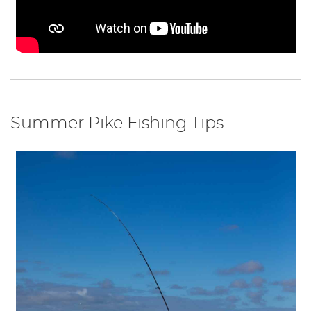
Summer Pike Fishing Tips