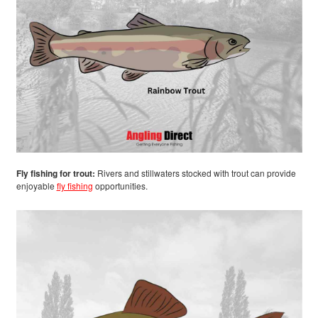
Fly fishing for trout:
Rivers and stillwaters stocked with trout can provide
enjoyable
fly fishing
opportunities.