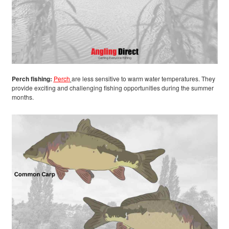
Perch fishing:
Perch
are less sensitive to warm water temperatures. They
provide exciting and challenging fishing opportunities during the summer
months.