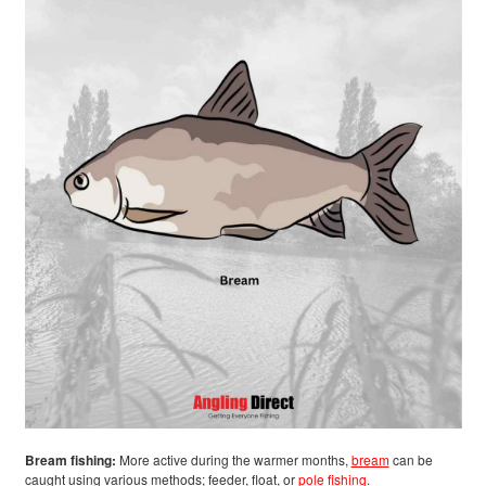
Bream fishing:
More active during the warmer months,
bream
can be
caught using various methods; feeder, float, or
pole fishing
.