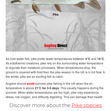
As cold-water fish, pike prefer water temperatures between
4°C
and
18°C
.
As ectothermic creatures, pike rely on the surrounding water temperature
to regulate their metabolic processes. When temperatures drop, the
ground is covered with frost then the pike season in the UK is in full flow. In
the winter, pike are an exciting fish to catch.
Anglers should
avoid
summer pike fishing in the UK when the air
temperature is above
21'C for 3-5 days
. This usually happens during the
summer. When water temperatures are too high, pike may experience
stress, low oxygen, and difficulty digesting. This can damage their health.
Discover more about the
Pike species