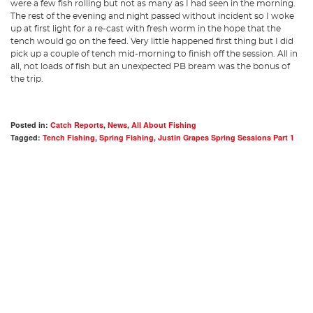
were a few fish rolling but not as many as I had seen in the morning.
The rest of the evening and night passed without incident so I woke
up at first light for a re-cast with fresh worm in the hope that the
tench would go on the feed. Very little happened first thing but I did
pick up a couple of tench mid-morning to finish off the session. All in
all, not loads of fish but an unexpected PB bream was the bonus of
the trip.
Posted in:
Catch Reports
,
News
,
All About Fishing
Tagged:
Tench Fishing
,
Spring Fishing
,
Justin Grapes Spring Sessions Part 1