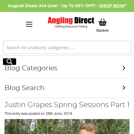
August Deals Are Live! - Up To 50% OFF! -
SHOP NOW
*
My Basket
Basket
Search
Search
Blog Categories
Blog Search
Justin Grapes Spring Sessions Part 1
This entry was posted on
28th June, 2019