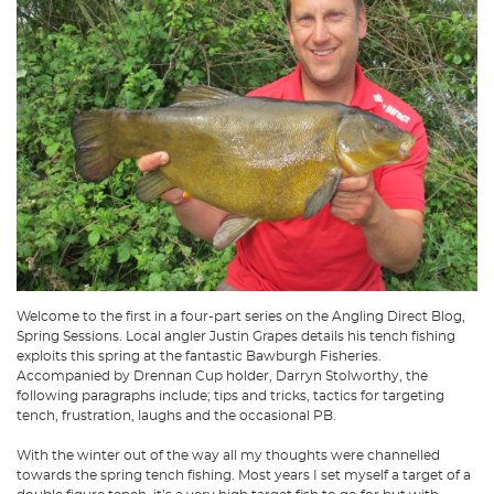
Welcome to the first in a four-part series on the Angling Direct Blog,
Spring Sessions. Local angler Justin Grapes details his tench fishing
exploits this spring at the fantastic Bawburgh Fisheries.
Accompanied by Drennan Cup holder, Darryn Stolworthy, the
following paragraphs include; tips and tricks, tactics for targeting
tench, frustration, laughs and the occasional PB.
With the winter out of the way all my thoughts were channelled
towards the spring tench fishing. Most years I set myself a target of a