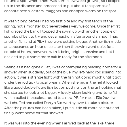
I found a spot where there was some new weed growth, so I clipped
up to the distance and proceeded to put about ten spombs of
coconut hemp, casters, maggots and chopped worm on the spot.
It wasn’t long before I had my first bite and my first tench of the
spring, not a monster but nevertheless very welcome. Once the first
fish graced the bank, I topped the swim up with another couple of
spombs of bait to try and get a reaction, after around an hour I had
another fish and at 7lb+ they were getting bigger. Another fish made
an appearance an hour or so later then the swim went quiet for a
couple of hours, however, with it being bright sunshine and hot I
decided to put some more bait in ready for the afternoon.
Seeing as it had gone quiet, I was contemplating heading home for a
shower when suddenly, out of the blue, my left-hand rod sprang into
action, it was a strange fight with the fish not doing much until it got
under the rod tip - typical bream. When she laid in the net it looked
like a good double figure fish but on putting it on the unhooking mat
she started to look a lot bigger. A lovely clean looking two-tone fish
which pulled the scales around to a new PB for me at 13lb 2oz. I was
well chuffed and called Darryn Stolworthy over to take a picture.
After the pictures had been taken, I put a little bit more bait out and
finally went home for that shower!
It was well into the evening when I arrived back at the lake, there