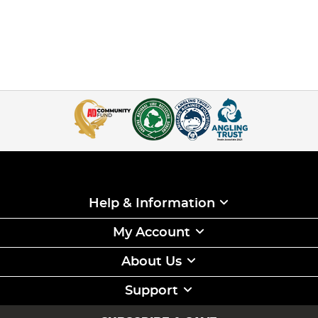
Help & Information
My Account
About Us
Support