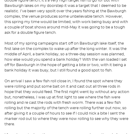
double figure tench, it’s a very high target fish to go for but with
Bawburgh lakes on my doorstep it was a target that I deemed to be
realistic. I’ve been very spoilt over the years fishing at the Bawburgh
complex, the venue produces some unbelievable tench. However,
this spring my time would be limited, with work being busy and with
a couple of boat shows around mid-May it was going to be a tough
ask for a double figure tench.
Most of my spring campaigns start off on Bawburgh lake itself, the
first lake on the complex to wake up after the long winter. It was the
middle of April, a bank holiday, so a three-day session was planned,
how else would you spend a bank holiday? With the van loaded I set
off for Bawburgh in the hope of getting a bite or two, with it being a
bank holiday it was busy, but I still found a good spot to fish.
On arrival I saw a few fish roll close in, I found the spot where they
were rolling and put some bait on it and cast out all three rods in
hope that they would feed. The first night went by without any action
but, nonetheless, I was up at first light to see where the fish were
rolling and re cast the rods with fresh worm. There was a few fish
rolling but the majority of the tench were rolling further out now, so
after giving it a couple of hours to see if I could nick a bite I sent the
marker rod out to where they were now rolling to see why they were
there.