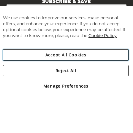
SUBSCRIBE & SAVE
Sign
Up
for
We use cookies to improve our services, make personal
Subscribe
Our
offers, and enhance your experience. If you do not accept
Newsletter:
optional cookies below, your experience may be affected. If
you want to know more, please, read the
Cookie Policy
Accept All Cookies
Reject All
Copyright 1997 - 2026
Angling Direct Plc
. All rights reserved.
Angling Direct plc, 2D Wendover Road, Rackheath Industrial
Estate, Norwich, Norfolk, NR13 6LH, United Kingdom. Company
Manage Preferences
registered in England and Wales No 05151321. VAT No GB 152140945
Exclusions apply. Errors and omissions excepted