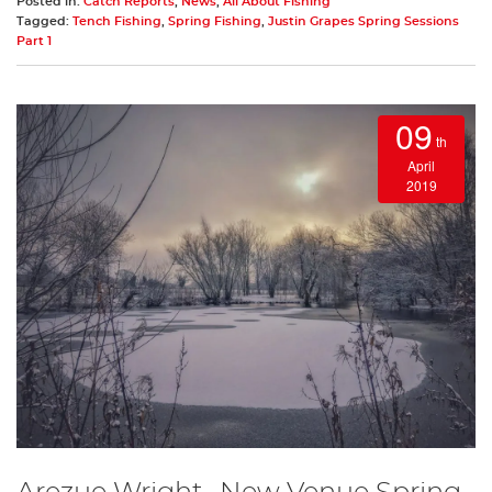
Posted in:
Catch Reports
,
News
,
All About Fishing
Tagged:
Tench Fishing
,
Spring Fishing
,
Justin Grapes Spring Sessions
Part 1
09
th
April
2019