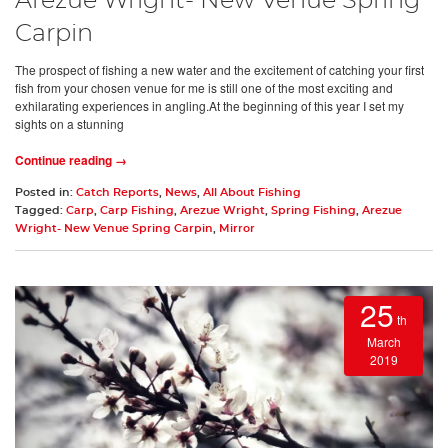
Arezue Wright- New Venue Spring
Carpin
The prospect of fishing a new water and the excitement of catching your first
fish from your chosen venue for me is still one of the most exciting and
exhilarating experiences in angling.At the beginning of this year I set my
sights on a stunning
Continue reading →
Posted in:
Catch Reports
,
News
,
All About Fishing
Tagged:
Carp
,
Carp Fishing
,
Arezue Wright
,
Spring Fishing
,
Arezue
Wright- New Venue Spring Carpin
,
Mirror
25
th
March
2019