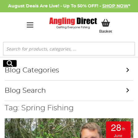
August Deals Are Live! - Up To 50% OFF! -
SHOP NOW
*
My Basket
Basket
Search
Search
Blog Categories
Blog Search
Tag: Spring Fishing
28
th
June