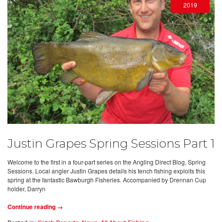
2019
Justin Grapes Spring Sessions Part 1
Welcome to the first in a four-part series on the Angling Direct Blog, Spring
Sessions. Local angler Justin Grapes details his tench fishing exploits this
spring at the fantastic Bawburgh Fisheries. Accompanied by Drennan Cup
holder, Darryn
Continue reading →