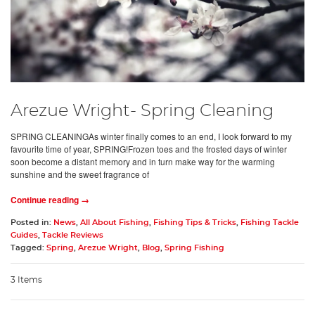
Arezue Wright- Spring Cleaning
SPRING CLEANINGAs winter finally comes to an end, I look forward to my
favourite time of year, SPRING!Frozen toes and the frosted days of winter
soon become a distant memory and in turn make way for the warming
sunshine and the sweet fragrance of
Continue reading →
Posted in:
News
,
All About Fishing
,
Fishing Tips & Tricks
,
Fishing Tackle
Guides
,
Tackle Reviews
Tagged:
Spring
,
Arezue Wright
,
Blog
,
Spring Fishing
3 Items