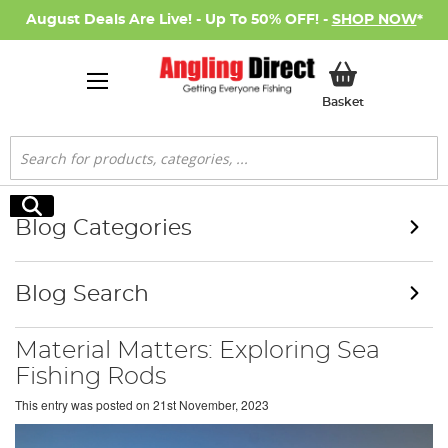
August Deals Are Live! - Up To 50% OFF! -
SHOP NOW
*
My Basket
Basket
Search
Search
Blog Categories
Blog Search
Material Matters: Exploring Sea
Fishing Rods
This entry was posted on
21st November, 2023