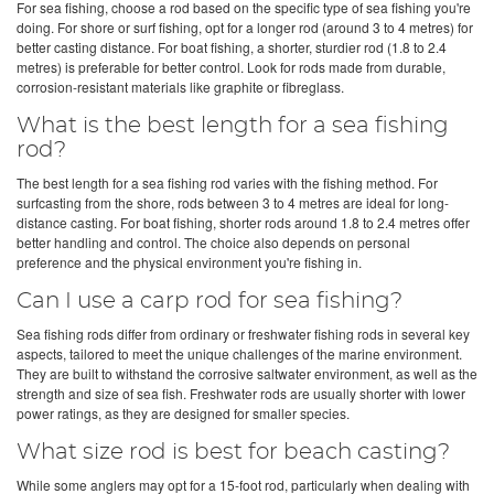
For sea fishing, choose a rod based on the specific type of sea fishing you're
doing. For shore or surf fishing, opt for a longer rod (around 3 to 4 metres) for
better casting distance. For boat fishing, a shorter, sturdier rod (1.8 to 2.4
metres) is preferable for better control. Look for rods made from durable,
corrosion-resistant materials like graphite or fibreglass.
What is the best length for a sea fishing
rod?
The best length for a sea fishing rod varies with the fishing method. For
surfcasting from the shore, rods between 3 to 4 metres are ideal for long-
distance casting. For boat fishing, shorter rods around 1.8 to 2.4 metres offer
better handling and control. The choice also depends on personal
preference and the physical environment you're fishing in.
Can I use a carp rod for sea fishing?
Sea fishing rods differ from ordinary or freshwater fishing rods in several key
aspects, tailored to meet the unique challenges of the marine environment.
They are built to withstand the corrosive saltwater environment, as well as the
strength and size of sea fish. Freshwater rods are usually shorter with lower
power ratings, as they are designed for smaller species.
What size rod is best for beach casting?
While some anglers may opt for a 15-foot rod, particularly when dealing with