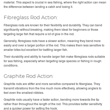
material. This aspect is crucial in sea fishing, where the right action can mean
the difference between landing a catch and losing it.
Fibreglass Rod Action:
Fiberglass rods are known for their flexibility and durability. They can bend
significantly without breaking, making them ideal for beginners or those
targeting large fish that require a lot of give in the rod.
Generally, fibreglass rods have a slower action, meaning they bend more
easily and over a larger portion of the rod. This makes them less sensitive to
smaller bites but excellent for battling larger fish.
Their durability and ability to handle larger fish make fibreglass rods suitable
for sea fishing, especially when targeting large species or fishing in rough
conditions.
Graphite Rod Action:
Graphite rods are stiffer and more sensitive compared to fiberglass. They
transmit vibrations from the line much more effectively, allowing anglers to
feel even the smallest nibbles.
Graphite rods usually have a faster action, bending more towards the tip
rather than throughout the length of the rod. This provides better sensitivity
and a quicker power for setting the hook.