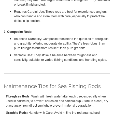
or break if mishandled.
Requires Careful Use: These rods are best for experienced anglers
who can handle and store them with care, especially to protect the
delicate tip section.
3. Composite Rods:
Balanced Durability: Composite rods blend the qualities of fibreglass
and graphite, offering moderate durability. They're less robust than
pure fibreglass but more resilient than pure graphite.
Versatile Use: They strike a balance between toughness and
sensitivity, suitable for varied fishing conditions and handling styles.
Maintenance Tips for Sea Fishing Rods
Fibreglass Rods:
Wash with fresh water after each use, especially when
used in saltwater, to prevent corrosion and salt buildup. Store in a cool, dry
place away from direct sunlight to prevent material degradation.
Graphite Rods:
Handle with Care. Avoid hitting the rod against hard