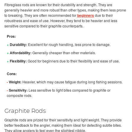
Fibreglass rods are known for their durability and strength. They are
generally heavier and more robust than other types, making them less prone
to breaking. They are often recommended for
beginners
due to their
robustness and ease of use. However, they tend to be heavier and less
sensitive compared to their graphite counterparts.
Pros:
+
Durability:
Excellent for rough handling, less prone to damage.
+
Affordability:
Generally cheaper than other materials.
+
Flexibility:
Good for beginners due to their flexibility and ease of use.
Cons:
-
Weight:
Heavier, which may cause fatigue during long fishing sessions.
-
Sensitivity:
Less sensitive to light bites compared to graphite or
composite rods.
Graphite Rods
Graphite rods are prized for their sensitivity and light weight. They provide
better feedback to the angler, making them ideal for detecting subtle bites.
They allow anglers to feel even the slightest nibble.