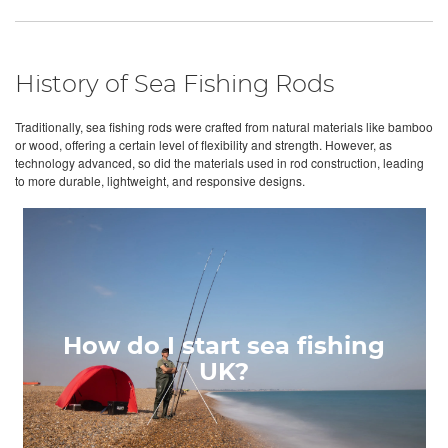
History of Sea Fishing Rods
Traditionally, sea fishing rods were crafted from natural materials like bamboo
or wood, offering a certain level of flexibility and strength. However, as
technology advanced, so did the materials used in rod construction, leading
to more durable, lightweight, and responsive designs.
How do I start sea fishing
UK?