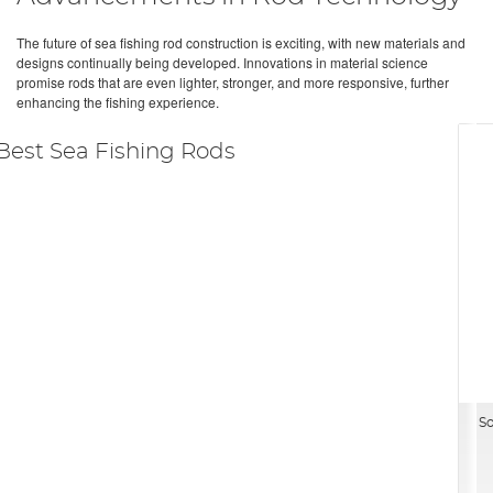
The future of sea fishing rod construction is exciting, with new materials and
designs continually being developed. Innovations in material science
promise rods that are even lighter, stronger, and more responsive, further
enhancing the fishing experience.
Best Sea Fishing Rods
So