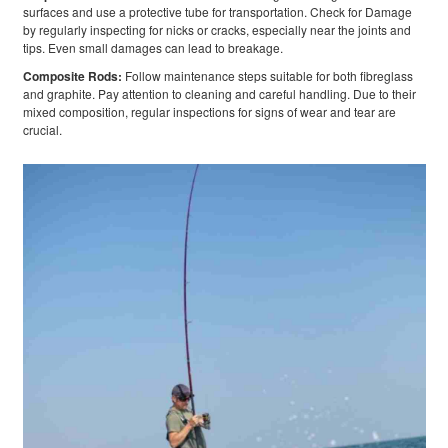
surfaces and use a protective tube for transportation. Check for Damage
by regularly inspecting for nicks or cracks, especially near the joints and
tips. Even small damages can lead to breakage.
Composite Rods:
Follow maintenance steps suitable for both fibreglass
and graphite. Pay attention to cleaning and careful handling. Due to their
mixed composition, regular inspections for signs of wear and tear are
crucial.