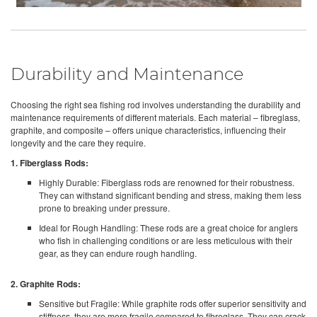
Durability and Maintenance
Choosing the right sea fishing rod involves understanding the durability and
maintenance requirements of different materials. Each material – fibreglass,
graphite, and composite – offers unique characteristics, influencing their
longevity and the care they require.
1. Fiberglass Rods:
Highly Durable: Fiberglass rods are renowned for their robustness.
They can withstand significant bending and stress, making them less
prone to breaking under pressure.
Ideal for Rough Handling: These rods are a great choice for anglers
who fish in challenging conditions or are less meticulous with their
gear, as they can endure rough handling.
2. Graphite Rods:
Sensitive but Fragile: While graphite rods offer superior sensitivity and
stiffness, they are more fragile compared to fibreglass. They can crack