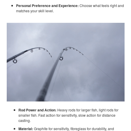
Personal Preference and Experience:
Choose what feels right and
matches your skill level.
Rod Power and Action:
Heavy rods for larger fish, light rods for
smaller fish. Fast action for sensitivity, slow action for distance
casting.
Material:
Graphite for sensitivity, fibreglass for durability, and