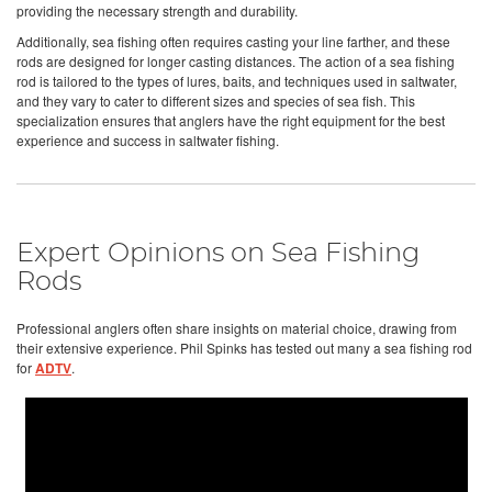
providing the necessary strength and durability.
Additionally, sea fishing often requires casting your line farther, and these
rods are designed for longer casting distances. The action of a sea fishing
rod is tailored to the types of lures, baits, and techniques used in saltwater,
and they vary to cater to different sizes and species of sea fish. This
specialization ensures that anglers have the right equipment for the best
experience and success in saltwater fishing.
Expert Opinions on Sea Fishing
Rods
Professional anglers often share insights on material choice, drawing from
their extensive experience. Phil Spinks has tested out many a sea fishing rod
for
ADTV
.