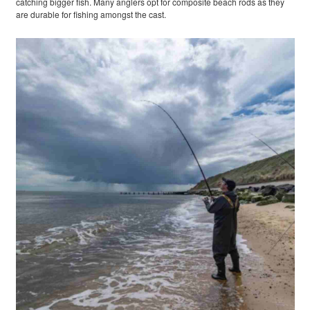
catching bigger fish. Many anglers opt for composite beach rods as they
are durable for fishing amongst the cast.