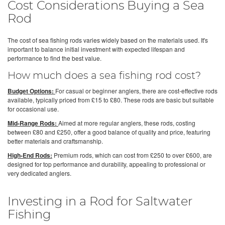
Cost Considerations Buying a Sea
Rod
The cost of sea fishing rods varies widely based on the materials used. It's
important to balance initial investment with expected lifespan and
performance to find the best value.
How much does a sea fishing rod cost?
Budget Options:
For casual or beginner anglers, there are cost-effective rods
available, typically priced from £15 to £80. These rods are basic but suitable
for occasional use.
Mid-Range Rods:
Aimed at more regular anglers, these rods, costing
between £80 and £250, offer a good balance of quality and price, featuring
better materials and craftsmanship.
High-End Rods:
Premium rods, which can cost from £250 to over £600, are
designed for top performance and durability, appealing to professional or
very dedicated anglers.
Investing in a Rod for Saltwater
Fishing