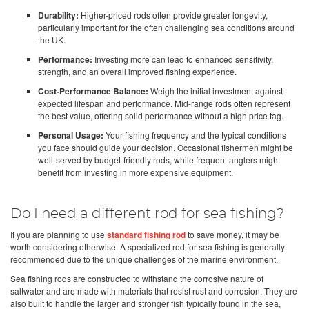
Durability:
Higher-priced rods often provide greater longevity,
particularly important for the often challenging sea conditions around
the UK.
Performance:
Investing more can lead to enhanced sensitivity,
strength, and an overall improved fishing experience.
Cost-Performance Balance:
Weigh the initial investment against
expected lifespan and performance. Mid-range rods often represent
the best value, offering solid performance without a high price tag.
Personal Usage:
Your fishing frequency and the typical conditions
you face should guide your decision. Occasional fishermen might be
well-served by budget-friendly rods, while frequent anglers might
benefit from investing in more expensive equipment.
Do I need a different rod for sea fishing?
If you are planning to use
standard fishing rod
to save money, it may be
worth considering otherwise. A specialized rod for sea fishing is generally
recommended due to the unique challenges of the marine environment.
Sea fishing rods are constructed to withstand the corrosive nature of
saltwater and are made with materials that resist rust and corrosion. They are
also built to handle the larger and stronger fish typically found in the sea,