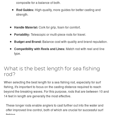
composite for a balance of both.
Rod Guides:
High-quality, more guides for better casting and
strength.
Handle Material:
Cork for grip, foam for comfort.
Portability:
Telescopic or multi-piece rods for travel.
Budget and Brand:
Balance cost with quality and brand reputation.
Compatibility with Reels and Lines:
Match rod with reel and line
type.
What is the best length for sea fishing
rod?
When selecting the best length for a sea fishing rod, especially for surf
fishing, it's important to focus on the casting distance required to reach
beyond the breaking waves. For this purpose, rods that are between 10 and
14 feet in length are generally the most effective.
These longer rods enable anglers to cast further out into the water and
offer improved line control, both of which are crucial for successful surf
fishing.