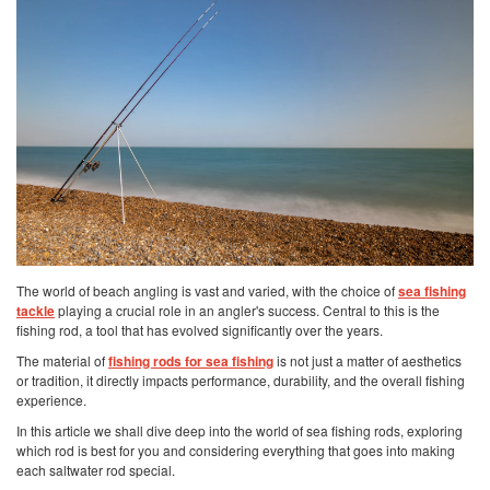
The world of beach angling is vast and varied, with the choice of
sea fishing
tackle
playing a crucial role in an angler's success. Central to this is the
fishing rod, a tool that has evolved significantly over the years.
The material of
fishing rods for sea fishing
is not just a matter of aesthetics
or tradition, it directly impacts performance, durability, and the overall fishing
experience.
In this article we shall dive deep into the world of sea fishing rods, exploring
which rod is best for you and considering everything that goes into making
each saltwater rod special.