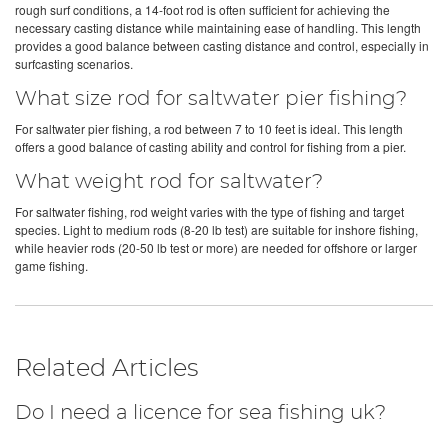
rough surf conditions, a 14-foot rod is often sufficient for achieving the
necessary casting distance while maintaining ease of handling. This length
provides a good balance between casting distance and control, especially in
surfcasting scenarios.
What size rod for saltwater pier fishing?
For saltwater pier fishing, a rod between 7 to 10 feet is ideal. This length
offers a good balance of casting ability and control for fishing from a pier.
What weight rod for saltwater?
For saltwater fishing, rod weight varies with the type of fishing and target
species. Light to medium rods (8-20 lb test) are suitable for inshore fishing,
while heavier rods (20-50 lb test or more) are needed for offshore or larger
game fishing.
Related Articles
Do I need a licence for sea fishing uk?