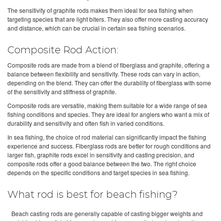
The sensitivity of graphite rods makes them ideal for sea fishing when
targeting species that are light biters. They also offer more casting accuracy
and distance, which can be crucial in certain sea fishing scenarios.
Composite Rod Action:
Composite rods are made from a blend of fiberglass and graphite, offering a
balance between flexibility and sensitivity. These rods can vary in action,
depending on the blend. They can offer the durability of fiberglass with some
of the sensitivity and stiffness of graphite.
Composite rods are versatile, making them suitable for a wide range of sea
fishing conditions and species. They are ideal for anglers who want a mix of
durability and sensitivity and often fish in varied conditions.
In sea fishing, the choice of rod material can significantly impact the fishing
experience and success. Fiberglass rods are better for rough conditions and
larger fish, graphite rods excel in sensitivity and casting precision, and
composite rods offer a good balance between the two. The right choice
depends on the specific conditions and target species in sea fishing.
What rod is best for beach fishing?
Beach casting rods are generally capable of casting bigger weights and