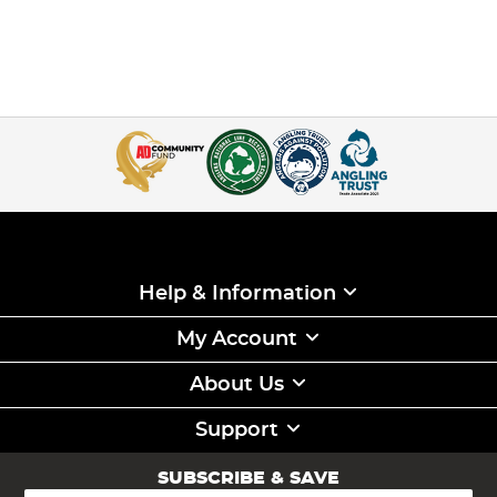
Help & Information
My Account
About Us
Support
SUBSCRIBE & SAVE