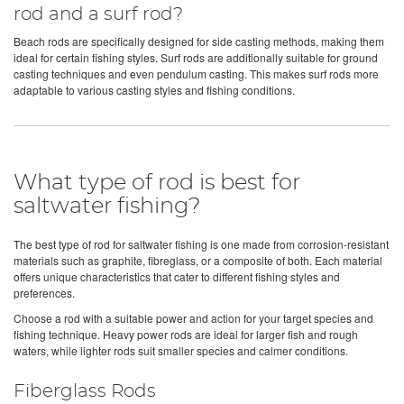
rod and a surf rod?
Beach rods are specifically designed for side casting methods, making them
ideal for certain fishing styles. Surf rods are additionally suitable for ground
casting techniques and even pendulum casting. This makes surf rods more
adaptable to various casting styles and fishing conditions.
What type of rod is best for
saltwater fishing?
The best type of rod for saltwater fishing is one made from corrosion-resistant
materials such as graphite, fibreglass, or a composite of both. Each material
offers unique characteristics that cater to different fishing styles and
preferences.
Choose a rod with a suitable power and action for your target species and
fishing technique. Heavy power rods are ideal for larger fish and rough
waters, while lighter rods suit smaller species and calmer conditions.
Fiberglass Rods