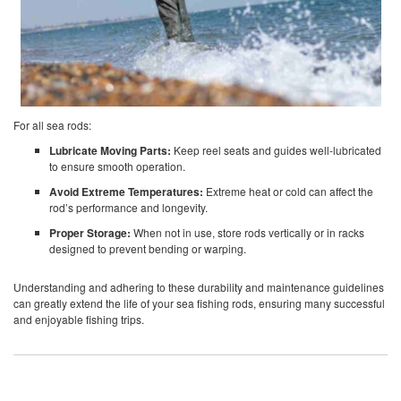
For all sea rods:
Lubricate Moving Parts:
Keep reel seats and guides well-lubricated
to ensure smooth operation.
Avoid Extreme Temperatures:
Extreme heat or cold can affect the
rod’s performance and longevity.
Proper Storage:
When not in use, store rods vertically or in racks
designed to prevent bending or warping.
Understanding and adhering to these durability and maintenance guidelines
can greatly extend the life of your sea fishing rods, ensuring many successful
and enjoyable fishing trips.