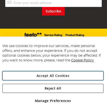
Sign
Up
for
Subscribe
Our
Newsletter:
We use cookies to improve our services, make personal
offers, and enhance your experience. If you do not accept
Copyright 1997 - 2026
Angling Direct Plc
. All rights reserved.
optional cookies below, your experience may be affected. If
Angling Direct plc, 2D Wendover Road, Rackheath Industrial
you want to know more, please, read the
Cookie Policy
Estate, Norwich, Norfolk, NR13 6LH, United Kingdom. Company
registered in England and Wales No 05151321. VAT No GB 152140945
Exclusions apply. Errors and omissions excepted
Accept All Cookies
Reject All
Manage Preferences