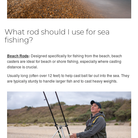
What rod should I use for sea
fishing?
Beach Rods
:
Designed specifically for fishing from the beach, beach
casters are ideal for beach or shore fishing, especially where casting
distance is crucial.
Usually long (often over 12 feet) to help cast bait far out into the sea. They
are typically sturdy to handle larger fish and to cast heavy weights.