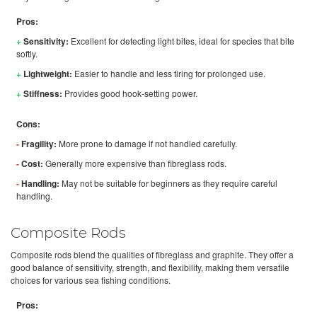
Pros:
+
Sensitivity:
Excellent for detecting light bites, ideal for species that bite
softly.
+
Lightweight:
Easier to handle and less tiring for prolonged use.
+
Stiffness:
Provides good hook-setting power.
Cons:
-
Fragility:
More prone to damage if not handled carefully.
-
Cost:
Generally more expensive than fibreglass rods.
-
Handling:
May not be suitable for beginners as they require careful
handling.
Composite Rods
Composite rods blend the qualities of fibreglass and graphite. They offer a
good balance of sensitivity, strength, and flexibility, making them versatile
choices for various sea fishing conditions.
Pros: