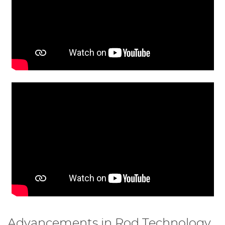
Advancements in Rod Technology