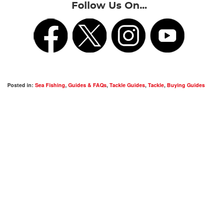
Follow Us On...
Posted in:
Sea Fishing
,
Guides & FAQs
,
Tackle Guides
,
Tackle
,
Buying Guides