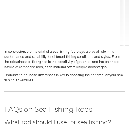
In conclusion, the material of a sea fishing rod plays a pivotal role in its
performance and suitability for different fishing conditions and styles. From
the robustness of fiberglass to the sensitivity of graphite, and the balanced
nature of composite rods, each material offers unique advantages.
Understanding these differences is key to choosing the right rod for your sea
fishing adventures.
FAQs on Sea Fishing Rods
What rod should I use for sea fishing?