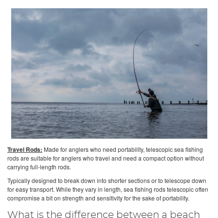
Travel Rods:
Made for anglers who need portability, telescopic sea fishing
rods are suitable for anglers who travel and need a compact option without
carrying full-length rods.
Typically designed to break down into shorter sections or to telescope down
for easy transport. While they vary in length, sea fishing rods telescopic often
compromise a bit on strength and sensitivity for the sake of portability.
What is the difference between a beach