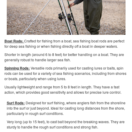
Boat Rods:
Crafted for fishing from a boat, sea fishing boat rods are perfect
for deep sea fishing or when fishing directly off a boat in deeper waters.
Shorter in length (around 6 to 8 feet) for better handling on a boat. They are
generally robust to handle larger sea fish.
Spinning Rods:
Versatile rods primarily used for casting lures or baits, spin
rods can be used for a variety of sea fishing scenarios, including from shores
or boats, particularly when using lures.
Usually lightweight and range from 5 to 8 feet in length. They have a fast
action, which provides good sensitivity and allows for precise lure control.
Surf Rods:
Designed for surf fishing, where anglers fish from the shoreline
into the surf or just beyond. Ideal for casting long distances from the shore,
particularly in rough surf conditions.
Very long (up to 15 feet), to cast bait beyond the breaking waves. They are
sturdy to handle the rough surf conditions and strong fish.