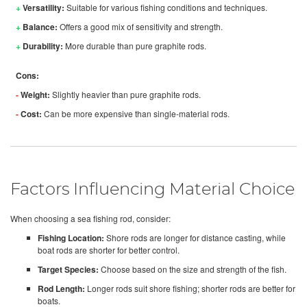
+
Versatility:
Suitable for various fishing conditions and techniques.
+
Balance:
Offers a good mix of sensitivity and strength.
+
Durability:
More durable than pure graphite rods.
Cons:
-
Weight:
Slightly heavier than pure graphite rods.
-
Cost:
Can be more expensive than single-material rods.
Factors Influencing Material Choice
When choosing a sea fishing rod, consider:
Fishing Location:
Shore rods are longer for distance casting, while
boat rods are shorter for better control.
Target Species:
Choose based on the size and strength of the fish.
Rod Length:
Longer rods suit shore fishing; shorter rods are better for
boats.