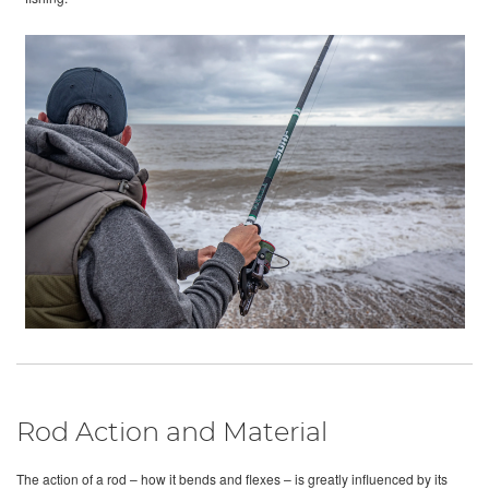
Rod Action and Material
The action of a rod – how it bends and flexes – is greatly influenced by its