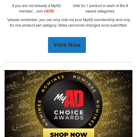
If you are not already a MyAD
Vote for 1 porduct in each of the 8
member... Join
HERE
award categories.
*please remember, you can only vote via your MyAD membership and only
for one product per category. Votes cannot be changed once submitted.
Vote Now