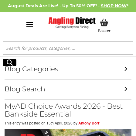
August Deals Are Live! - Up To 50% OFF! -
SHOP NOW
*
My Basket
Basket
Search
Search
Blog Categories
Blog Search
MyAD Choice Awards 2026 - Best
Bankside Essential
This entry was posted on
15th April, 2026
by
Antony Dorr