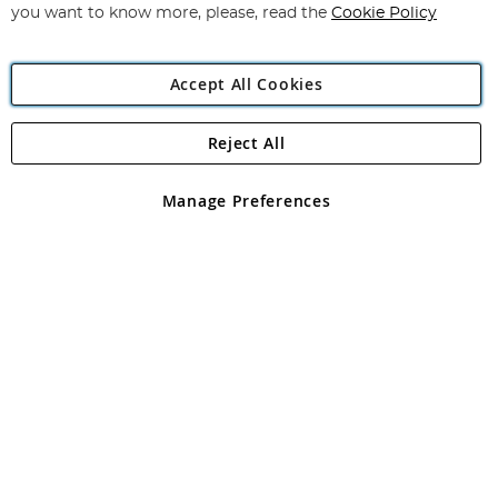
you want to know more, please, read the
Cookie Policy
Accept All Cookies
Reject All
Copyright 1997 - 2026
Angling Direct Plc
. All rights reserved.
Angling Direct plc, 2D Wendover Road, Rackheath Industrial
Estate, Norwich, Norfolk, NR13 6LH, United Kingdom. Company
Manage Preferences
registered in England and Wales No 05151321. VAT No GB 152140945
Exclusions apply. Errors and omissions excepted