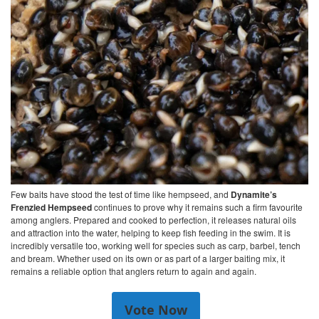
Few baits have stood the test of time like hempseed, and
Dynamite’s
Frenzied Hempseed
continues to prove why it remains such a firm favourite
among anglers. Prepared and cooked to perfection, it releases natural oils
and attraction into the water, helping to keep fish feeding in the swim. It is
incredibly versatile too, working well for species such as carp, barbel, tench
and bream. Whether used on its own or as part of a larger baiting mix, it
remains a reliable option that anglers return to again and again.
Vote Now