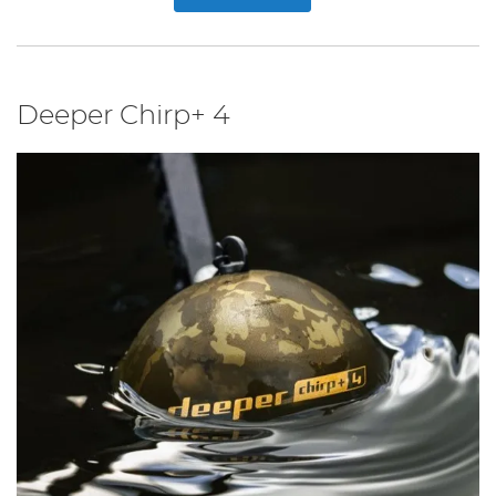
Deeper Chirp+ 4