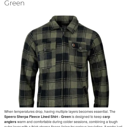
Green
When temperatures drop, having multiple layers becomes essential. The
Speero Sherpa Fleece Lined Shirt - Green
is designed to keep
carp
anglers
warm and comfortable during colder sessions, combining a tough
outer layer with a thick sherpa fleece lining for serious insulation. It works just