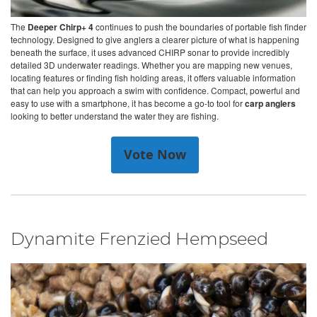
The
Deeper Chirp+ 4
continues to push the boundaries of portable fish finder
technology. Designed to give anglers a clearer picture of what is happening
beneath the surface, it uses advanced CHIRP sonar to provide incredibly
detailed 3D underwater readings. Whether you are mapping new venues,
locating features or finding fish holding areas, it offers valuable information
that can help you approach a swim with confidence. Compact, powerful and
easy to use with a smartphone, it has become a go-to tool for
carp anglers
looking to better understand the water they are fishing.
Vote Now
Dynamite Frenzied Hempseed