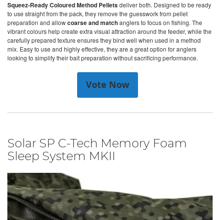
Squeez-Ready Coloured Method Pellets
deliver both. Designed to be ready
to use straight from the pack, they remove the guesswork from pellet
preparation and allow
coarse and match
anglers to focus on fishing. The
vibrant colours help create extra visual attraction around the feeder, while the
carefully prepared texture ensures they bind well when used in a method
mix. Easy to use and highly effective, they are a great option for anglers
looking to simplify their bait preparation without sacrificing performance.
Vote Now
Solar SP C-Tech Memory Foam
Sleep System MKII