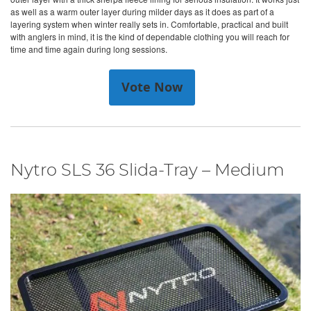
as well as a warm outer layer during milder days as it does as part of a
layering system when winter really sets in. Comfortable, practical and built
with anglers in mind, it is the kind of dependable clothing you will reach for
time and time again during long sessions.
Vote Now
Nytro SLS 36 Slida-Tray – Medium