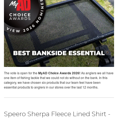
The vote is open for the
MyAD Choice Awards 2026!
As anglers we all have
one item of fishing tackle that we could not do without on the bank. In this
category, we have chosen six products that our team feel have been
essential products to anglers in our stores over the last 12 months.
Speero Sherpa Fleece Lined Shirt -