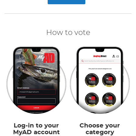
How to vote
Log-in to your
Choose your
MyAD account
category