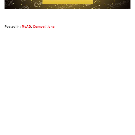
Posted in:
MyAD
,
Competitions