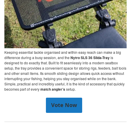
Keeping essential tackle organised and within easy reach can make a big
difference during a busy session, and the
Nytro SLS 36 Slida-Tray
is
designed to do exactly that. Built to fit seamlessly into a modern seatbox
setup, the tray provides a convenient space for storing rigs, feeders, bait tools
and other small items. Its smooth sliding design allows quick access without
interrupting your fishing, helping you stay organised while on the bank.
Simple, practical and incredibly useful, it is the kind of accessory that quickly
becomes part of every
match angler’s
setup.
Vote Now