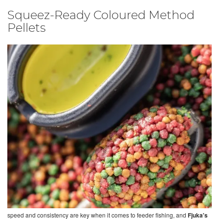
Squeez-Ready Coloured Method
Pellets
speed and consistency are key when it comes to feeder fishing, and
Fjuka's