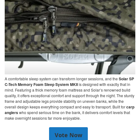
A comfortable sleep system can transform longer sessions, and the
Solar SP
C-Tech Memory Foam Sleep System MKII
is designed with exactly that in
mind. Featuring a thick memory foam mattress and Solar’s renowned build
quality, it offers exceptional comfort and support through the night. The sturdy
frame and adjustable legs provide stability on uneven banks, while the
overall design keeps everything compact and easy to transport. Built for
carp
anglers
who spend serious time on the bank, it delivers comfort levels that
make overnight sessions far more enjoyable.
Vote Now