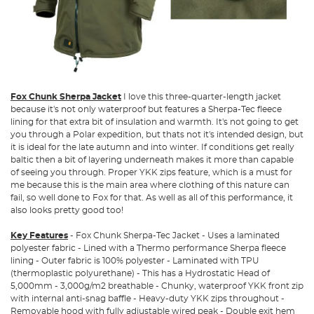
Fox Chunk Sherpa Jacket
I love this three-quarter-length jacket
because it's not only waterproof but features a Sherpa-Tec fleece
lining for that extra bit of insulation and warmth. It's not going to get
you through a Polar expedition, but thats not it's intended design, but
it is ideal for the late autumn and into winter. If conditions get really
baltic then a bit of layering underneath makes it more than capable
of seeing you through. Proper YKK zips feature, which is a must for
me because this is the main area where clothing of this nature can
fail, so well done to Fox for that. As well as all of this performance, it
also looks pretty good too!
Key Features
- Fox Chunk Sherpa-Tec Jacket - Uses a laminated
polyester fabric - Lined with a Thermo performance Sherpa fleece
lining - Outer fabric is 100% polyester - Laminated with TPU
(thermoplastic polyurethane) - This has a Hydrostatic Head of
5,000mm - 3,000g/m2 breathable - Chunky, waterproof YKK front zip
with internal anti-snag baffle - Heavy-duty YKK zips throughout -
Removable hood with fully adjustable wired peak - Double exit hem