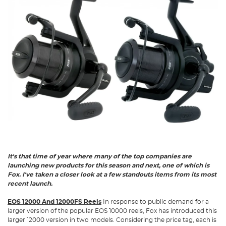
It's that time of year where many of the top companies are
launching new products for this season and next, one of which is
Fox. I've taken a closer look at a few standouts items from its most
recent launch.
EOS 12000 And 12000FS Reels
In response to public demand for a
larger version of the popular EOS 10000 reels, Fox has introduced this
larger 12000 version in two models. Considering the price tag, each is