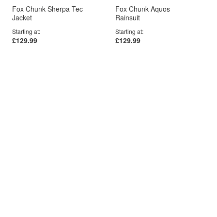
Fox Chunk Sherpa Tec
Fox Chunk Aquos
Jacket
Rainsuit
Starting at
Starting at
£129.99
£129.99