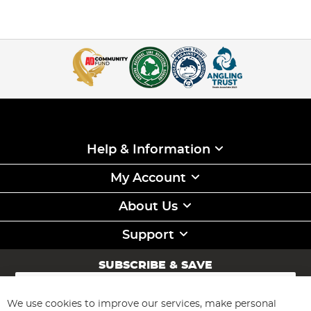
Help & Information
My Account
About Us
Support
SUBSCRIBE & SAVE
Sign
Up
for
We use cookies to improve our services, make personal
Subscribe