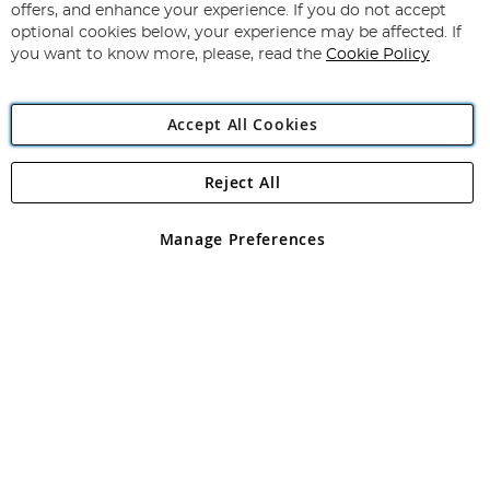
Our
offers, and enhance your experience. If you do not accept
Newsletter:
optional cookies below, your experience may be affected. If
you want to know more, please, read the
Cookie Policy
Accept All Cookies
Reject All
Copyright 1997 - 2026
Angling Direct Plc
. All rights reserved.
Angling Direct plc, 2D Wendover Road, Rackheath Industrial
Estate, Norwich, Norfolk, NR13 6LH, United Kingdom. Company
Manage Preferences
registered in England and Wales No 05151321. VAT No GB 152140945
Exclusions apply. Errors and omissions excepted