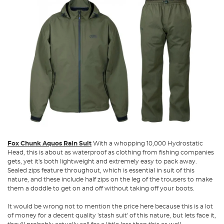
Fox Chunk Aquos Rain Suit
With a whopping 10,000 Hydrostatic
Head, this is about as waterproof as clothing from fishing companies
gets, yet it's both lightweight and extremely easy to pack away.
Sealed zips feature throughout, which is essential in suit of this
nature, and these include half zips on the leg of the trousers to make
them a doddle to get on and off without taking off your boots.
It would be wrong not to mention the price here because this is a lot
of money for a decent quality 'stash suit' of this nature, but lets face it,