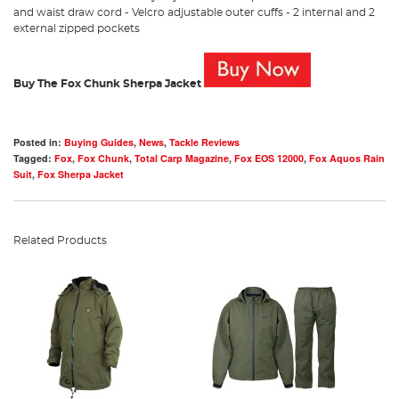
and waist draw cord - Velcro adjustable outer cuffs - 2 internal and 2
external zipped pockets
Buy The Fox Chunk Sherpa Jacket
Posted in:
Buying Guides
,
News
,
Tackle Reviews
Tagged:
Fox
,
Fox Chunk
,
Total Carp Magazine
,
Fox EOS 12000
,
Fox Aquos Rain
Suit
,
Fox Sherpa Jacket
Related Products