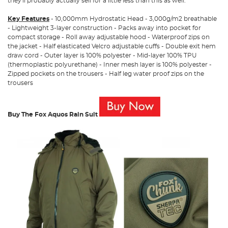
they'll probably actually sell for a little less than this as well.
Key Features
- 10,000mm Hydrostatic Head - 3,000g/m2 breathable
- Lightweight 3-layer construction - Packs away into pocket for
compact storage - Roll away adjustable hood - Waterproof zips on
the jacket - Half elasticated Velcro adjustable cuffs - Double exit hem
draw cord - Outer layer is 100% polyester - Mid-layer 100% TPU
(thermoplastic polyurethane) - Inner mesh layer is 100% polyester -
Zipped pockets on the trousers - Half leg water proof zips on the
trousers
Buy The Fox Aquos Rain Suit