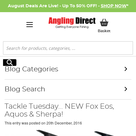
August Deals Are Live! - Up To 50% OFF! -
SHOP NOW
*
My Basket
Basket
Search
Search
Blog Categories
Blog Search
Tackle Tuesday... NEW Fox Eos,
Aquos & Sherpa!
This entry was posted on
20th December, 2016