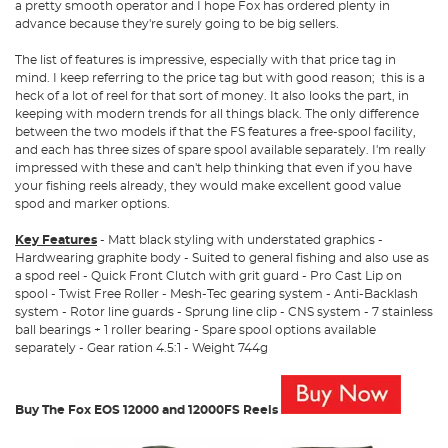
a pretty smooth operator and I hope Fox has ordered plenty in
advance because they're surely going to be big sellers.
The list of features is impressive, especially with that price tag in
mind. I keep referring to the price tag but with good reason; this is a
heck of a lot of reel for that sort of money. It also looks the part, in
keeping with modern trends for all things black. The only difference
between the two models if that the FS features a free-spool facility,
and each has three sizes of spare spool available separately. I'm really
impressed with these and can't help thinking that even if you have
your fishing reels already, they would make excellent good value
spod and marker options.
Key Features
- Matt black styling with understated graphics -
Hardwearing graphite body - Suited to general fishing and also use as
a spod reel - Quick Front Clutch with grit guard - Pro Cast Lip on
spool - Twist Free Roller - Mesh-Tec gearing system - Anti-Backlash
system - Rotor line guards - Sprung line clip - CNS system - 7 stainless
ball bearings + 1 roller bearing - Spare spool options available
separately - Gear ration 4.5:1 - Weight 744g
Buy The Fox EOS 12000 and 12000FS Reels