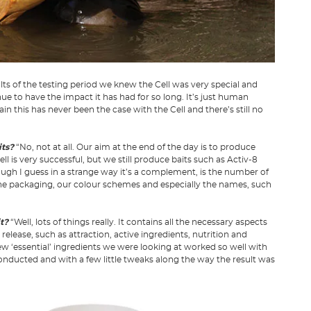
ts of the testing period we knew the Cell was very special and
nue to have the impact it has had for so long. It’s just human
 this has never been the case with the Cell and there’s still no
its?
“No, not at all. Our aim at the end of the day is to produce
ell is very successful, but we still produce baits such as Activ-8
ough I guess in a strange way it’s a complement, is the number of
The packaging, our colour schemes and especially the names, such
it?
“Well, lots of things really. It contains all the necessary aspects
 release, such as attraction, active ingredients, nutrition and
w ‘essential’ ingredients we were looking at worked so well with
 conducted and with a few little tweaks along the way the result was