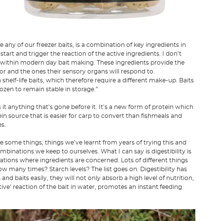
ke any of our freezer baits, is a combination of key ingredients in
art and trigger the reaction of the active ingredients. I don’t
 within modern day bait making. These ingredients provide the
 for and the ones their sensory organs will respond to.
shelf-life baits, which therefore require a different make-up. Baits
rozen to remain stable in storage.”
is it anything that’s gone before it. It’s a new form of protein which
n source that is easier for carp to convert than fishmeals and
s.
e some things, things we’ve learnt from years of trying this and
mbinations we keep to ourselves. What I can say is digestibility is
rations where ingredients are concerned. Lots of different things
 How many times? Starch levels? The list goes on. Digestibility has
nd baits easily, they will not only absorb a high level of nutrition,
ive’ reaction of the bait in water, promotes an instant feeding