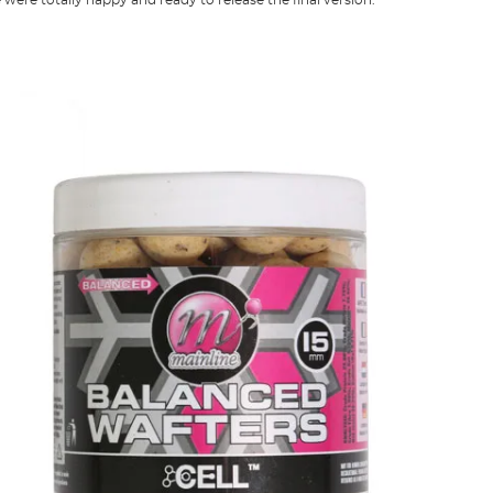
 were totally happy and ready to release the final version.”