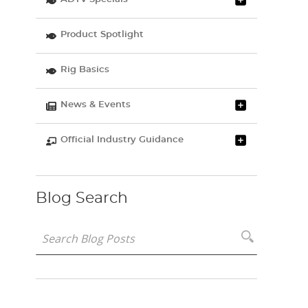
Product Spotlight
Rig Basics
News & Events
Official Industry Guidance
Blog Search