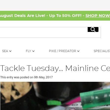
August Deals Are Live! - Up To 50% OFF! -
SHOP NO
Search
SEA
FLY
PIKE / PREDATOR
SPECIALIS
Tackle Tuesday... Mainline Ce
This entry was posted on
9th May, 2017