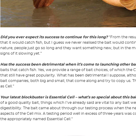
Did you ever expect its success to continue for this long?
“From the resul
that it would catch fish, but I guess we never realised the bait would conti
nature, people just go so long and they want something new, but in the main
signs of it slowing yet.”
Has the success been detrimental when it’s come to launching other ba
baits that catch fish. Yes, we provide a range of bait choices, of which the C
that still have great popularity. What has been detrimental I suppose, alth
bait companies, both big and small, that come along and try to copy us. 
as Cell.”
Your latest blockbuster is Essential Cell – what’s so special about this ba
of a good quality bait, things which I’ve already said are vital to any bait we
digestibility. The bait came about through our testing process when the ne
aspects of the Cell mix. A testing period well in excess of three-years was
the appropriately named Essential Cell.”