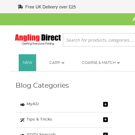
Skip
Free UK Delivery over £25
to
Content
Search
NEW
CARP
COARSE & MATCH
Blog Categories
MyAD
Tips & Tricks
ADTV Specials