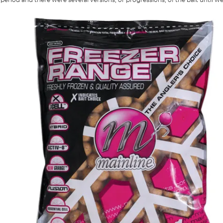
period and there were several versions, or progressions, of the bait until we