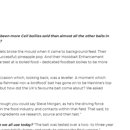
 been more Cell boilies sold than almost all the other baits in
?
llets broke the mould when it came to background feed. Their
successful) pineapple pop. And their Hookbait Enhancement
 best at is boiled food – dedicated foodbait boilies to be more
ccasion which, looking back, was a leveller. A moment which
ot-a-fishmeal-nor-a-birdfood’ bait has gone on to be Mainline’s top
, but how did the UK’s favourite bait come about? We asked
though you could say Steve Morgan, as he’s the driving force
 the food industry and contacts within that field. That said, to
e ingredients we research, source and then test.”
 we all use today?
“The bait was tested over a two- to three-year