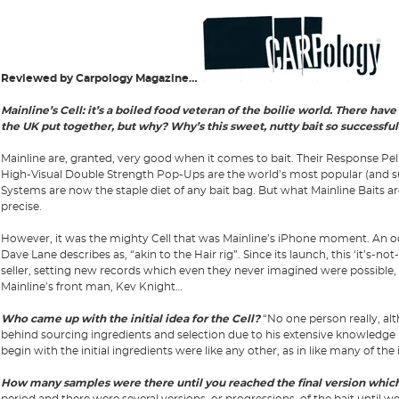
Reviewed by Carpology Magazine…
Mainline’s Cell: it’s a boiled food veteran of the boilie world. There have
the UK put together, but why? Why’s this sweet, nutty bait so successful
Mainline are, granted, very good when it comes to bait. Their Response Pe
High-Visual Double Strength Pop-Ups are the world’s most popular (and 
Systems are now the staple diet of any bait bag. But what Mainline Baits are
precise.
However, it was the mighty Cell that was Mainline’s iPhone moment. An o
Dave Lane describes as, “akin to the Hair rig”. Since its launch, this ‘it’s-n
seller, setting new records which even they never imagined were possible
Mainline’s front man, Kev Knight…
Who came up with the initial idea for the Cell?
“No one person really, al
behind sourcing ingredients and selection due to his extensive knowledge in
begin with the initial ingredients were like any other, as in like many of th
How many samples were there until you reached the final version which