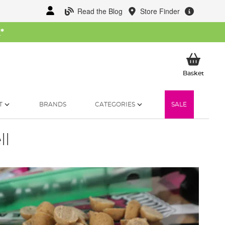
Read the Blog
Store Finder
W
*
My Ba
Basket
T
BRANDS
CATEGORIES
SALE
ll