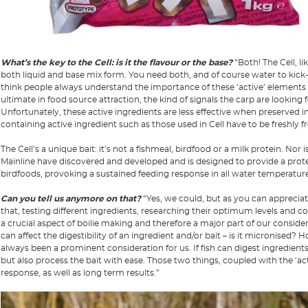
What’s the key to the Cell: is it the flavour or the base?
“Both! The Cell, li
both liquid and base mix form. You need both, and of course water to kick-st
think people always understand the importance of these ‘active’ elements
ultimate in food source attraction, the kind of signals the carp are looking
Unfortunately, these active ingredients are less effective when preserved in 
containing active ingredient such as those used in Cell have to be freshly f
The Cell’s a unique bait: it’s not a fishmeal, birdfood or a milk protein. Nor 
Mainline have discovered and developed and is designed to provide a protei
birdfoods, provoking a sustained feeding response in all water temperature
Can you tell us anymore on that?
“Yes, we could, but as you can appreciat
that, testing different ingredients, researching their optimum levels and co
a crucial aspect of boilie making and therefore a major part of our conside
can affect the digestibility of an ingredient and/or bait – is it micronised?
always been a prominent consideration for us. If fish can digest ingredients a
but also process the bait with ease. Those two things, coupled with the ‘act
response, as well as long term results.”