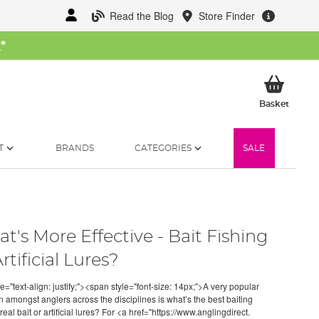
Read the Blog
Store Finder
W
*
My Ba
Basket
T
BRANDS
CATEGORIES
SALE
t's More Effective - Bait Fishing
rtificial Lures?
e="text-align: justify;"><span style="font-size: 14px;">A very popular
n amongst anglers across the disciplines is what’s the best baiting
real bait or artificial lures? For <a href="https://www.anglingdirect.