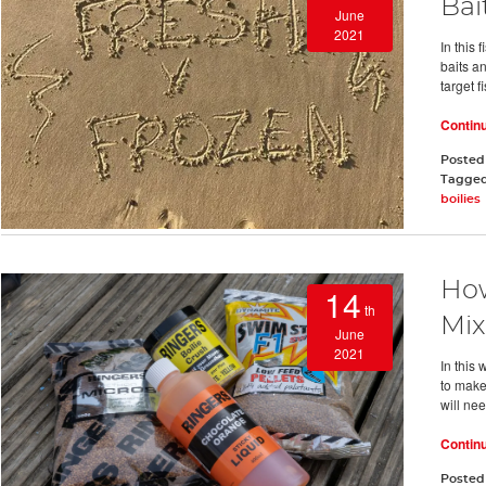
Bai
June
2021
In this 
baits a
target f
Contin
Posted
Tagge
boilies
How
14
th
Mix
June
2021
In this
to make
will ne
Contin
Posted