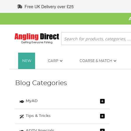
Skip
Free UK Delivery over £25
to
Content
Search
NEW
CARP
COARSE & MATCH
Blog Categories
MyAD
Tips & Tricks
ADTV Specials