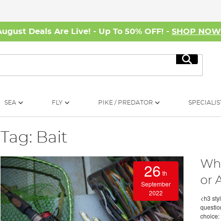
August Deals Are Live! - Up To 50% OFF! -
SHOP NO
Search
SEA
FLY
PIKE / PREDATOR
SPECIALIS
Tag: Bait
Wha
26
th
or A
September
2022
<h3 styl
questio
choice: 