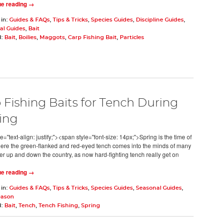
ue reading →
 in:
Guides & FAQs
,
Tips & Tricks
,
Species Guides
,
Discipline Guides
,
al Guides
,
Bait
d:
Bait
,
Boilies
,
Maggots
,
Carp Fishing Bait
,
Particles
 Fishing Baits for Tench During
ing
e="text-align: justify;"><span style="font-size: 14px;">Spring is the time of
ere the green-flanked and red-eyed tench comes into the minds of many
er up and down the country, as now hard-fighting tench really get on
ue reading →
 in:
Guides & FAQs
,
Tips & Tricks
,
Species Guides
,
Seasonal Guides
,
eason
d:
Bait
,
Tench
,
Tench Fishing
,
Spring