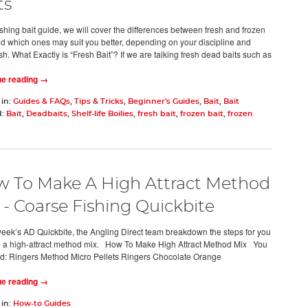
ts
fishing bait guide, we will cover the differences between fresh and frozen
nd which ones may suit you better, depending on your discipline and
ish. What Exactly is “Fresh Bait”? If we are talking fresh dead baits such as
ue reading →
 in:
Guides & FAQs
,
Tips & Tricks
,
Beginner's Guides
,
Bait
,
Bait
d:
Bait
,
Deadbaits
,
Shelf-life Boilies
,
fresh bait
,
frozen bait
,
frozen
 To Make A High Attract Method
 - Coarse Fishing Quickbite
 week’s AD Quickbite, the Angling Direct team breakdown the steps for you
 a high-attract method mix. How To Make High Attract Method Mix You
ed: Ringers Method Micro Pellets Ringers Chocolate Orange
ue reading →
 in:
How-to Guides