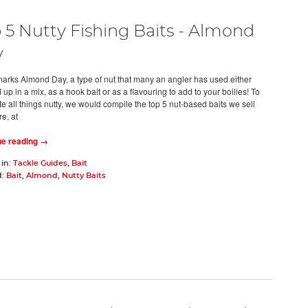
 5 Nutty Fishing Baits - Almond
y
arks Almond Day, a type of nut that many an angler has used either
up in a mix, as a hook bait or as a flavouring to add to your boilies! To
e all things nutty, we would compile the top 5 nut-based baits we sell
re, at
ue reading →
 in:
Tackle Guides
,
Bait
d:
Bait
,
Almond
,
Nutty Baits