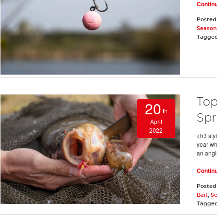
Contin
Posted
Season
Tagge
Top
20
th
Spr
April
2022
<h3 styl
year wh
an angl
Contin
Posted
Bait
,
S
Tagge