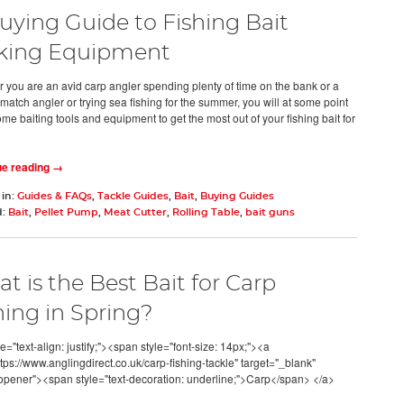
uying Guide to Fishing Bait
king Equipment
 you are an avid carp angler spending plenty of time on the bank or a
match angler or trying sea fishing for the summer, you will at some point
me baiting tools and equipment to get the most out of your fishing bait for
ue reading →
 in:
Guides & FAQs
,
Tackle Guides
,
Bait
,
Buying Guides
d:
Bait
,
Pellet Pump
,
Meat Cutter
,
Rolling Table
,
bait guns
t is the Best Bait for Carp
hing in Spring?
e="text-align: justify;"><span style="font-size: 14px;"><a
tps://www.anglingdirect.co.uk/carp-fishing-tackle" target="_blank"
opener"><span style="text-decoration: underline;">Carp</span> </a>