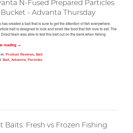
anta N-Fused Prepared Particles
r Bucket - Advanta Thursday
has created a bait that is sure to get the attention of fish everywhere.
rticle bait is designed to look and smell like food that fish love to eat. The
 Direct team was able to test this bait out on the bank when fishing
ue reading →
 in:
Product Reviews
,
Bait
d:
Bait
,
Advanta
,
Particles
t Baits: Fresh vs Frozen Fishing