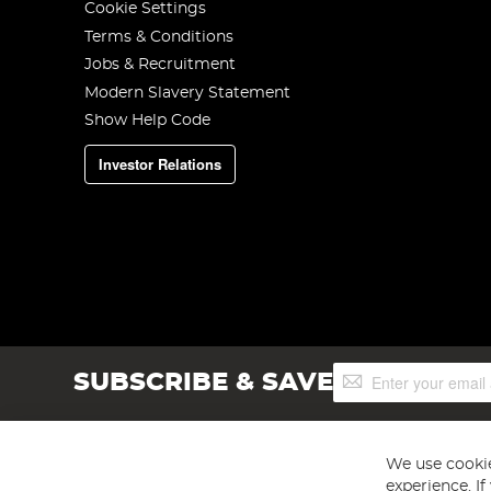
Cookie Settings
Terms & Conditions
Jobs & Recruitment
Modern Slavery Statement
Show Help Code
Investor Relations
Sign
SUBSCRIBE & SAVE
Up
for
Our
Newsletter:
We use cookie
experience. I