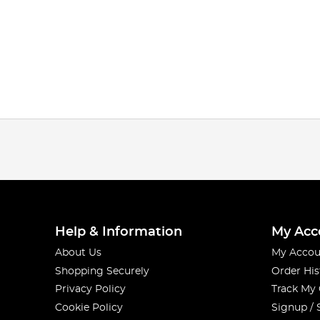
Help & Information
My Acc
About Us
My Accou
Shopping Securely
Order His
Privacy Policy
Track My
Cookie Policy
Signup / 