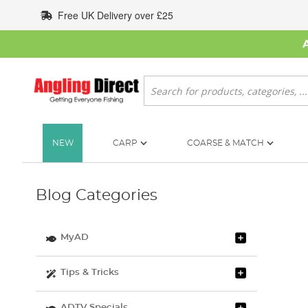
Skip
Free UK Delivery over £25
to
Content
Search
NEW
CARP
COARSE & MATCH
Blog Categories
MyAD
Tips & Tricks
ADTV Specials