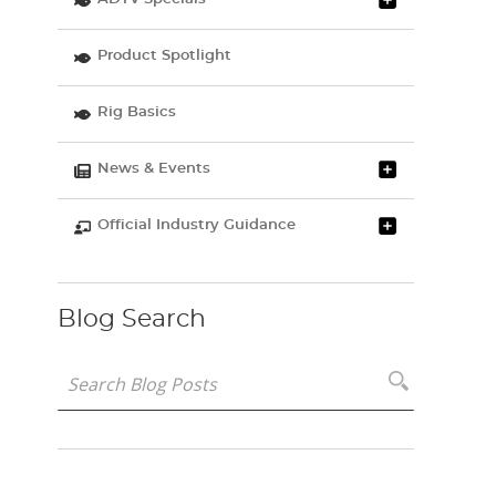
Product Spotlight
Rig Basics
News & Events
Official Industry Guidance
Blog Search