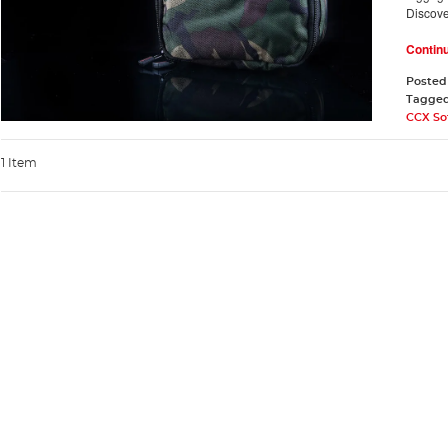
Discov
Contin
Posted
Tagge
CCX So
1 Item