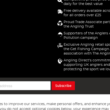
daily for the best value
Free delivery available acr
for all orders over £25
Proud Trade Associate part
the Angling Trust
Supporters of the Anglers 
Pollution campaign
Exclusive Angling retail sp
the Get Fishing Campaign.
association with The Angli
Angling Direct's commitm
supporting UK anglers and
protecting the sport we lo
Subscribe
s to improve our services, make personal offers, and enhance y
f you do not accept optional cookies below, your experience may b