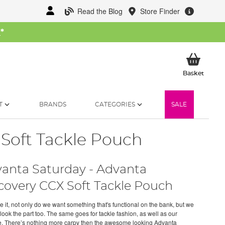
Read the Blog
Store Finder
W
*
My Ba
Basket
T
BRANDS
CATEGORIES
SALE
 Soft Tackle Pouch
anta Saturday - Advanta
covery CCX Soft Tackle Pouch
e it, not only do we want something that's functional on the bank, but we
look the part too. The same goes for tackle fashion, as well as our
. There’s nothing more carpy then the awesome looking Advanta