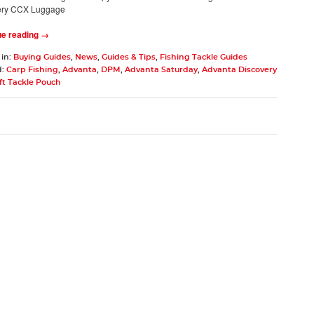
ery CCX Luggage
ue reading →
 in:
Buying Guides
,
News
,
Guides & Tips
,
Fishing Tackle Guides
d:
Carp Fishing
,
Advanta
,
DPM
,
Advanta Saturday
,
Advanta Discovery
ft Tackle Pouch