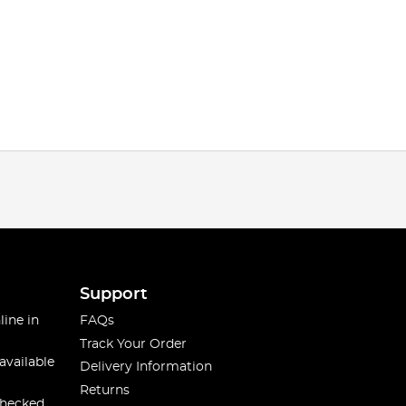
Support
line in
FAQs
Track Your Order
available
Delivery Information
Returns
checked