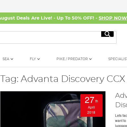
August Deals Are Live! - Up To 50% OFF! -
SHOP NO
Search
SEA
FLY
PIKE / PREDATOR
SPECIALIS
Tag: Advanta Discovery CCX
Adv
27
th
Dis
April
2018
Lets fac
want to 
luggage