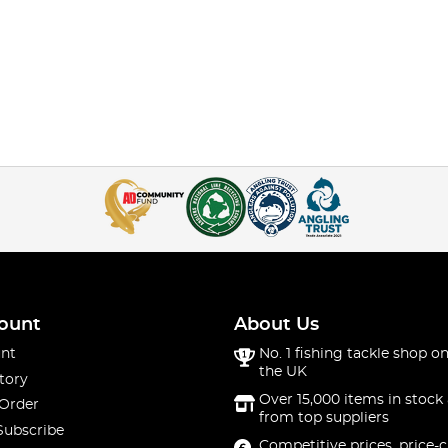
ount
About Us
nt
No. 1 fishing tackle shop on
the UK
tory
Over 15,000 items in stock 
 Order
from top suppliers
Subscribe
Competitive prices, price-