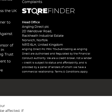
Complaints
oss the UK
ner to
Head Office
Angling Direct plc
2D Wendover Road,
Against
Rackheath Industrial Estate
Norwich, Norfolk
NR13 6LH, United Kingdom
onsor of
Angling Direct Plc FRN: 704348 trading as Angling
 In
Direct are Authorised and Regulated by the Financial
ng Trust
Conduct Authority. We are a credit broker, not a lender
ent to
– credit is subject to status and affordability, and is
provided by a panel of lenders of whom we have a
ve
commercial relationship. Terms & Conditions Apply.
our
e affected. If