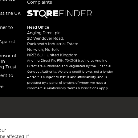
Complaints
oss the UK
ner to
Head Office
Angling Direct plc
2D Wendover Road,
Against
Rackheath Industrial Estate
Norwich, Norfolk
NR13 6LH, United Kingdom
onsor of
Angling Direct Plc FRN: 704348 trading as Angling
 In
Direct are Authorised and Regulated by the Financial
ng Trust
Conduct Authority. We are a credit broker, not a lender
ent to
– credit is subject to status and affordability, and is
provided by a panel of lenders of whom we have a
ve
commercial relationship. Terms & Conditions Apply.
our
e affected. If