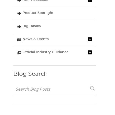
Product Spotlight
Rig Basics
News & Events
Official Industry Guidance
Blog Search