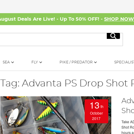
August Deals Are Live! - Up To 50% OFF! -
SHOP NO
Search
SEA
FLY
PIKE / PREDATOR
SPECIALIS
Tag: Advanta PS Drop Shot
Adv
13
th
Sho
October
2017
Take AD
Shot Rod
hours a