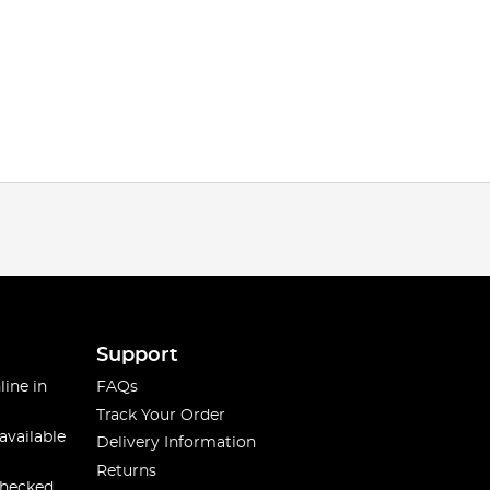
Support
line in
FAQs
Track Your Order
available
Delivery Information
Returns
checked