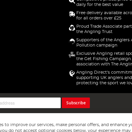
daily for the best value
Free delivery available acr
for all orders over £25
Proud Trade Associate part
the Angling Trust
Supporters of the Anglers 
Pollution campaign
Exclusive Angling retail sp
the Get Fishing Campaign.
association with The Angli
Angling Direct's commitm
supporting UK anglers and
protecting the sport we lo
Subscribe
s to improve our services, make personal offers, and enhance y
f you do not accept optional cookies below, your experience may b