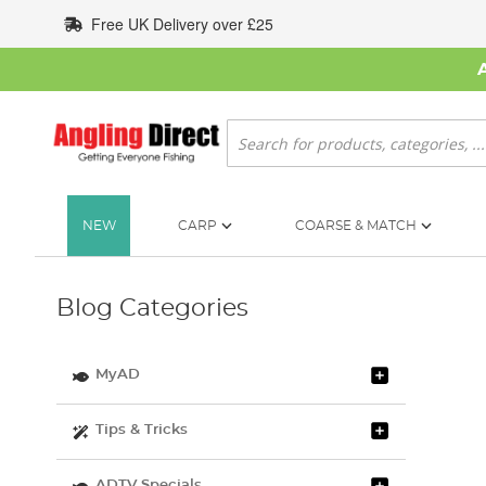
Skip
Free UK Delivery over £25
to
Content
Search
NEW
CARP
COARSE & MATCH
Blog Categories
MyAD
Tips & Tricks
ADTV Specials