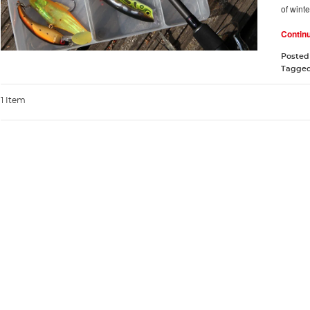
of winte
Contin
Posted
Tagge
1 Item