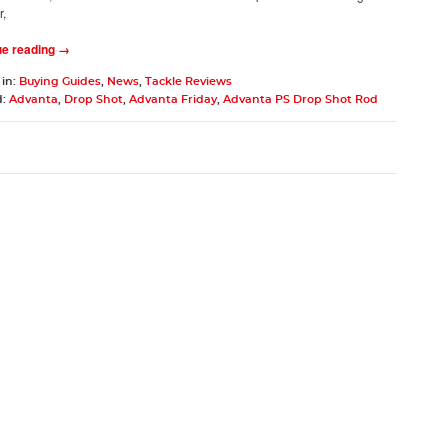
r,
ue reading →
 in:
Buying Guides
,
News
,
Tackle Reviews
d:
Advanta
,
Drop Shot
,
Advanta Friday
,
Advanta PS Drop Shot Rod