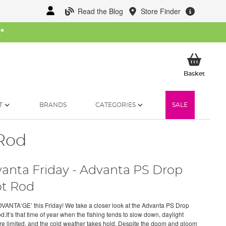
Read the Blog
Store Finder
W
*
My Ba
Basket
T
BRANDS
CATEGORIES
SALE
 Rod
anta Friday - Advanta PS Drop
t Rod
VANTA‘GE’ this Friday! We take a closer look at the Advanta PS Drop
.It’s that time of year when the fishing tends to slow down, daylight
re limited, and the cold weather takes hold. Despite the doom and gloom