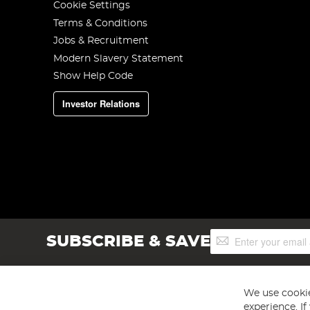
Cookie Settings
Terms & Conditions
Jobs & Recruitment
Modern Slavery Statement
Show Help Code
Investor Relations
Sign
SUBSCRIBE & SAVE
Up
for
Our
Newsletter:
We use cookie
experience. I