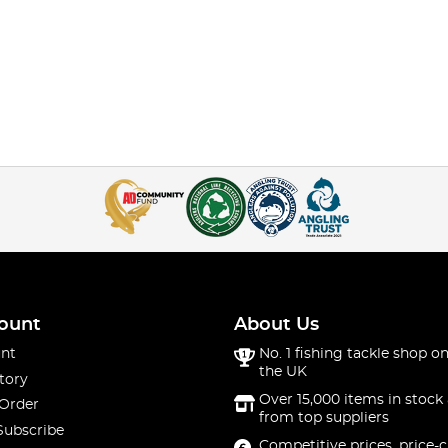
ount
About Us
nt
No. 1 fishing tackle shop on
the UK
tory
Over 15,000 items in stock 
 Order
from top suppliers
Subscribe
Competitive prices, price-