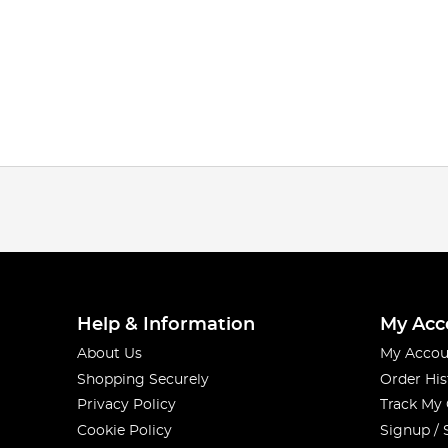
Help & Information
My Acc
About Us
My Accou
Shopping Securely
Order His
Privacy Policy
Track My
Cookie Policy
Signup / 