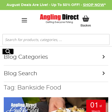
August Deals Are Live! - Up To 50% OFF! -
SHOP NOW
*
My Basket
Basket
Search
Search
Blog Categories
Blog Search
Tag: Bankside Food
01
st
March