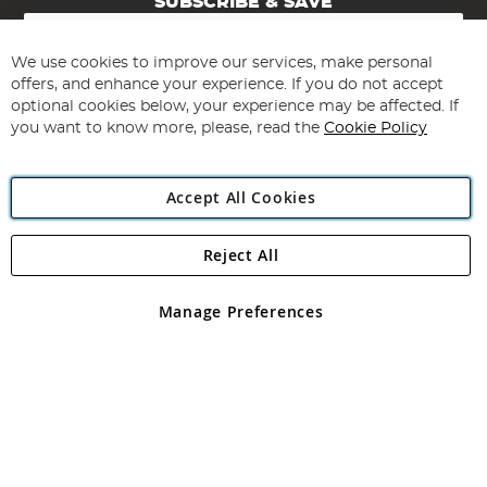
SUBSCRIBE & SAVE
Sign
Up
for
We use cookies to improve our services, make personal
Subscribe
Our
offers, and enhance your experience. If you do not accept
Newsletter:
optional cookies below, your experience may be affected. If
you want to know more, please, read the
Cookie Policy
Accept All Cookies
Reject All
Copyright 1997 - 2026
Angling Direct Plc
. All rights reserved.
Angling Direct plc, 2D Wendover Road, Rackheath Industrial
Estate, Norwich, Norfolk, NR13 6LH, United Kingdom. Company
Manage Preferences
registered in England and Wales No 05151321. VAT No GB 152140945
Exclusions apply. Errors and omissions excepted