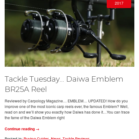
2017
Tackle Tuesday… Daiwa Emblem
BR25A Reel
Reviewed by Carpology Magazine… EMBLEM… UPDATED! How do you
improve one of the most iconic carp reels ever, the famous Emblem? Well,
read on and we’ll show you exactly how Daiwa has done it…You can trace
the fame of the Daiwa Emblem right
Continue reading →
Posted in:
Buying Guides
,
News
,
Tackle Reviews