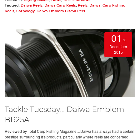
Tagged:
Daiwa Reels
,
Daiwa Carp Reels
,
Reels
,
Daiwa
,
Carp Fishing
Reels
,
Carpology
,
Daiwa Emblem BR25A Reel
01
st
December
2015
Tackle Tuesday… Daiwa Emblem
BR25A
Reviewed by Total Carp Fishing Magazine…Daiwa has always had a certain
prestige surrounding it’s products, particularly where reels are concerned.