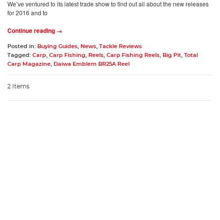
We’ve ventured to its latest trade show to find out all about the new releases
for 2016 and to
Continue reading →
Posted in:
Buying Guides
,
News
,
Tackle Reviews
Tagged:
Carp
,
Carp Fishing
,
Reels
,
Carp Fishing Reels
,
Big Pit
,
Total
Carp Magazine
,
Daiwa Emblem BR25A Reel
2 Items