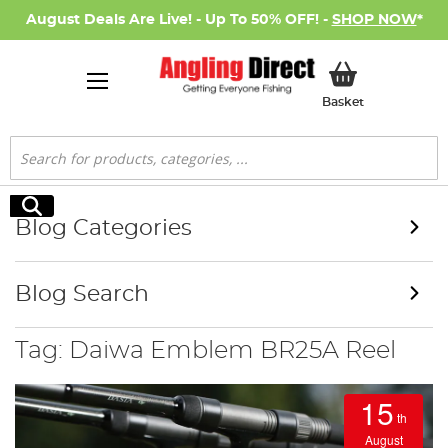
August Deals Are Live! - Up To 50% OFF! -
SHOP NOW
*
My Basket
Basket
Search
Search
Blog Categories
Blog Search
Tag: Daiwa Emblem BR25A Reel
15
th
August