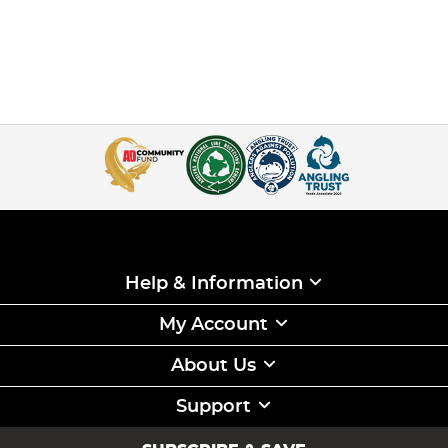
Help & Information
My Account
About Us
Support