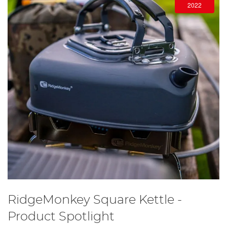
2022
RidgeMonkey Square Kettle -
Product Spotlight