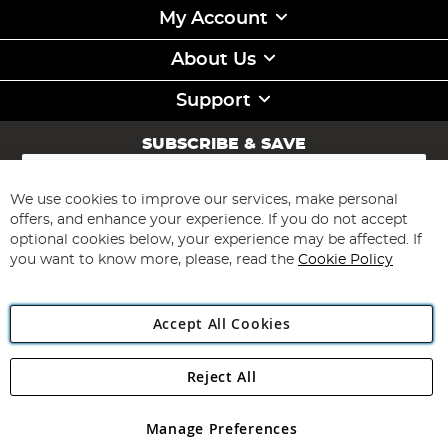
My Account
About Us
Support
SUBSCRIBE & SAVE
Sign
Up
for
We use cookies to improve our services, make personal
Subscribe
Our
offers, and enhance your experience. If you do not accept
Newsletter:
optional cookies below, your experience may be affected. If
you want to know more, please, read the
Cookie Policy
Accept All Cookies
Reject All
Copyright 1997 - 2026
Angling Direct Plc
. All rights reserved.
Angling Direct plc, 2D Wendover Road, Rackheath Industrial
Estate, Norwich, Norfolk, NR13 6LH, United Kingdom. Company
Manage Preferences
registered in England and Wales No 05151321. VAT No GB 152140945