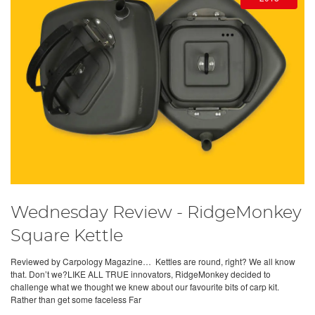
Wednesday Review - RidgeMonkey
Square Kettle
Reviewed by Carpology Magazine… Kettles are round, right? We all know
that. Don’t we?LIKE ALL TRUE innovators, RidgeMonkey decided to
challenge what we thought we knew about our favourite bits of carp kit.
Rather than get some faceless Far