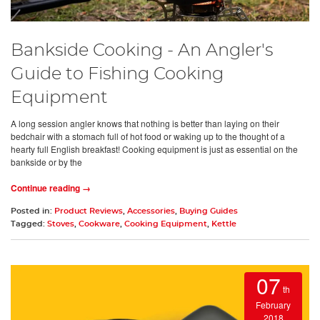
Bankside Cooking - An Angler's
Guide to Fishing Cooking
Equipment
A long session angler knows that nothing is better than laying on their
bedchair with a stomach full of hot food or waking up to the thought of a
hearty full English breakfast! Cooking equipment is just as essential on the
bankside or by the
Continue reading →
Posted in:
Product Reviews
,
Accessories
,
Buying Guides
Tagged:
Stoves
,
Cookware
,
Cooking Equipment
,
Kettle
07
th
February
2018