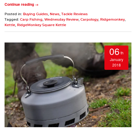
Continue reading →
Posted in:
Buying Guides
,
News
,
Tackle Reviews
Tagged:
Carp Fishing
,
Wednesday Review
,
Carpology
,
Ridgemonkey
,
Kettle
,
RidgeMonkey Square Kettle
06
th
January
2018