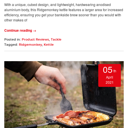
With a unique, cubed design, and lightweight, hardwearing anodised
aluminium body, this Ridgemonkey kettle features a larger area for increased
efficiency, ensuring you get your bankside brew sooner than you would with
other makes of
Continue reading →
Posted in:
Product Reviews
,
Tackle
Tagged:
Ridgemonkey
,
Kettle
05
th
April
2021