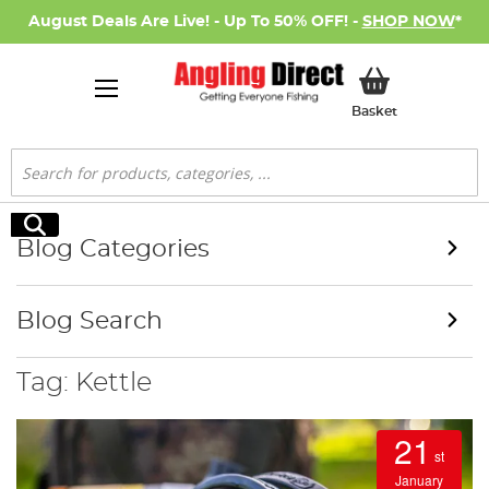
August Deals Are Live! - Up To 50% OFF! -
SHOP NOW
*
My Basket
Basket
Search
Search
Blog Categories
Blog Search
Tag: Kettle
21
st
January