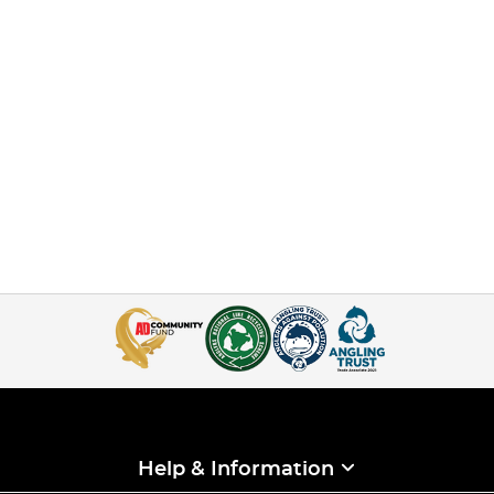
Help & Information