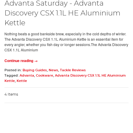
Advanta Saturday - Advanta
Discovery CSX 1.1L HE Aluminium
Kettle
Nothing beats a good bankside brew, especially in the cold depths of winter.
The Advanta Discovery CSX 1.1L Aluminium Kettle is an essential item for
every angler, whether you fish day or longer sessions.The Advanta Discovery
CSX 1.1L Aluminium
Continue reading →
Posted in:
Buying Guides
,
News
,
Tackle Reviews
Tagged:
Advanta
,
Cookware
,
Advanta Discovery CSX 1.1L HE Aluminium
Kettle
,
Kettle
4 Items