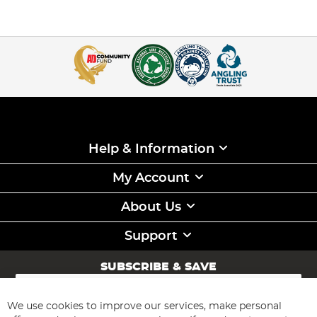
Help & Information
My Account
About Us
Support
SUBSCRIBE & SAVE
Sign
Up
for
We use cookies to improve our services, make personal
Subscribe