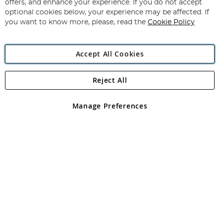
Our
offers, and enhance your experience. If you do not accept
Newsletter:
optional cookies below, your experience may be affected. If
you want to know more, please, read the
Cookie Policy
Accept All Cookies
Reject All
Copyright 1997 - 2026
Angling Direct Plc
. All rights reserved.
Angling Direct plc, 2D Wendover Road, Rackheath Industrial
Estate, Norwich, Norfolk, NR13 6LH, United Kingdom. Company
Manage Preferences
registered in England and Wales No 05151321. VAT No GB 152140945
Exclusions apply. Errors and omissions excepted