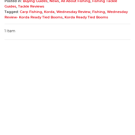
Posted in:
Buying Guides
,
News
,
All About Fishing
,
Fishing Tackle
Guides
,
Tackle Reviews
Tagged:
Carp Fishing
,
Korda
,
Wednesday Review
,
Fishing
,
Wednesday
Review- Korda Ready Tied Booms
,
Korda Ready Tied Booms
1 Item