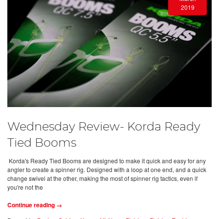
2019
Wednesday Review- Korda Ready
Tied Booms
Korda's Ready Tied Booms are designed to make it quick and easy for any
angler to create a spinner rig. Designed with a loop at one end, and a quick
change swivel at the other, making the most of spinner rig tactics, even if
you're not the
Continue reading →