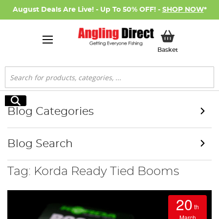
August Deals Are Live! - Up To 50% OFF! -
SHOP NOW
*
My Basket
Basket
Search
Search
Blog Categories
Blog Search
Tag: Korda Ready Tied Booms
20
th
March