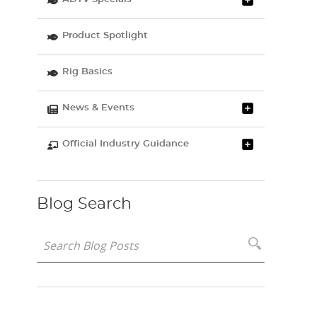
Product Spotlight
Rig Basics
News & Events
Official Industry Guidance
Blog Search