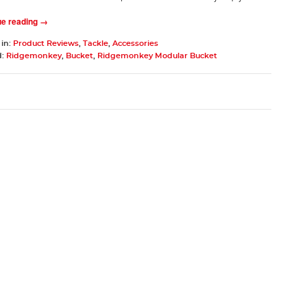
ue reading →
 in:
Product Reviews
,
Tackle
,
Accessories
d:
Ridgemonkey
,
Bucket
,
Ridgemonkey Modular Bucket