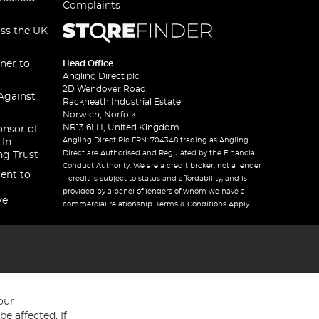
Complaints
oss the UK
ner to
Head Office
Angling Direct plc
2D Wendover Road,
Against
Rackheath Industrial Estate
Norwich, Norfolk
NR13 6LH, United Kingdom
onsor of
Angling Direct Plc FRN: 704348 trading as Angling
 In
Direct are Authorised and Regulated by the Financial
ng Trust
Conduct Authority. We are a credit broker, not a lender
ent to
– credit is subject to status and affordability, and is
provided by a panel of lenders of whom we have a
ve
commercial relationship. Terms & Conditions Apply.
our
e affected. If