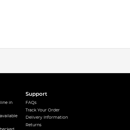
Support
line in
FAQs
Track Your Order
available
Delivery Information
Returns
checked