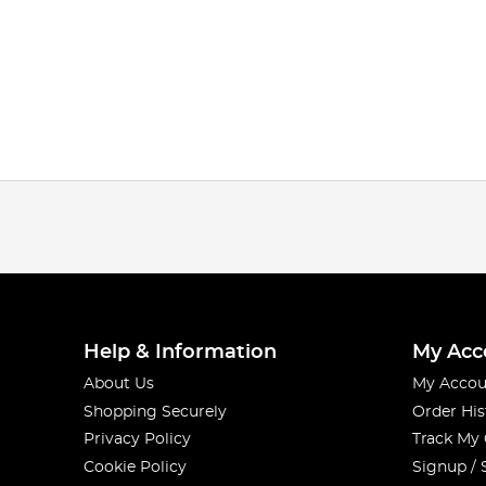
Help & Information
My Acc
About Us
My Accou
Shopping Securely
Order His
Privacy Policy
Track My
Cookie Policy
Signup / 