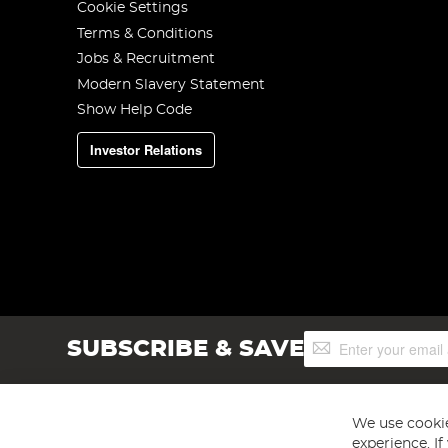
Cookie Settings
Terms & Conditions
Jobs & Recruitment
Modern Slavery Statement
Show Help Code
Investor Relations
Sign
SUBSCRIBE & SAVE
Up
for
Our
Newsletter:
We use cookie
experience. I