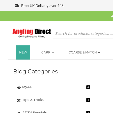
Skip
Free UK Delivery over £25
to
Content
Search
NEW
CARP
COARSE & MATCH
Blog Categories
MyAD
Tips & Tricks
ADTV Specials