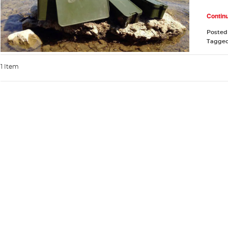
Contin
Posted
Tagge
1 Item