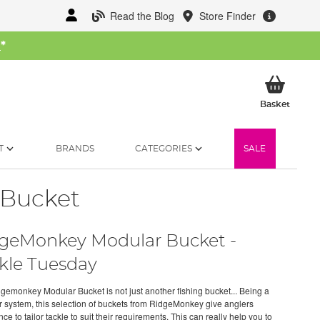
Read the Blog
Store Finder
W
*
My Ba
Basket
T
BRANDS
CATEGORIES
SALE
 Bucket
geMonkey Modular Bucket -
kle Tuesday
gemonkey Modular Bucket is not just another fishing bucket... Being a
 system, this selection of buckets from RidgeMonkey give anglers
ce to tailor tackle to suit their requirements. This can really help you to