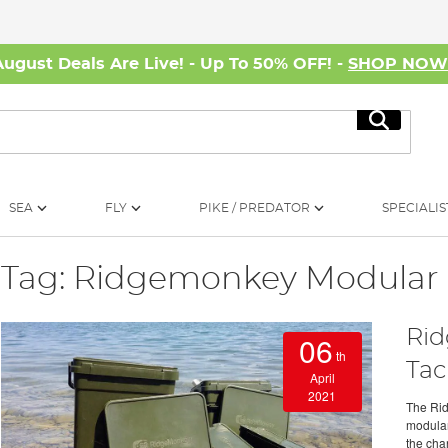
August Deals Are Live! - Up To 50% OFF! -
SHOP NO
Search
SEA
FLY
PIKE / PREDATOR
SPECIALIS
Tag: Ridgemonkey Modular
Rid
06
th
Tac
April
2021
The Rid
modular
the chan