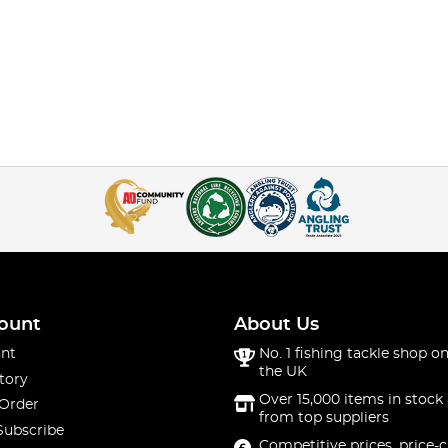
ount
About Us
nt
No. 1 fishing tackle shop on
the UK
tory
Over 15,000 items in stock 
 Order
from top suppliers
Subscribe
Competitive prices, price-