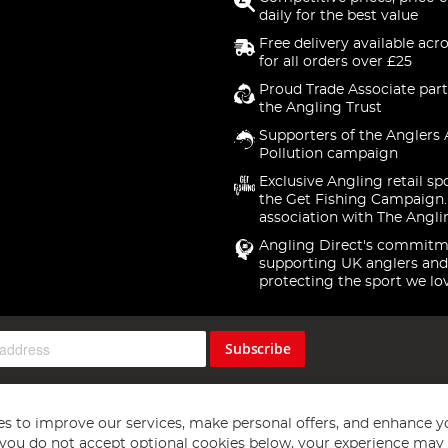
daily for the best value
Free delivery available acr
for all orders over £25
Proud Trade Associate part
the Angling Trust
Supporters of the Anglers 
Pollution campaign
Exclusive Angling retail sp
the Get Fishing Campaign.
association with The Angli
Angling Direct's commitm
supporting UK anglers and
protecting the sport we lo
Subscribe
s to improve our services, make personal offers, and enhance y
f you do not accept optional cookies below, your experience may b