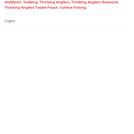
McAllister
,
Stalking
,
Thinking Anglers
,
Thinking Anglers Rucksack
,
Thinking Anglers Tackle Pouch
,
Surface Fishing
1 Item