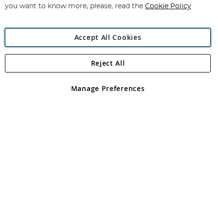
you want to know more, please, read the
Cookie Policy
Accept All Cookies
Reject All
Copyright 1997 - 2026
Angling Direct Plc
. All rights reserved.
Angling Direct plc, 2D Wendover Road, Rackheath Industrial
Estate, Norwich, Norfolk, NR13 6LH, United Kingdom. Company
Manage Preferences
registered in England and Wales No 05151321. VAT No GB 152140945
Exclusions apply. Errors and omissions excepted