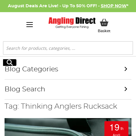
August Deals Are Live! - Up To 50% OFF! -
SHOP NOW
*
My Basket
Basket
Search
Search
Blog Categories
Blog Search
Tag: Thinking Anglers Rucksack
19
th
April