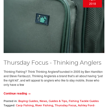
2018
Thursday Focus - Thinking Anglers
Thinking Fishing? Think Thinking AnglersFounded in 2005 by Ben Hamilton
and Steve Fantauzzi, Thinking Anglersis a brand that’s all about having “just
the right kit”, and will appeal to anglers who like to stay mobile, those who
only have a few
Continue reading →
Posted in:
Buying Guides
,
News
,
Guides & Tips
,
Fishing Tackle Guides
Tagged:
Carp Fishing
,
River Fishing
,
Thursday Focus
,
Ashley Ford-