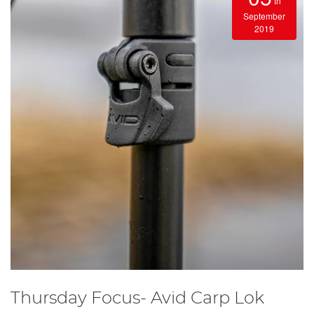
th
September
2019
Thursday Focus- Avid Carp Lok