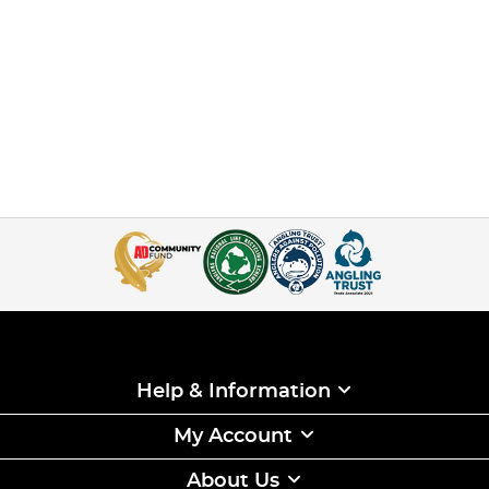
Help & Information
My Account
About Us