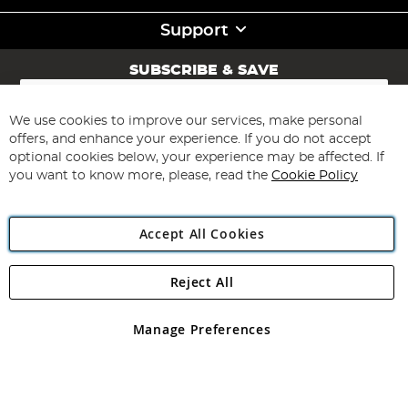
Support
SUBSCRIBE & SAVE
Sign
Up
for
We use cookies to improve our services, make personal
Subscribe
Our
offers, and enhance your experience. If you do not accept
Newsletter:
optional cookies below, your experience may be affected. If
you want to know more, please, read the
Cookie Policy
Accept All Cookies
Reject All
Copyright 1997 - 2026
Angling Direct Plc
. All rights reserved.
Angling Direct plc, 2D Wendover Road, Rackheath Industrial
Estate, Norwich, Norfolk, NR13 6LH, United Kingdom. Company
Manage Preferences
registered in England and Wales No 05151321. VAT No GB 152140945
Exclusions apply. Errors and omissions excepted