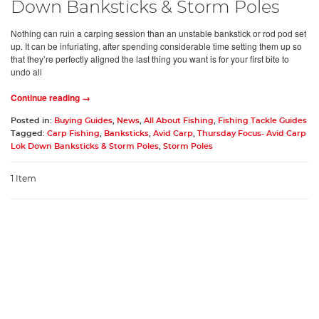
Down Banksticks & Storm Poles
Nothing can ruin a carping session than an unstable bankstick or rod pod set
up. It can be infuriating, after spending considerable time setting them up so
that they’re perfectly aligned the last thing you want is for your first bite to
undo all
Continue reading →
Posted in:
Buying Guides
,
News
,
All About Fishing
,
Fishing Tackle Guides
Tagged:
Carp Fishing
,
Banksticks
,
Avid Carp
,
Thursday Focus- Avid Carp
Lok Down Banksticks & Storm Poles
,
Storm Poles
1 Item