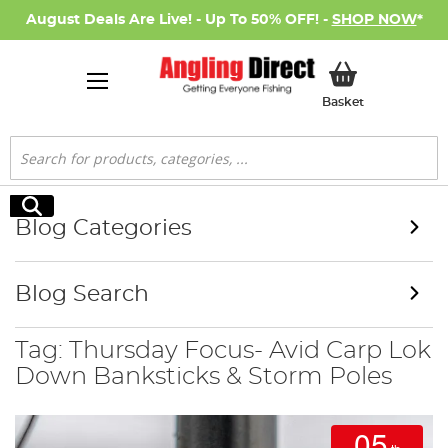
August Deals Are Live! - Up To 50% OFF! -
SHOP NOW
*
My Basket
Basket
Search
Search
Blog Categories
Blog Search
Tag: Thursday Focus- Avid Carp Lok
Down Banksticks & Storm Poles
05