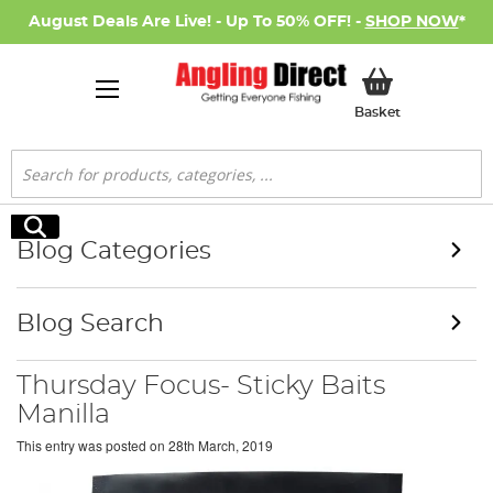
August Deals Are Live! - Up To 50% OFF! -
SHOP NOW
*
My Basket
Basket
Search
Search
Blog Categories
Blog Search
Thursday Focus- Sticky Baits
Manilla
This entry was posted on
28th March, 2019