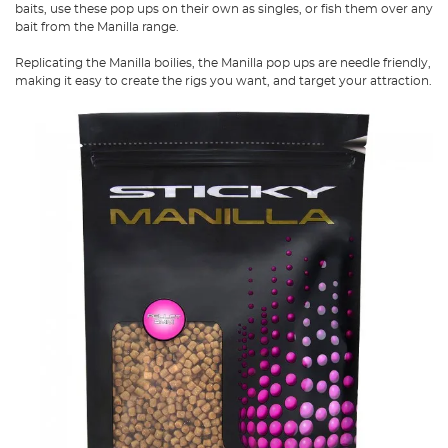
baits, use these pop ups on their own as singles, or fish them over any
bait from the Manilla range.
Replicating the Manilla boilies, the Manilla pop ups are needle friendly,
making it easy to create the rigs you want, and target your attraction.