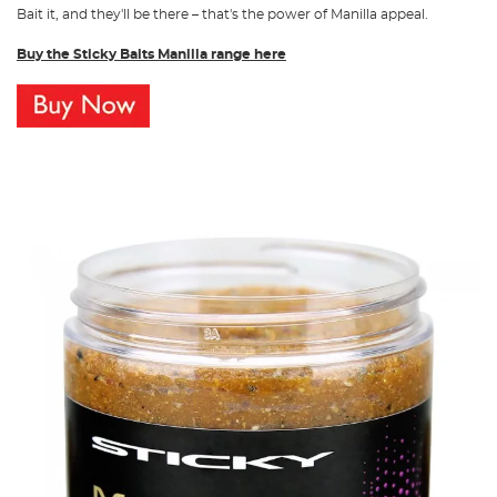
Bait it, and they'll be there – that's the power of Manilla appeal.
Buy the Sticky Baits Manilla range here