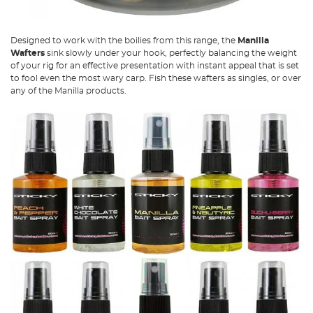
Designed to work with the boilies from this range, the
Manilla
Wafters
sink slowly under your hook, perfectly balancing the weight
of your rig for an effective presentation with instant appeal that is set
to fool even the most wary carp. Fish these wafters as singles, or over
any of the Manilla products.