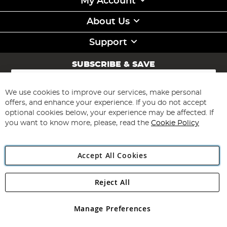
My Account
About Us
Support
SUBSCRIBE & SAVE
Sign
Up
for
We use cookies to improve our services, make personal
Subscribe
Our
offers, and enhance your experience. If you do not accept
Newsletter:
optional cookies below, your experience may be affected. If
you want to know more, please, read the
Cookie Policy
Accept All Cookies
Reject All
Copyright 1997 - 2026
Angling Direct Plc
. All rights reserved.
Angling Direct plc, 2D Wendover Road, Rackheath Industrial
Estate, Norwich, Norfolk, NR13 6LH, United Kingdom. Company
Manage Preferences
registered in England and Wales No 05151321. VAT No GB 152140945
Exclusions apply. Errors and omissions excepted