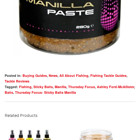
Posted in:
Buying Guides
,
News
,
All About Fishing
,
Fishing Tackle Guides
,
Tackle Reviews
Tagged:
Fishing
,
Sticky Baits
,
Manilla
,
Thursday Focus
,
Ashley Ford-McAllister
,
Baits
,
Thursday Focus- Sticky Baits Manilla
Related Products