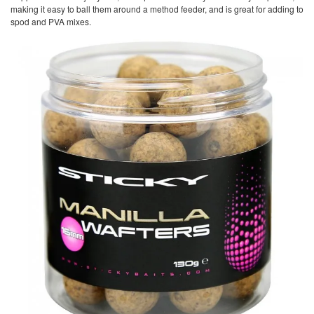
making it easy to ball them around a method feeder, and is great for adding to
spod and PVA mixes.