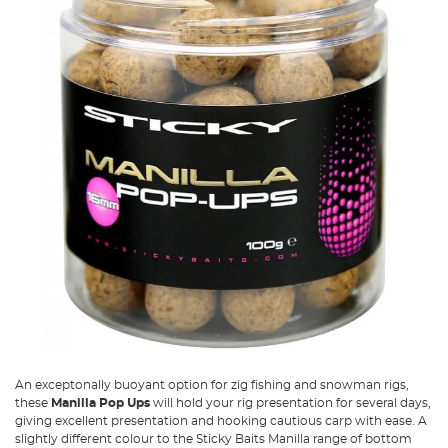
An exceptonally buoyant option for zig fishing and snowman rigs,
these
Manilla Pop Ups
will hold your rig presentation for several days,
giving excellent presentation and hooking cautious carp with ease. A
slightly different colour to the Sticky Baits Manilla range of bottom