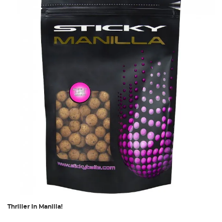
Thriller In Manilla!