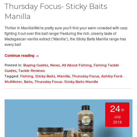
Thursday Focus- Sticky Baits
Manilla
Thriller In Manilla!We're pretty sure you'll find your swim crowded with carp
fighting it out over this bait range! Featuring the rich, creamy taste of
Madagascan vanilla extract (“Manilla”), the Sticky Baits Manilla range has
every bait
Continue reading →
Posted in:
Buying Guides
,
News
,
All About Fishing
,
Fishing Tackle
Guides
,
Tackle Reviews
Tagged:
Fishing
,
Sticky Baits
,
Manilla
,
Thursday Focus
,
Ashley Ford-
McAllister
,
Baits
,
Thursday Focus- Sticky Baits Manilla
24
th
July
2018