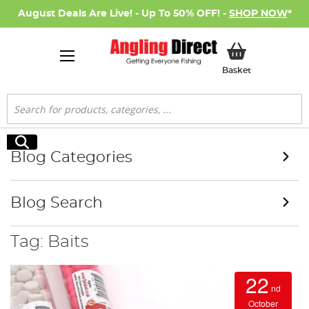
August Deals Are Live! - Up To 50% OFF! -
SHOP NOW
*
My Basket
Basket
Search
Search
Blog Categories
Blog Search
Tag: Baits
22
nd
October