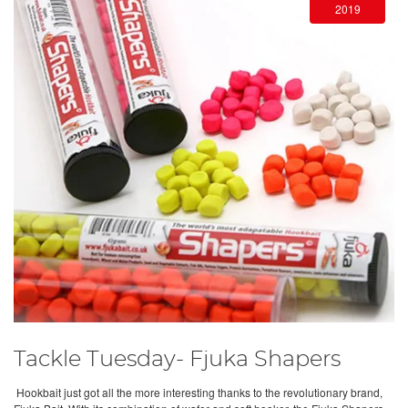
2019
Tackle Tuesday- Fjuka Shapers
Hookbait just got all the more interesting thanks to the revolutionary brand,