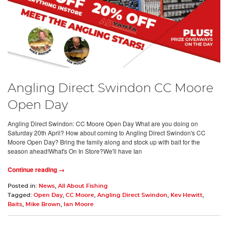
Angling Direct Swindon CC Moore
Open Day
Angling Direct Swindon: CC Moore Open Day What are you doing on
Saturday 20th April? How about coming to Angling Direct Swindon's CC
Moore Open Day? Bring the family along and stock up with bait for the
season ahead!What's On In Store?We'll have Ian
Continue reading →
Posted in:
News
,
All About Fishing
Tagged:
Open Day
,
CC Moore
,
Angling Direct Swindon
,
Kev Hewitt
,
Baits
,
Mike Brown
,
Ian Moore