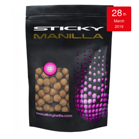
28
th
March
2019