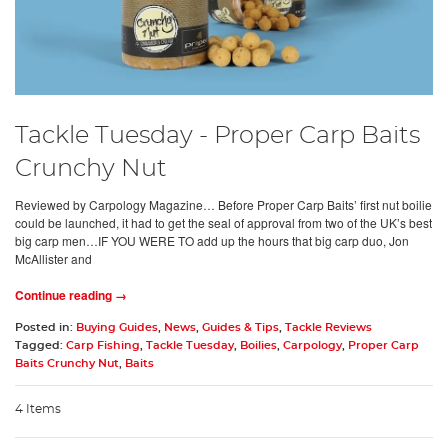
Tackle Tuesday - Proper Carp Baits
Crunchy Nut
Reviewed by Carpology Magazine… Before Proper Carp Baits’ first nut boilie
could be launched, it had to get the seal of approval from two of the UK’s best
big carp men…IF YOU WERE TO add up the hours that big carp duo, Jon
McAllister and
Continue reading →
Posted in:
Buying Guides
,
News
,
Guides & Tips
,
Tackle Reviews
Tagged:
Carp Fishing
,
Tackle Tuesday
,
Boilies
,
Carpology
,
Proper Carp
Baits Crunchy Nut
,
Baits
4 Items