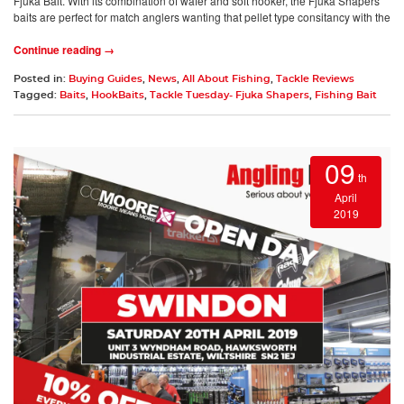
Fjuka Bait. With its combination of wafer and soft hooker, the Fjuka Shapers
baits are perfect for match anglers wanting that pellet type consitancy with the
Continue reading →
Posted in:
Buying Guides
,
News
,
All About Fishing
,
Tackle Reviews
Tagged:
Baits
,
HookBaits
,
Tackle Tuesday- Fjuka Shapers
,
Fishing Bait
09
th
April
2019